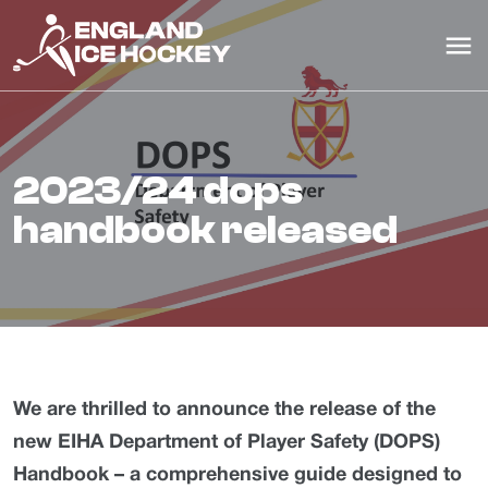
2023/24 dops
handbook released
We are thrilled to announce the release of the
new EIHA Department of Player Safety (DOPS)
Handbook – a comprehensive guide designed to