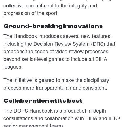
collective commitment to the integrity and
progression of the sport.
Ground-breaking innovations
The Handbook introduces several new features,
including the Decision Review System (DRS) that
broadens the scope of video review processes
beyond senior-level games to include all EIHA
leagues.
The initiative is geared to make the disciplinary
process more transparent, fair and consistent.
Collaboration at its best
The DOPS Handbook is a product of in-depth
consultations and collaboration with EIHA and IHUK
senior management teams.