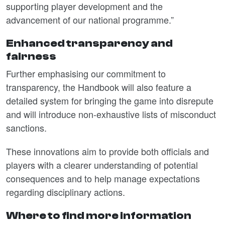
supporting player development and the
advancement of our national programme.”
Enhanced transparency and
fairness
Further emphasising our commitment to
transparency, the Handbook will also feature a
detailed system for bringing the game into disrepute
and will introduce non-exhaustive lists of misconduct
sanctions.
These innovations aim to provide both officials and
players with a clearer understanding of potential
consequences and to help manage expectations
regarding disciplinary actions.
Where to find more information