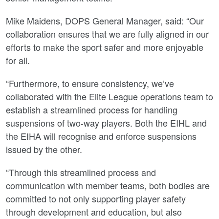
Mike Maidens, DOPS General Manager, said: “Our
collaboration ensures that we are fully aligned in our
efforts to make the sport safer and more enjoyable
for all.
“Furthermore, to ensure consistency, we’ve
collaborated with the Elite League operations team to
establish a streamlined process for handling
suspensions of two-way players. Both the EIHL and
the EIHA will recognise and enforce suspensions
issued by the other.
“Through this streamlined process and
communication with member teams, both bodies are
committed to not only supporting player safety
through development and education, but also