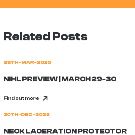
Related Posts
28TH-MAR-2025
NIHL PREVIEW | MARCH 29-30
Find out more
30TH-DEC-2023
NECK LACERATION PROTECTOR