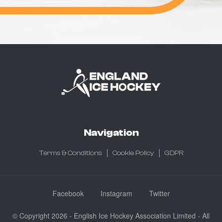
Navigation
Terms & Conditions
Cookie Policy
GDPR
Facebook
Instagram
Twitter
© Copyright 2026 - English Ice Hockey Association Limited - All