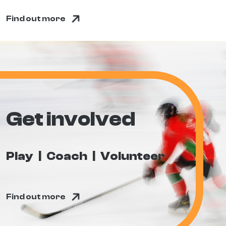
Find out more
Get involved
Play
Coach
Volunteer
Find out more