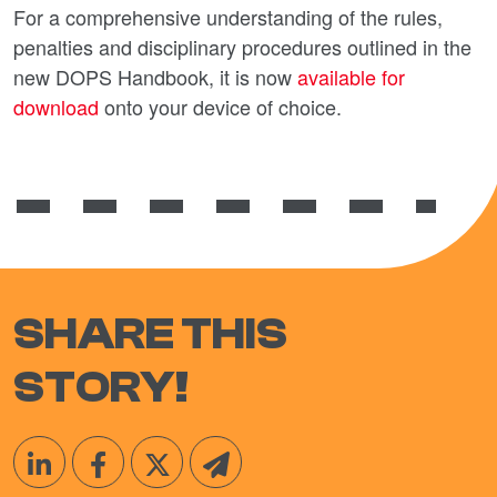
For a comprehensive understanding of the rules,
penalties and disciplinary procedures outlined in the
new DOPS Handbook, it is now
available for
download
onto your device of choice.
SHARE THIS
STORY!