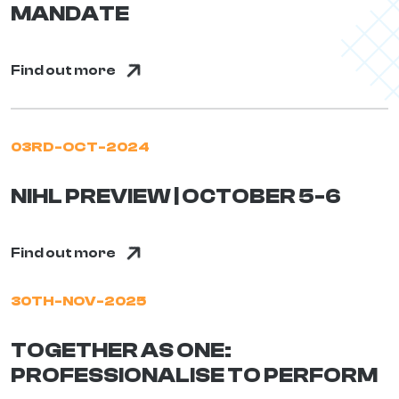
MANDATE
Find out more
03RD-OCT-2024
NIHL PREVIEW | OCTOBER 5-6
Find out more
30TH-NOV-2025
TOGETHER AS ONE:
PROFESSIONALISE TO PERFORM