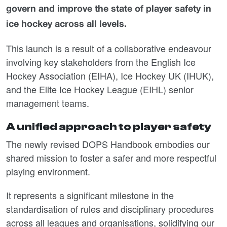
govern and improve the state of player safety in
ice hockey across all levels.
This launch is a result of a collaborative endeavour
involving key stakeholders from the English Ice
Hockey Association (EIHA), Ice Hockey UK (IHUK),
and the Elite Ice Hockey League (EIHL) senior
management teams.
A unified approach to player safety
The newly revised DOPS Handbook embodies our
shared mission to foster a safer and more respectful
playing environment.
It represents a significant milestone in the
standardisation of rules and disciplinary procedures
across all leagues and organisations, solidifying our