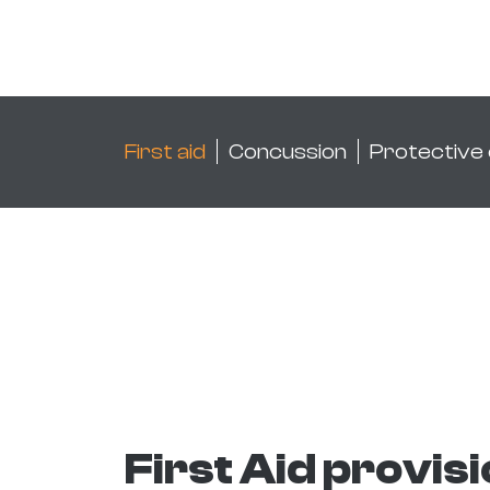
First aid
Concussion
Protective
First Aid provis