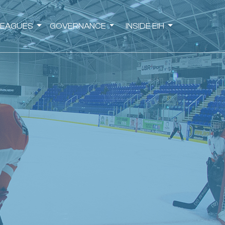
LEAGUES
GOVERNANCE
INSIDE EIH