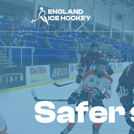
safer