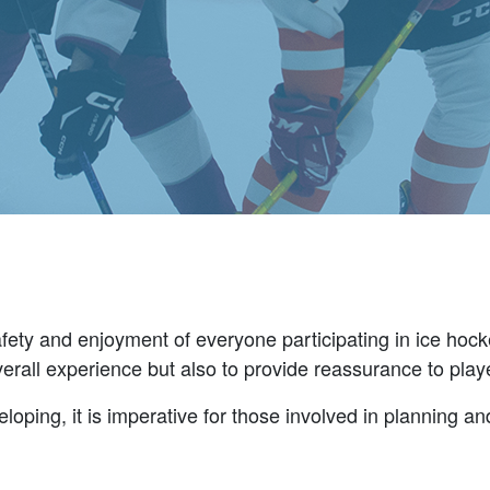
 safety and enjoyment of everyone participating in ice hoc
overall experience but also to provide reassurance to pla
loping, it is imperative for those involved in planning and