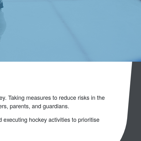
key. Taking measures to reduce risks in the
yers, parents, and guardians.
 executing hockey activities to prioritise