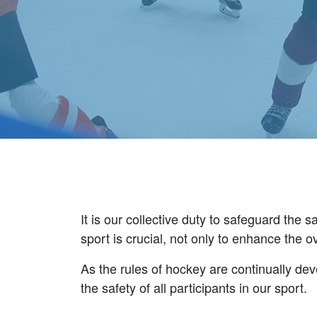
It is our collective duty to safeguard the
sport is crucial, not only to enhance the 
As the rules of hockey are continually deve
the safety of all participants in our sport.