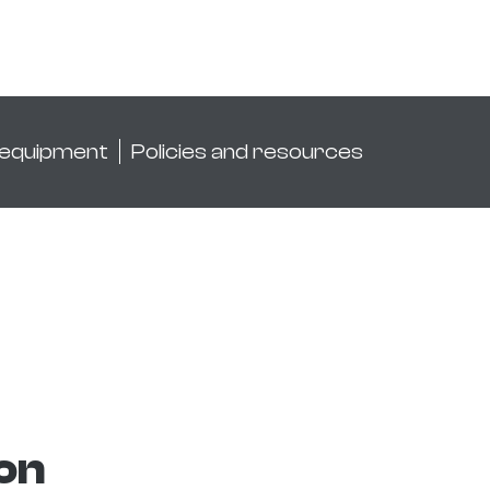
 equipment
Policies and resources
ion