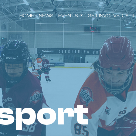
HOME
NEWS
EVENTS
GET INVOLVED
 sport