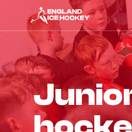
junio
hocke