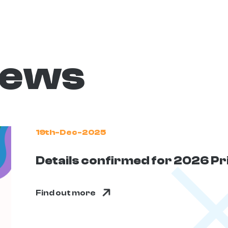
news
19th-Dec-2025
Details confirmed for 2026 P
Find out more