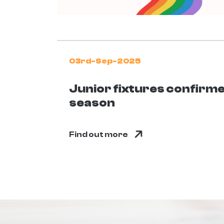
03rd-Sep-2025
Junior fixtures confirm
season
Find out more