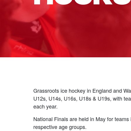
Grassroots ice hockey in England and Wal
U12s, U14s, U16s, U18s & U19s, with team
each year.
National Finals are held in May for team
respective age groups.