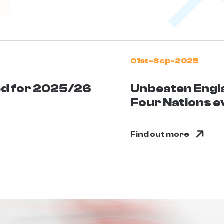
01st-Sep-2025
ed for 2025/26
Unbeaten Engl
Four Nations e
Find out more