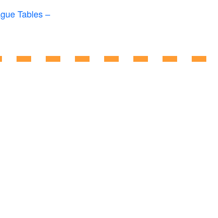
ague Tables –