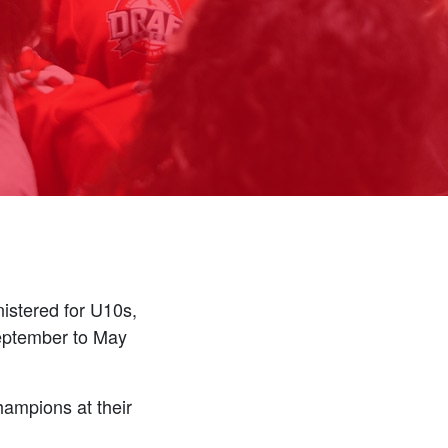
istered for U10s,
September to May
hampions at their