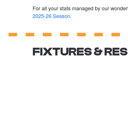
For all your stats managed by our wonderf
2025-26 Season.
FIXTURES & RE