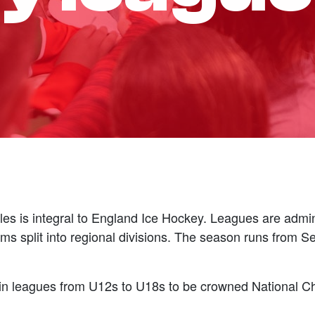
es is integral to England Ice Hockey. Leagues are admin
s split into regional divisions. The season runs from 
s in leagues from U12s to U18s to be crowned National C