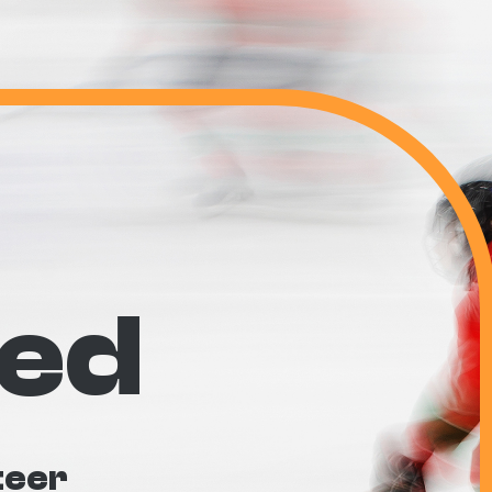
ved
teer