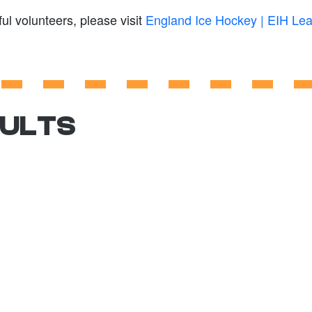
ul volunteers, please visit
England Ice Hockey | EIH Le
SULTS