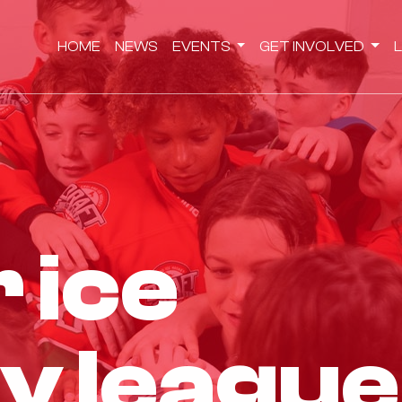
HOME
NEWS
EVENTS
GET INVOLVED
r ice
y league