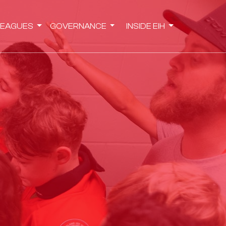
LEAGUES
GOVERNANCE
INSIDE EIH