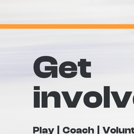
Get
invol
Play
Coach
Volun