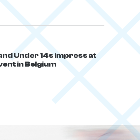
and Under 14s impress at
vent in Belgium