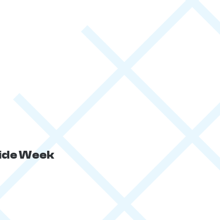
ride Week