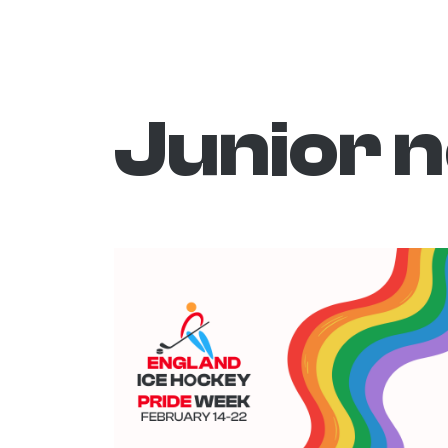
Junior 