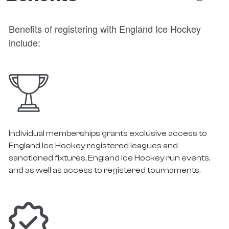
Benefits of registering with England Ice Hockey
include:
Individual memberships grants exclusive access to
England Ice Hockey registered leagues and
sanctioned fixtures, England Ice Hockey run events,
and as well as access to registered tournaments.