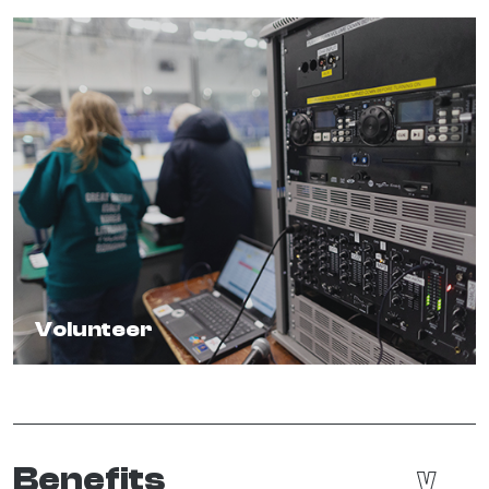
Volunteer
Benefits