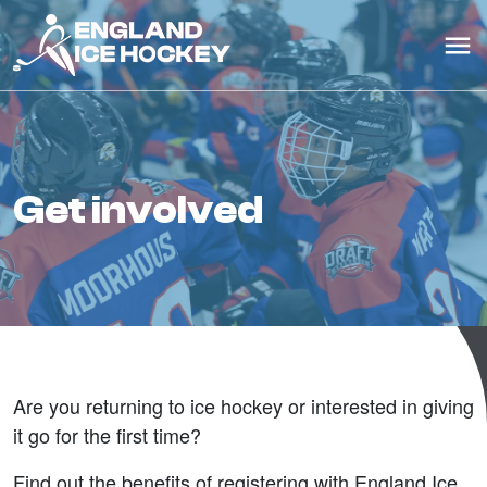
get involved
Are you returning to ice hockey or interested in giving
it go for the first time?
Find out the benefits of registering with England Ice