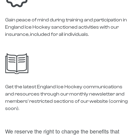
Gain peace of mind during training and participation in
England Ice Hockey sanctioned activities with our
insurance, included for all individuals.
Get the latest England Ice Hockey communications
and resources through our monthly newsletter and
members’ restricted sections of our website (coming
soon).
We reserve the right to change the benefits that