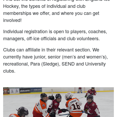
Hockey, the types of individual and club
memberships we offer, and where you can get
involved!
Individual registration is open to players, coaches,
managers, off-ice officials and club volunteers.
Clubs can affiliate in their relevant section. We
currently have junior, senior (men’s and women’s),
recreational, Para (Sledge), SEND and University
clubs.