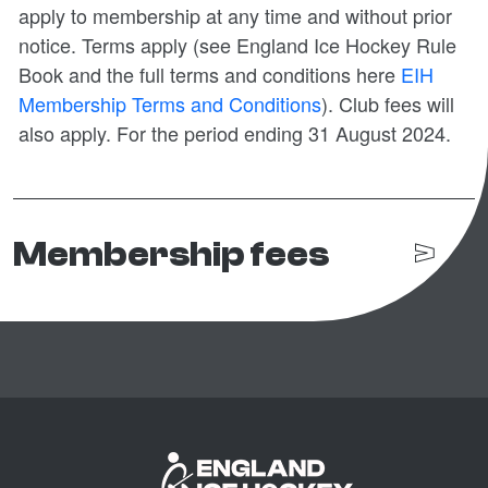
apply to membership at any time and without prior
notice. Terms apply (see England Ice Hockey Rule
Book and the full terms and conditions here
EIH
Membership Terms and Conditions
). Club fees will
also apply. For the period ending 31 August 2024.
Membership fees