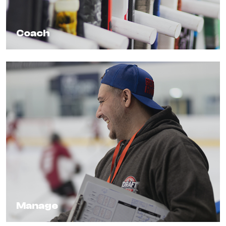
Coach
Manage