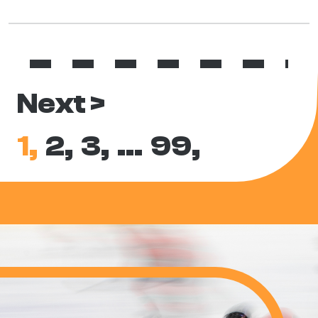
Next >
1,
2,
3,
…
99,