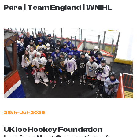
Para
Team England
WNIHL
28th-Jul-2026
UK Ice Hockey Foundation