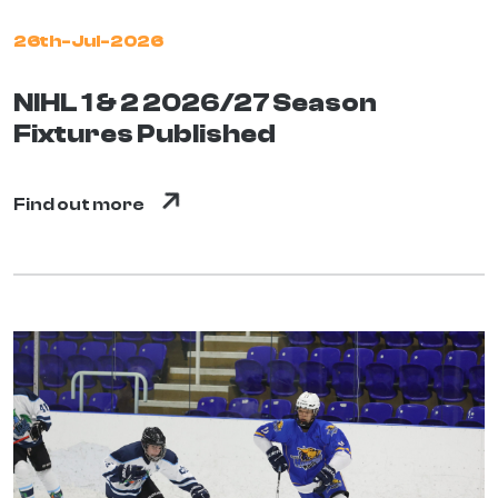
26th-Jul-2026
NIHL 1 & 2 2026/27 Season
Fixtures Published
Find out more