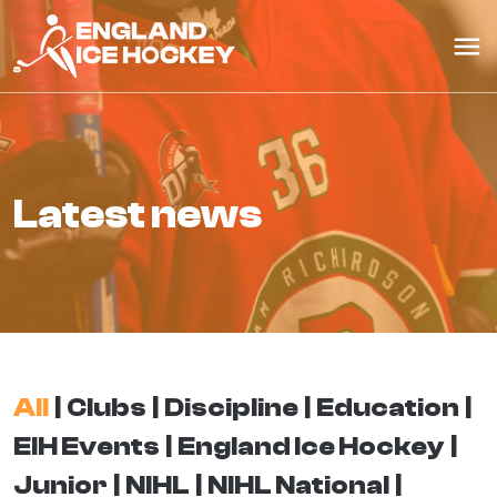
latest news
All
Clubs
Discipline
Education
EIH Events
England Ice Hockey
Junior
NIHL
NIHL National