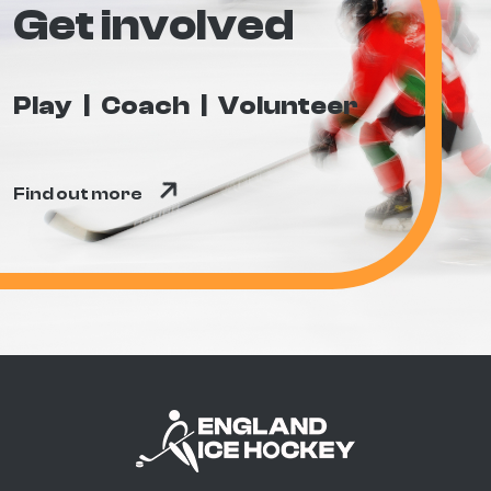
Get involved
Play
Coach
Volunteer
Find out more