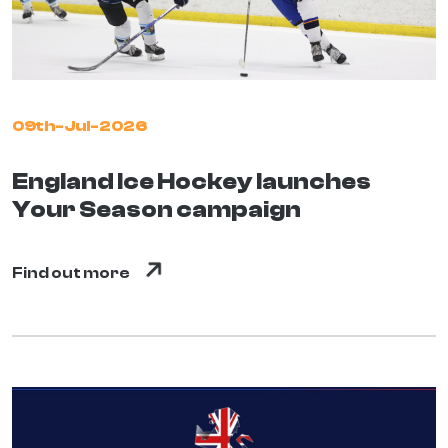
09th-Jul-2026
England Ice Hockey launches
Your Season campaign
Find out more