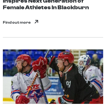
Inspires Next Generation of
Female Athletes In Blackburn
Find out more