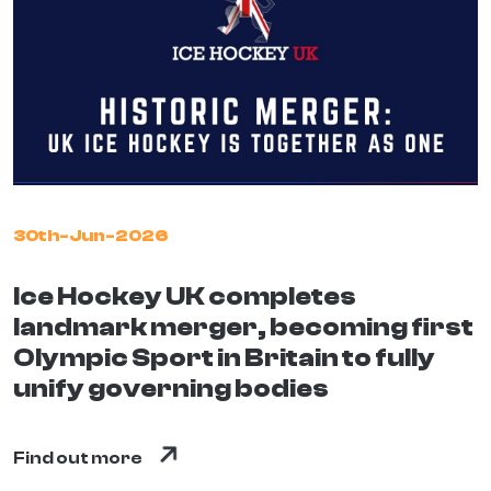
30th-Jun-2026
Ice Hockey UK completes
landmark merger, becoming first
Olympic Sport in Britain to fully
unify governing bodies
Find out more