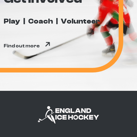
Play
Coach
Volunteer
Find out more