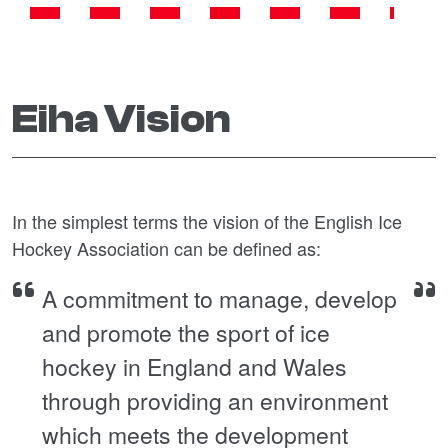
Eiha Vision
In the simplest terms the vision of the English Ice
Hockey Association can be defined as:
A commitment to manage, develop
and promote the sport of ice
hockey in England and Wales
through providing an environment
which meets the development