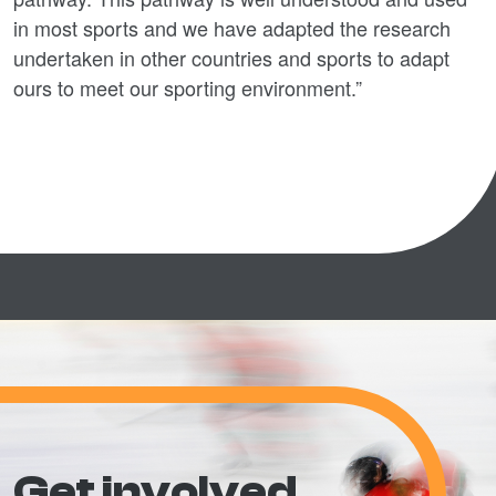
in most sports and we have adapted the research
undertaken in other countries and sports to adapt
ours to meet our sporting environment.”
Get involved