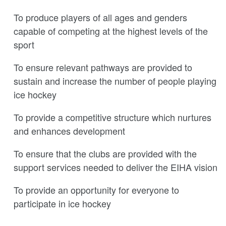
To produce players of all ages and genders
capable of competing at the highest levels of the
sport
To ensure relevant pathways are provided to
sustain and increase the number of people playing
ice hockey
To provide a competitive structure which nurtures
and enhances development
To ensure that the clubs are provided with the
support services needed to deliver the EIHA vision
To provide an opportunity for everyone to
participate in ice hockey