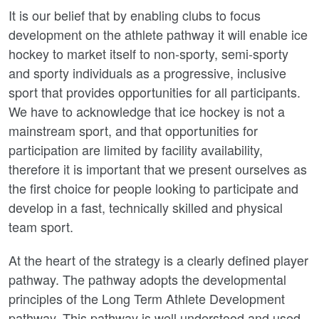
It is our belief that by enabling clubs to focus
development on the athlete pathway it will enable ice
hockey to market itself to non-sporty, semi-sporty
and sporty individuals as a progressive, inclusive
sport that provides opportunities for all participants.
We have to acknowledge that ice hockey is not a
mainstream sport, and that opportunities for
participation are limited by facility availability,
therefore it is important that we present ourselves as
the first choice for people looking to participate and
develop in a fast, technically skilled and physical
team sport.
At the heart of the strategy is a clearly defined player
pathway. The pathway adopts the developmental
principles of the Long Term Athlete Development
pathway. This pathway is well understood and used