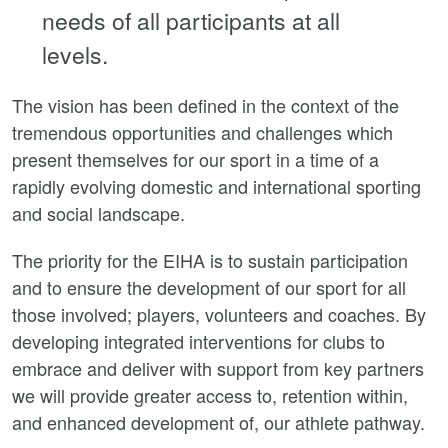
needs of all participants at all
levels.
The vision has been defined in the context of the
tremendous opportunities and challenges which
present themselves for our sport in a time of a
rapidly evolving domestic and international sporting
and social landscape.
The priority for the EIHA is to sustain participation
and to ensure the development of our sport for all
those involved; players, volunteers and coaches. By
developing integrated interventions for clubs to
embrace and deliver with support from key partners
we will provide greater access to, retention within,
and enhanced development of, our athlete pathway.