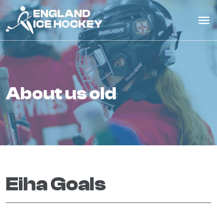
about us old
Eiha Goals