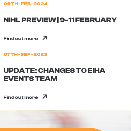
09TH-FEB-2024
NIHL PREVIEW | 9-11 FEBRUARY
Find out more
07TH-SEP-2023
UPDATE: CHANGES TO EIHA
EVENTS TEAM
Find out more