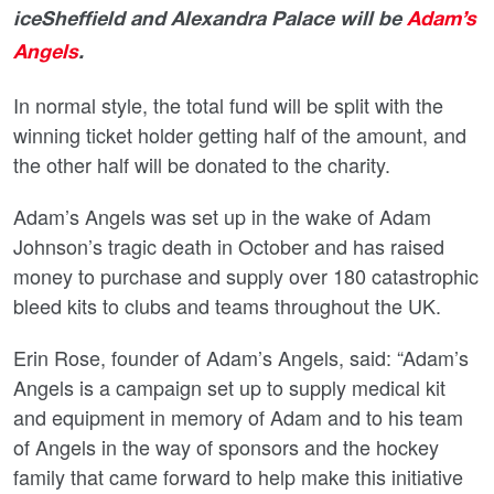
iceSheffield and Alexandra Palace will be
Adam’s
Angels
.
In normal style, the total fund will be split with the
winning ticket holder getting half of the amount, and
the other half will be donated to the charity.
Adam’s Angels was set up in the wake of Adam
Johnson’s tragic death in October and has raised
money to purchase and supply over 180 catastrophic
bleed kits to clubs and teams throughout the UK.
Erin Rose, founder of Adam’s Angels, said: “Adam’s
Angels is a campaign set up to supply medical kit
and equipment in memory of Adam and to his team
of Angels in the way of sponsors and the hockey
family that came forward to help make this initiative