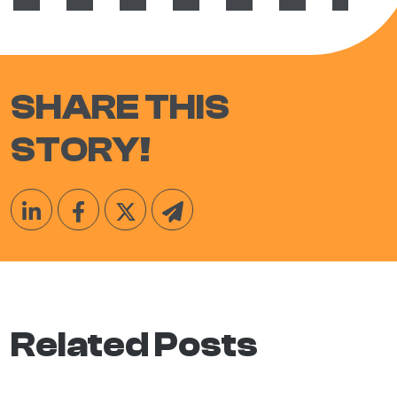
SHARE THIS
STORY!
Related Posts