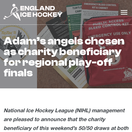
adam’s angels chosen
as charity beneficiary
for regional play-off
finals
National Ice Hockey League (NIHL) management
are pleased to announce that the charity
beneficiary of this weekend’s 50/50 draws at both