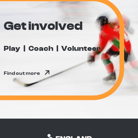
Get involved
Play
Coach
Volunteer
Find out more