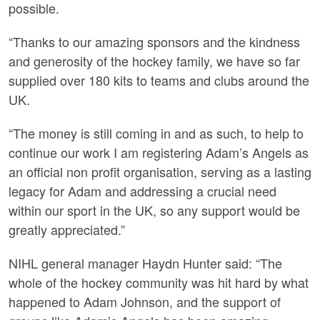
possible.
“Thanks to our amazing sponsors and the kindness
and generosity of the hockey family, we have so far
supplied over 180 kits to teams and clubs around the
UK.
“The money is still coming in and as such, to help to
continue our work I am registering Adam’s Angels as
an official non profit organisation, serving as a lasting
legacy for Adam and addressing a crucial need
within our sport in the UK, so any support would be
greatly appreciated.”
NIHL general manager Haydn Hunter said: “The
whole of the hockey community was hit hard by what
happened to Adam Johnson, and the support of