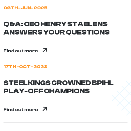
06TH-JUN-2025
Q&A: CEO HENRY STAELENS
ANSWERS YOUR QUESTIONS
Find out more
17TH-OCT-2023
STEELKINGS CROWNED BPIHL
PLAY-OFF CHAMPIONS
Find out more