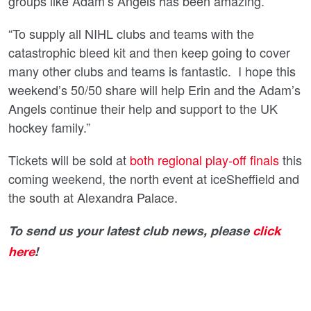
groups like Adam’s Angels has been amazing.
“To supply all NIHL clubs and teams with the
catastrophic bleed kit and then keep going to cover
many other clubs and teams is fantastic. I hope this
weekend’s 50/50 share will help Erin and the Adam’s
Angels continue their help and support to the UK
hockey family.”
Tickets will be sold at
both regional play-off finals
this
coming weekend, the north event at iceSheffield and
the south at Alexandra Palace.
To send us your latest club news, please
click
here
!