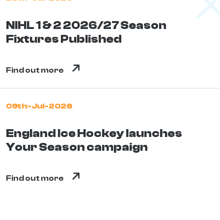
NIHL 1 & 2 2026/27 Season
Fixtures Published
Find out more
09th-Jul-2026
England Ice Hockey launches
Your Season campaign
Find out more