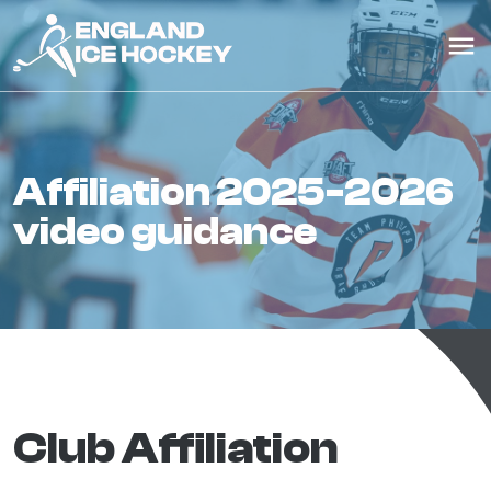
affiliation 2025-2026
video guidance
Club Affiliation