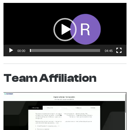
Video
Player
00:00
04:45
Team Affiliation
Video
Player