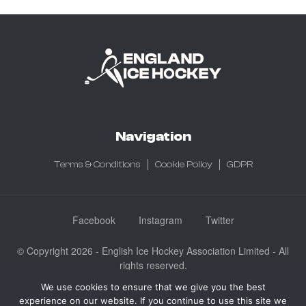
Navigation
Terms & Conditions
Cookie Policy
GDPR
Facebook
Instagram
Twitter
© Copyright 2026 - English Ice Hockey Association Limited - All
rights reserved.
Company No: 3730185 - Registered in England & Wales
We use cookies to ensure that we give you the best
experience on our website. If you continue to use this site we
English Ice Hockey Association Limited, Ice Sheffield, Coleridge