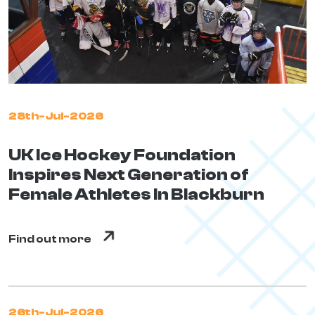
28th-Jul-2026
UK Ice Hockey Foundation
Inspires Next Generation of
Female Athletes In Blackburn
Find out more
26th-Jul-2026