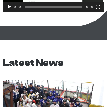
00:00
03:08
Latest News