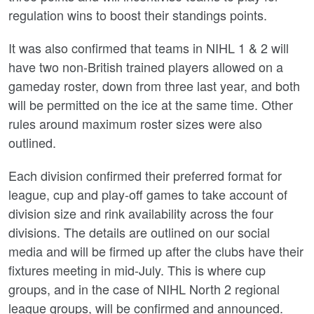
regulation wins to boost their standings points.
It was also confirmed that teams in NIHL 1 & 2 will
have two non-British trained players allowed on a
gameday roster, down from three last year, and both
will be permitted on the ice at the same time. Other
rules around maximum roster sizes were also
outlined.
Each division confirmed their preferred format for
league, cup and play-off games to take account of
division size and rink availability across the four
divisions. The details are outlined on our social
media and will be firmed up after the clubs have their
fixtures meeting in mid-July. This is where cup
groups, and in the case of NIHL North 2 regional
league groups, will be confirmed and announced.