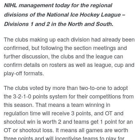
NIHL management today for the regional
divisions of the National Ice Hockey League –
Divisions 1 and 2 in the North and South.
The clubs making up each division had already been
confirmed, but following the section meetings and
further discussion, the clubs and the league can
confirm details on rosters as well as league, cup and
play-off formats.
The clubs voted by more than two-to-one to adopt
the 3-2-1-0 points system for their competitions from
this season. That means a team winning in
regulation time will receive 3 points, and OT and
shootout win is worth 2 and teams get 1 point for an
OT or shootout loss. It means all games are worth
three points and will incentivise teams to play for