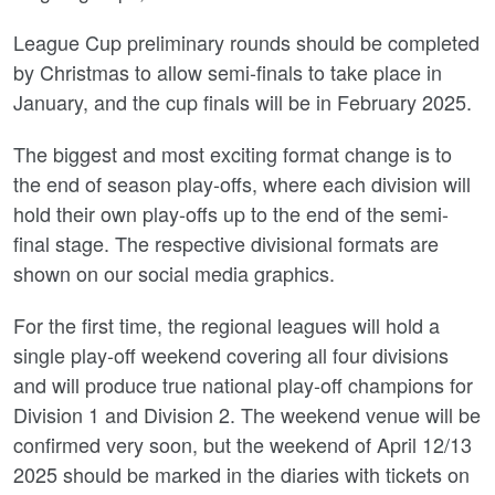
League Cup preliminary rounds should be completed
by Christmas to allow semi-finals to take place in
January, and the cup finals will be in February 2025.
The biggest and most exciting format change is to
the end of season play-offs, where each division will
hold their own play-offs up to the end of the semi-
final stage. The respective divisional formats are
shown on our social media graphics.
For the first time, the regional leagues will hold a
single play-off weekend covering all four divisions
and will produce true national play-off champions for
Division 1 and Division 2. The weekend venue will be
confirmed very soon, but the weekend of April 12/13
2025 should be marked in the diaries with tickets on