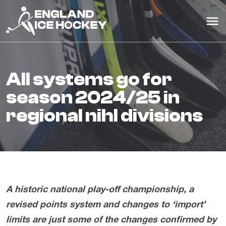
all systems go for
season 2024/25 in
regional nihl divisions
A historic national play-off championship, a
revised points system and changes to ‘import’
limits are just some of the changes confirmed by