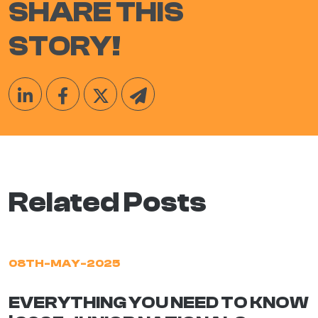
SHARE THIS
STORY!
Related Posts
08TH-MAY-2025
EVERYTHING YOU NEED TO KNOW