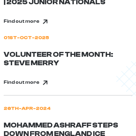
| 2025 JUNIOR NATIONALS
Find out more
01ST-OCT-2025
VOLUNTEER OF THE MONTH:
STEVE MERRY
Find out more
26TH-APR-2024
MOHAMMED ASHRAFF STEPS
DOWN FROM ENGLAND ICE