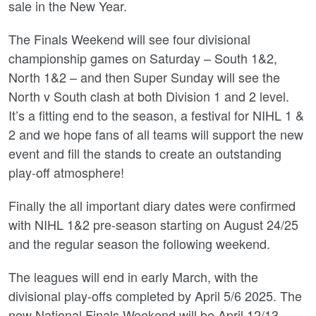
sale in the New Year.
The Finals Weekend will see four divisional
championship games on Saturday – South 1&2,
North 1&2 – and then Super Sunday will see the
North v South clash at both Division 1 and 2 level.
It’s a fitting end to the season, a festival for NIHL 1 &
2 and we hope fans of all teams will support the new
event and fill the stands to create an outstanding
play-off atmosphere!
Finally the all important diary dates were confirmed
with NIHL 1&2 pre-season starting on August 24/25
and the regular season the following weekend.
The leagues will end in early March, with the
divisional play-offs completed by April 5/6 2025. The
new National Finals Weekend will be April 12/13