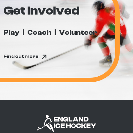
Get involved
Play
Coach
Volunteer
Find out more