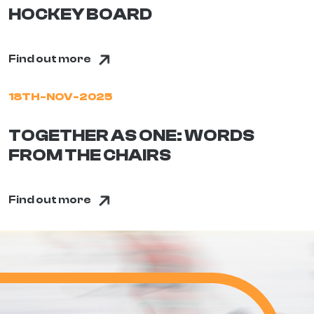
HOCKEY BOARD
Find out more
18TH-NOV-2025
TOGETHER AS ONE: WORDS
FROM THE CHAIRS
Find out more