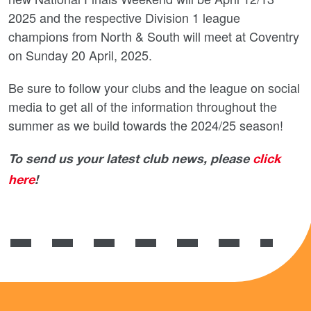
2025 and the respective Division 1 league
champions from North & South will meet at Coventry
on Sunday 20 April, 2025.
Be sure to follow your clubs and the league on social
media to get all of the information throughout the
summer as we build towards the 2024/25 season!
To send us your latest club news, please
click
here
!