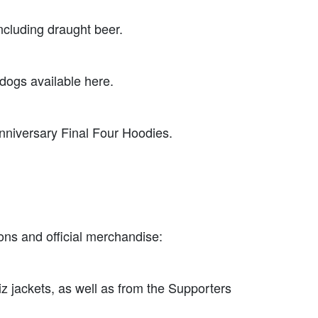
ncluding draught beer.
 dogs available here.
 Anniversary Final Four Hoodies.
ons and official merchandise:
viz jackets, as well as from the Supporters