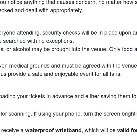
f you notice anything that causes concern, no matter how 
ecked and dealt with appropriately.
one attending, security checks will be in place upon arriv
 searched with no exceptions.
es, or alcohol may be brought into the venue. Only food
oven medical grounds and must be agreed with the venue
us provide a safe and enjoyable event for all fans.
ing your tickets in advance and either saving them to y
y for scanning. If using your phone, turn the screen bri
l receive a
, which will be
waterproof wristband
valid f