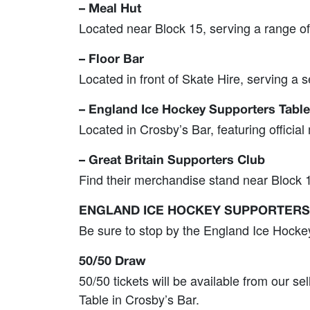
– Meal Hut
Located near Block 15, serving a range of
– Floor Bar
Located in front of Skate Hire, serving a s
– England Ice Hockey Supporters Table
Located in Crosby’s Bar, featuring officia
– Great Britain Supporters Club
Find their merchandise stand near Block 1
ENGLAND ICE HOCKEY SUPPORTERS
Be sure to stop by the England Ice Hocke
50/50 Draw
50/50 tickets will be available from our se
Table in Crosby’s Bar.