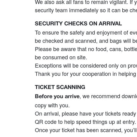
We also ask all fans to remain vigilant. I
security team immediately so it can be ch
SECURITY CHECKS ON ARRIVAL
To ensure the safety and enjoyment of every
be checked and scanned, and bags will be
Please be aware that no food, cans, bottl
be consumed on site.
Exceptions will be considered only on pr
Thank you for your cooperation in helping 
TICKET SCANNING
, we recommend download
Before you arrive
copy with you.
On arrival, please have your tickets read
QR code to help speed things up at entry.
Once your ticket has been scanned, you’l