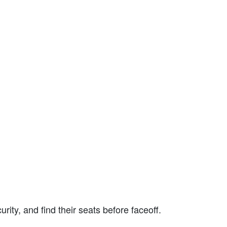
rity, and find their seats before faceoff.