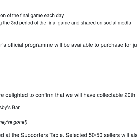
ion of the final game each day
the 3rd period of the final game and shared on social media
’s official programme will be available to purchase for ju
we’re delighted to confirm that we will have collectable 20
sby’s Bar
hey’re gone!)
at the Supporters Table. Selected 50/50 sellers will al