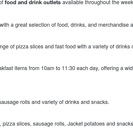
 of
available throughout the wee
food and drink outlets
 with a great selection of food, drinks, and merchandise
ge of pizza slices and fast food with a variety of drinks 
ast items from 10am to 11:30 each day, offering a wide 
sausage rolls and variety of drinks and snacks.
 pizza slices, sausage rolls, Jacket potatoes and snacks,