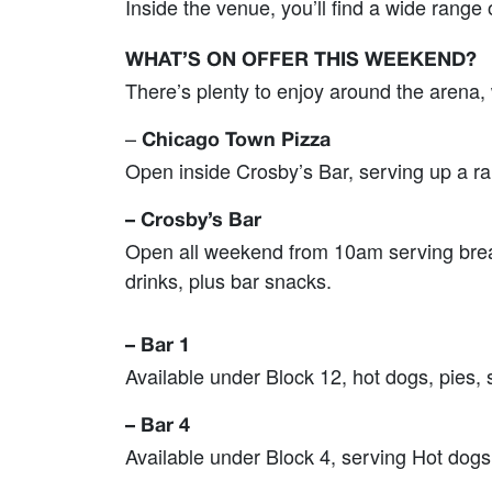
Inside the venue, you’ll find a wide range
WHAT’S ON OFFER THIS WEEKEND?
There’s plenty to enjoy around the arena,
–
Chicago Town Pizza
Open inside Crosby’s Bar, serving up a ran
– Crosby’s Bar
Open all weekend from 10am serving breakf
drinks, plus bar snacks.
– Bar 1
Available under Block 12, hot dogs, pies, 
– Bar 4
Available under Block 4, serving Hot dogs,