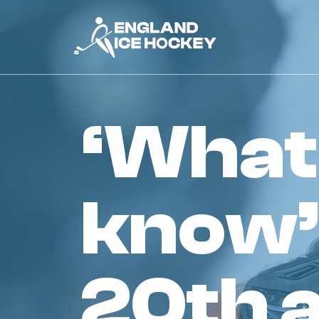
‘what you need to
know’
20th 