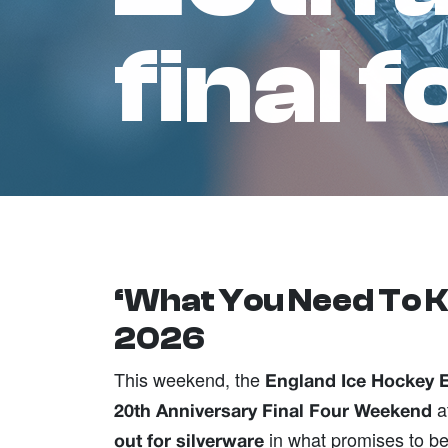
final 
‘What You Need To K
2026
This weekend, the
England Ice Hockey 
a
20th Anniversary Final Four Weekend
in what promises to be
out for silverware