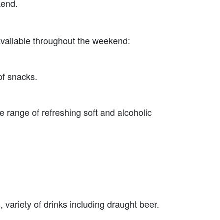
kend.
 available throughout the weekend:
of snacks.
range of refreshing soft and alcoholic
 variety of drinks including draught beer.