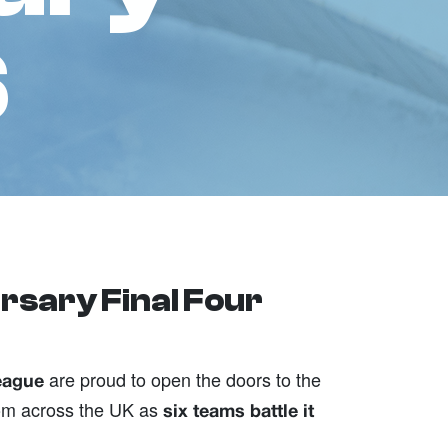
6
rsary Final Four
are proud to open the doors to the
eague
from across the UK as
six teams battle it