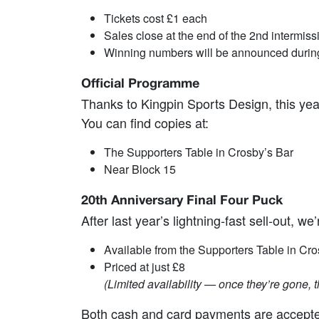
Tickets cost £1 each
Sales close at the end of the 2nd intermiss
Winning numbers will be announced during 
Official Programme
Thanks to Kingpin Sports Design, this year
You can find copies at:
The Supporters Table in Crosby’s Bar
Near Block 15
20th Anniversary Final Four Puck
After last year’s lightning‑fast sell‑out, 
Available from the Supporters Table in Cro
Priced at just £8
(Limited availability — once they’re gone, t
Both cash and card payments are accepted 