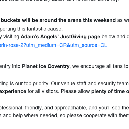
as we
n buckets will be around the arena this weekend
orting this fantastic cause.
y visiting
below and d
Adam’s Angels’ JustGiving page
ng/erin-rose-2?utm_medium=CR&utm_source=CL
entry into
, we encourage all fans t
Planet Ice Coventry
ing is our top priority. Our venue staff and security team
for all visitors. Please allow
 experience
plenty of time o
fessional, friendly, and approachable, and you’ll see th
 and help where needed, so please cooperate with them a