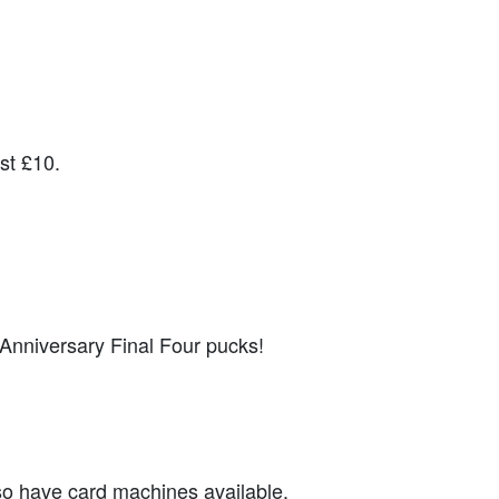
st £10.
th Anniversary Final Four pucks!
so have card machines available.