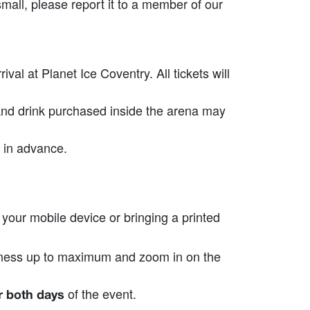
small, please report it to a member of our
al at Planet Ice Coventry. All tickets will
 and drink purchased inside the arena may
 in advance.
our mobile device or bringing a printed
ghtness up to maximum and zoom in on the
of the event.
or both days