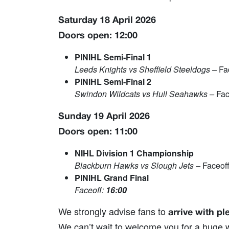
Saturday 18 April 2026
Doors open: 12:00
PINIHL Semi‑Final 1
Leeds Knights vs Sheffield Steeldogs –
Fa
PINIHL Semi‑Final 2
Swindon Wildcats vs Hull Seahawks –
Fac
Sunday 19 April 2026
Doors open: 11:00
NIHL Division 1 Championship
Blackburn Hawks vs Slough Jets –
Faceof
PINIHL Grand Final
Faceoff:
16:00
We strongly advise fans to
arrive with pl
We can’t wait to welcome you for a huge w