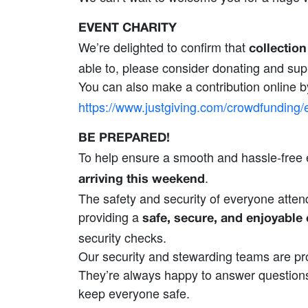
EVENT CHARITY
We’re delighted to confirm that
collectio
able to, please consider donating and supp
You can also make a contribution online b
https://www.justgiving.com/crowdfundi
BE PREPARED!
To help ensure a smooth and hassle‑free 
.
arriving this weekend
The safety and security of everyone attend
providing a
safe, secure, and enjoyable
security checks.
Our security and stewarding teams are pro
They’re always happy to answer questions
keep everyone safe.