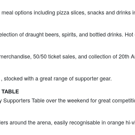
 meal options including pizza slices, snacks and drinks i
election of draught beers, spirits, and bottled drinks. Hot
l merchandise, 50/50 ticket sales, and collection of 20th
, stocked with a great range of supporter gear.
 TABLE
y Supporters Table over the weekend for great competiti
llers around the arena, easily recognisable in orange hi‑