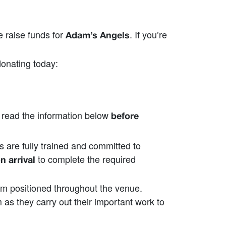
 raise funds for
. If you’re
Adam’s Angels
onating today:
o read the information below
before
s are fully trained and committed to
to complete the required
n arrival
em positioned throughout the venue.
s they carry out their important work to