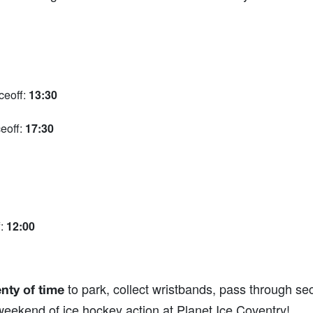
ceoff:
13:30
eoff:
17:30
f:
12:00
to park, collect wristbands, pass through secu
enty of time
eekend of ice hockey action at Planet Ice Coventry!