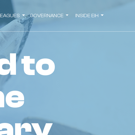
LEAGUES
GOVERNANCE
INSIDE EIH
he
ary