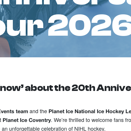
four 202
now’ about the 20th Annive
and the
Events team
Planet Ice National Ice Hockey L
t
. We’re thrilled to welcome fans 
Planet Ice Coventry
 an unforgettable celebration of NIHL hockey.