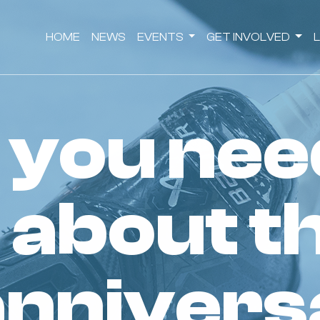
HOME
NEWS
EVENTS
GET INVOLVED
 about t
annivers