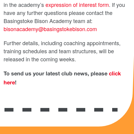
in the academy’s
expression of interest form
. If you
have any further questions please contact the
Basingstoke Bison Academy team at:
bisonacademy@basingstokebison.com
Further details, including coaching appointments,
training schedules and team structures, will be
released in the coming weeks.
To send us your latest club news, please
click
here
!