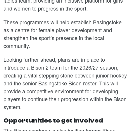
ladies team, providing an inclusive platform for girls
and women to progress in the sport.
These programmes will help establish Basingstoke
as a centre for female player development and
strengthen the sport’s presence in the local
community.
Looking further ahead, plans are in place to
introduce a Bison 2 team for the 2026/27 season,
creating a vital stepping stone between junior hockey
and the senior Basingstoke Bison roster. This will
provide a competitive environment for developing
players to continue their progression within the Bison
system.
Opportunities to get involved
The Bison academy is also inviting former Bison