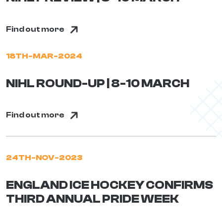
Find out more
18TH-MAR-2024
NIHL ROUND-UP | 8-10 MARCH
Find out more
24TH-NOV-2023
ENGLAND ICE HOCKEY CONFIRMS
THIRD ANNUAL PRIDE WEEK