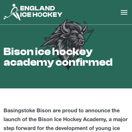
bison ice hockey
academy confirmed
Basingstoke Bison are proud to announce the
launch of the Bison Ice Hockey Academy, a major
step forward for the development of young ice