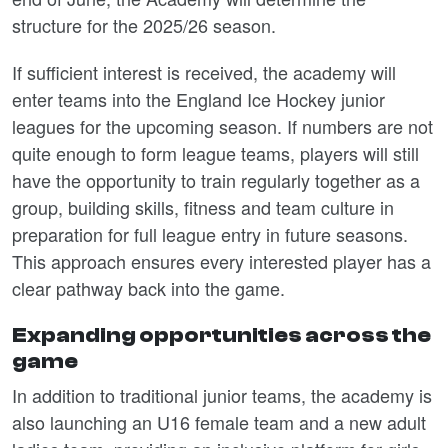
structure for the 2025/26 season.
If sufficient interest is received, the academy will
enter teams into the England Ice Hockey junior
leagues for the upcoming season. If numbers are not
quite enough to form league teams, players will still
have the opportunity to train regularly together as a
group, building skills, fitness and team culture in
preparation for full league entry in future seasons.
This approach ensures every interested player has a
clear pathway back into the game.
Expanding opportunities across the
game
In addition to traditional junior teams, the academy is
also launching an U16 female team and a new adult