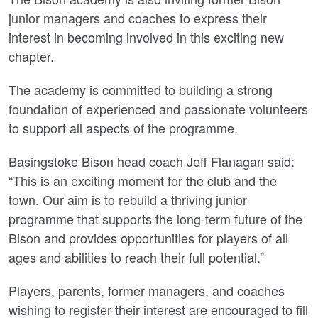
junior managers and coaches to express their
interest in becoming involved in this exciting new
chapter.
The academy is committed to building a strong
foundation of experienced and passionate volunteers
to support all aspects of the programme.
Basingstoke Bison head coach Jeff Flanagan said:
“This is an exciting moment for the club and the
town. Our aim is to rebuild a thriving junior
programme that supports the long-term future of the
Bison and provides opportunities for players of all
ages and abilities to reach their full potential.”
Players, parents, former managers, and coaches
wishing to register their interest are encouraged to fill