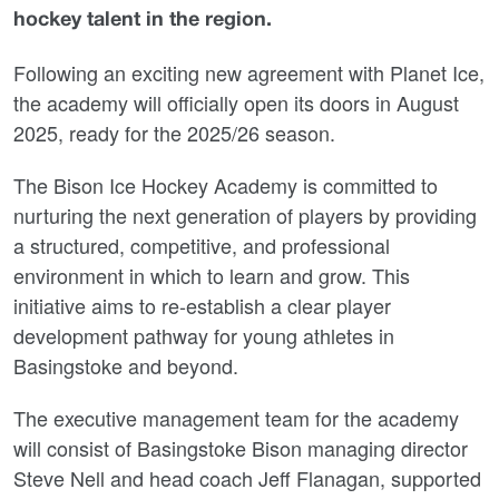
hockey talent in the region.
Following an exciting new agreement with Planet Ice,
the academy will officially open its doors in August
2025, ready for the 2025/26 season.
The Bison Ice Hockey Academy is committed to
nurturing the next generation of players by providing
a structured, competitive, and professional
environment in which to learn and grow. This
initiative aims to re-establish a clear player
development pathway for young athletes in
Basingstoke and beyond.
The executive management team for the academy
will consist of Basingstoke Bison managing director
Steve Nell and head coach Jeff Flanagan, supported