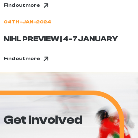
Find out more
04TH-JAN-2024
NIHL PREVIEW | 4-7 JANUARY
Find out more
Get involved