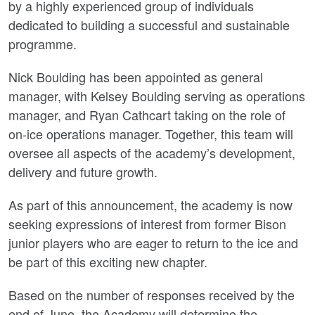
by a highly experienced group of individuals
dedicated to building a successful and sustainable
programme.
Nick Boulding has been appointed as general
manager, with Kelsey Boulding serving as operations
manager, and Ryan Cathcart taking on the role of
on-ice operations manager. Together, this team will
oversee all aspects of the academy’s development,
delivery and future growth.
As part of this announcement, the academy is now
seeking expressions of interest from former Bison
junior players who are eager to return to the ice and
be part of this exciting new chapter.
Based on the number of responses received by the
end of June, the Academy will determine the