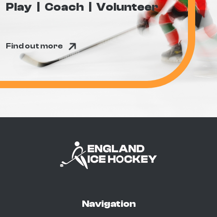
Play
Coach
Volunteer
Find out more
Navigation