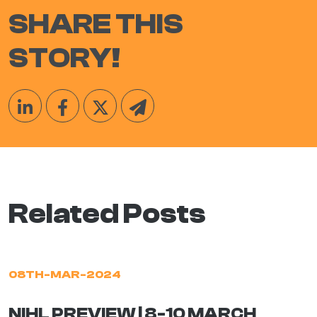
SHARE THIS
STORY!
Related Posts
08TH-MAR-2024
NIHL PREVIEW | 8-10 MARCH