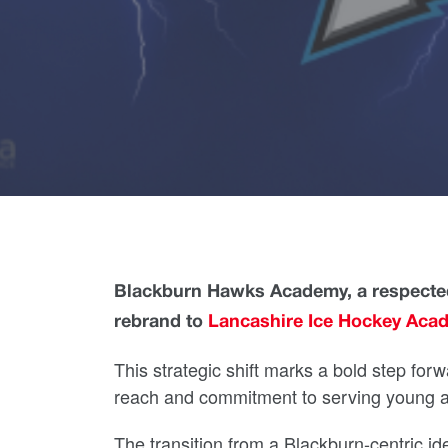
Blackburn Hawks Academy, a respected
rebrand to
Lancashire Ice Hockey Acad
This strategic shift marks a bold step forw
reach and commitment to serving young at
The transition from a Blackburn-centric ide