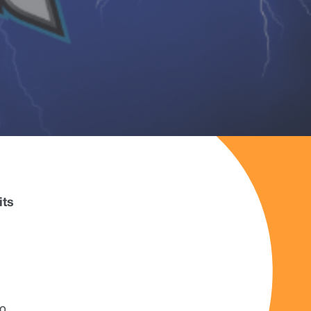
its
g
to