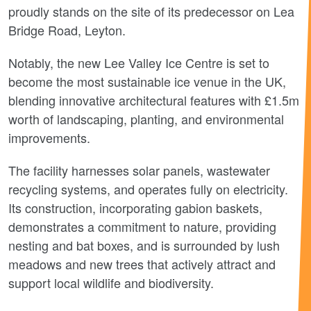
proudly stands on the site of its predecessor on Lea
Bridge Road, Leyton.
Notably, the new Lee Valley Ice Centre is set to
become the most sustainable ice venue in the UK,
blending innovative architectural features with £1.5m
worth of landscaping, planting, and environmental
improvements.
The facility harnesses solar panels, wastewater
recycling systems, and operates fully on electricity.
Its construction, incorporating gabion baskets,
demonstrates a commitment to nature, providing
nesting and bat boxes, and is surrounded by lush
meadows and new trees that actively attract and
support local wildlife and biodiversity.