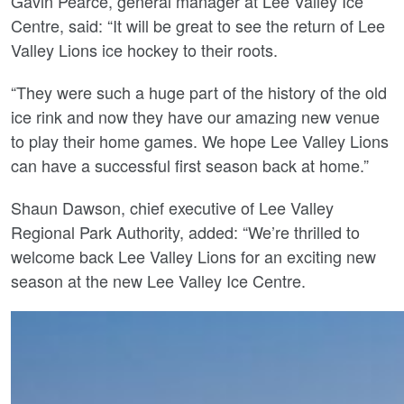
Gavin Pearce, general manager at Lee Valley Ice
Centre, said: “It will be great to see the return of Lee
Valley Lions ice hockey to their roots.
“They were such a huge part of the history of the old
ice rink and now they have our amazing new venue
to play their home games. We hope Lee Valley Lions
can have a successful first season back at home.”
Shaun Dawson, chief executive of Lee Valley
Regional Park Authority, added: “We’re thrilled to
welcome back Lee Valley Lions for an exciting new
season at the new Lee Valley Ice Centre.