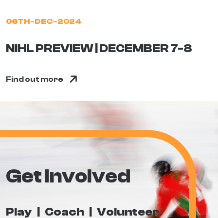
06TH-DEC-2024
NIHL PREVIEW | DECEMBER 7-8
Find out more
Get involved
Play
Coach
Volunteer