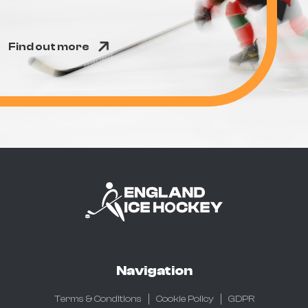
Find out more
Navigation
Terms & Conditions
Cookie Policy
GDPR