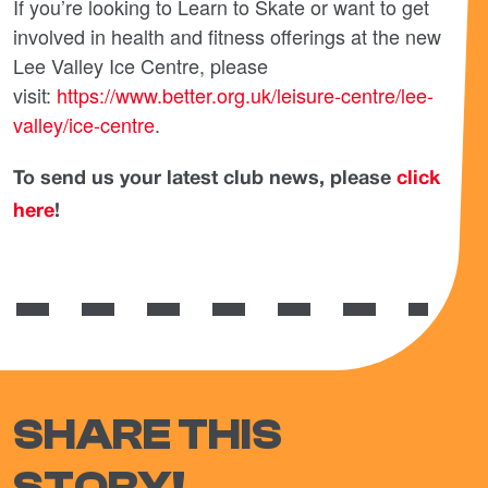
If you’re looking to Learn to Skate or want to get
involved in health and fitness offerings at the new
Lee Valley Ice Centre, please
visit:
https://www.better.org.uk/leisure-centre/lee-
valley/ice-centre
.
To send us your latest club news, please
click
here
!
SHARE THIS
STORY!