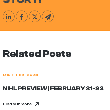
Related Posts
21ST-FEB-2025
NIHL PREVIEW | FEBRUARY 21-23
Find out more