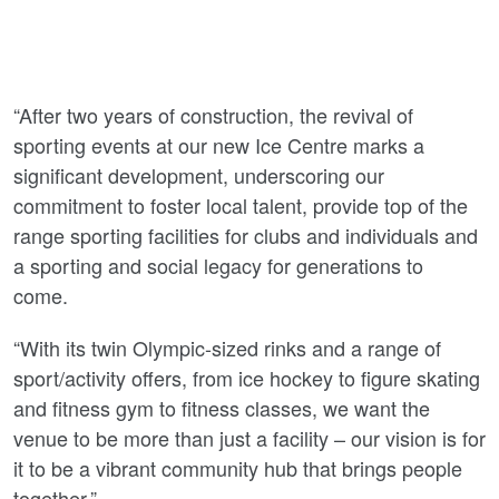
“After two years of construction, the revival of
sporting events at our new Ice Centre marks a
significant development, underscoring our
commitment to foster local talent, provide top of the
range sporting facilities for clubs and individuals and
a sporting and social legacy for generations to
come.
“With its twin Olympic-sized rinks and a range of
sport/activity offers, from ice hockey to figure skating
and fitness gym to fitness classes, we want the
venue to be more than just a facility – our vision is for
it to be a vibrant community hub that brings people
together.”