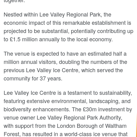
Nestled within Lee Valley Regional Park, the
economic impact of this remarkable establishment is
projected to be substantial, potentially contributing up
to £1.5 million annually to the local economy.
The venue is expected to have an estimated half a
million annual visitors, doubling the numbers of the
previous Lee Valley Ice Centre, which served the
community for 37 years.
Lee Valley Ice Centre is a testament to sustainability,
featuring extensive environmental, landscaping, and
biodiversity enhancements. The £30m investment by
venue owner Lee Valley Regional Park Authority,
with support from the London Borough of Waltham
Forest, has resulted in a world-class ice venue that