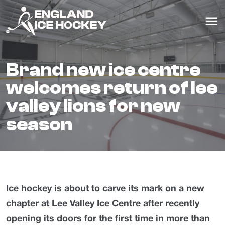
brand new ice centre
welcomes return of lee
valley lions for new
season
Ice hockey is about to carve its mark on a new
chapter at Lee Valley Ice Centre after recently
opening its doors
for the first time in more than