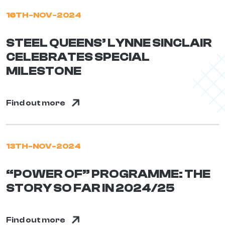
16TH-NOV-2024
STEEL QUEENS’ LYNNE SINCLAIR
CELEBRATES SPECIAL
MILESTONE
Find out more
13TH-NOV-2024
“POWER OF” PROGRAMME: THE
STORY SO FAR IN 2024/25
Find out more