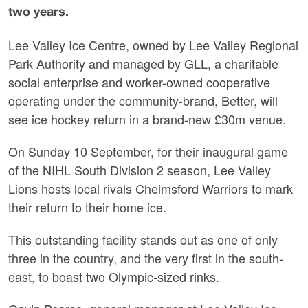
two yea
rs.
Lee Valley Ice Centre, owned by Lee Valley Regional
Park Authority and managed by GLL, a charitable
social enterprise and worker-owned cooperative
operating under the community-brand, Better, will
see ice hockey return
in a brand-new £30m venue.
On Sunday 10 September, for their inaugural game
of the NIHL South Division 2 season, Lee Valley
Lions hosts local rivals Chelmsford Warriors to mark
their return to their home ice.
This outstanding facility stands out as one of only
three in the country, and the very first in the south-
east, to boast two Olympic-sized rinks.