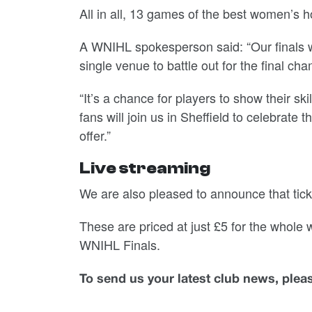
All in all, 13 games of the best women’s h
A WNIHL spokesperson said: “Our finals we
single venue to battle out for the final c
“It’s a chance for players to show their s
fans will join us in Sheffield to celebrate
offer.”
Live streaming
We are also pleased to announce that tick
These are priced at just £5 for the whole
WNIHL Finals.
To send us your latest club news, ple