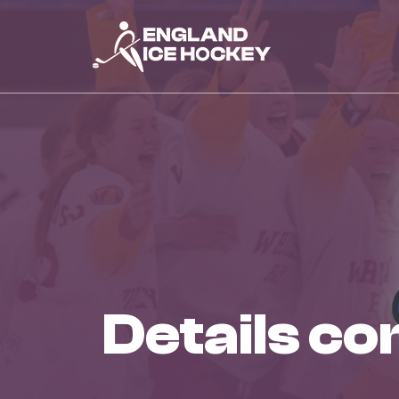
details c