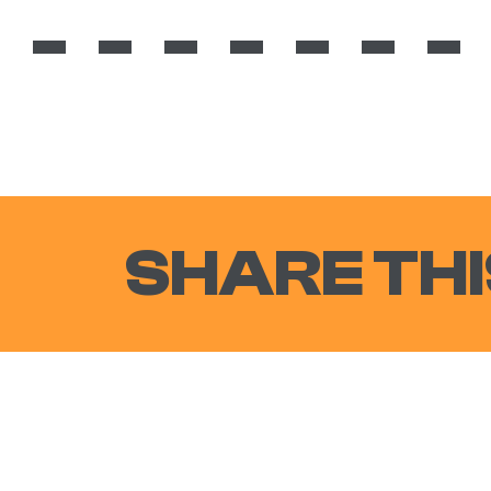
SHARE THI