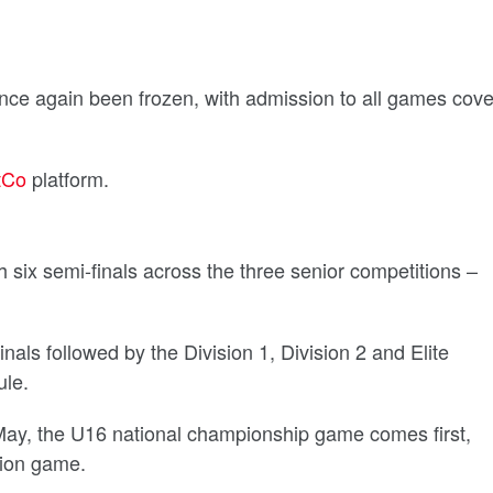
once again been frozen, with admission to all games cov
tCo
platform.
 six semi-finals across the three senior competitions –
als followed by the Division 1, Division 2 and Elite
le.
May, the U16 national championship game comes first,
tion game.