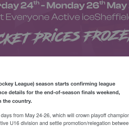
ockey League) season starts confirming league
ce details for the end-of-season finals weekend,
 the country.
e days from May 24-26, which will crown playoff champion
titive U16 division and settle promotion/relegation betwe