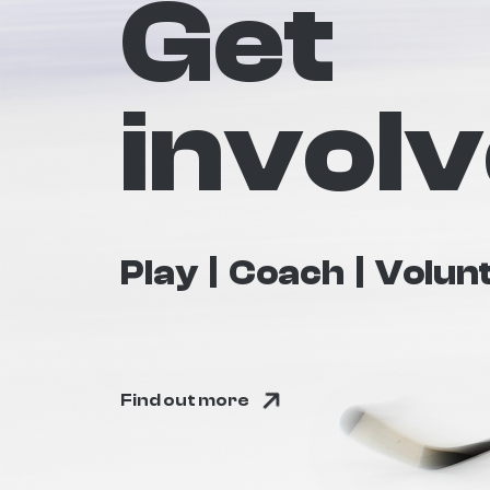
Get
invol
Play
Coach
Volun
Find out more