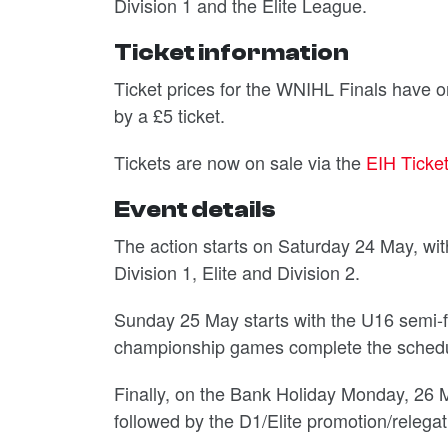
Division 1 and the Elite League.
Ticket information
Ticket prices for the WNIHL Finals have 
by a £5 ticket.
Tickets are now on sale via the
EIH Ticke
Event details
The action starts on Saturday 24 May, with
Division 1, Elite and Division 2.
Sunday 25 May starts with the U16 semi-fin
championship games complete the schedu
Finally, on the Bank Holiday Monday, 26 
followed by the D1/Elite promotion/relega