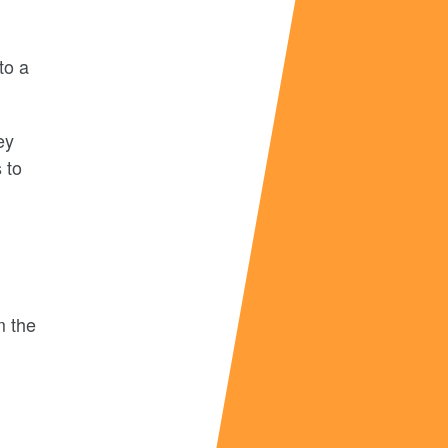
to a
ey
 to
m the