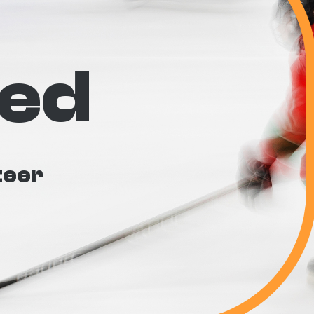
ved
teer