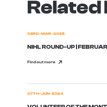
Related
03RD-MAR-2025
NIHL ROUND-UP | FEBRUAR
Find out more
07TH-JUN-2024
VOLUNTEER OF THE MONTH