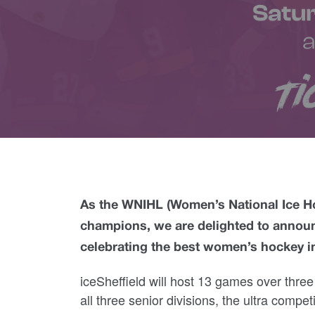
As the WNIHL (Women’s National Ice H
champions, we are delighted to announ
celebrating the best women’s hockey in
iceSheffield will host 13 games over thre
all three senior divisions, the ultra compe