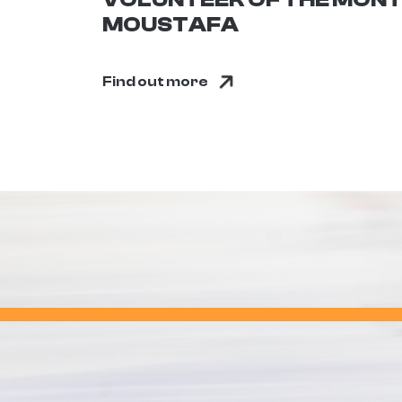
MOUSTAFA
Find out more