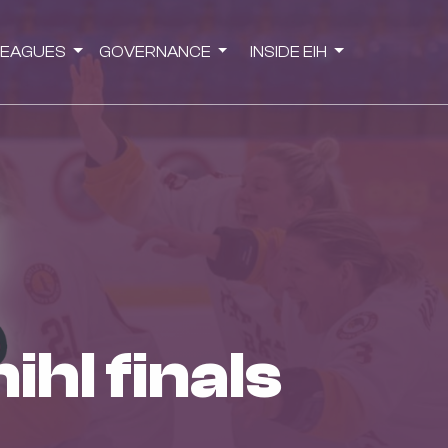
LEAGUES
GOVERNANCE
INSIDE EIH
ihl finals