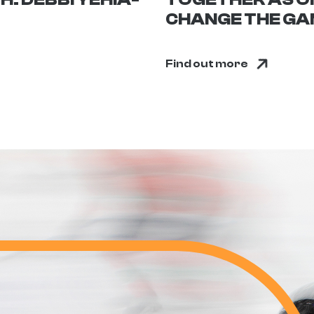
CHANGE THE GAM
Find out more