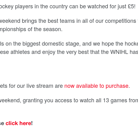
ockey players in the country can be watched for just £5!
ekend brings the best teams in all of our competitions 
hampionships of the season.
kills on the biggest domestic stage, and we hope the hock
 these athletes and enjoy the very best that the WNIHL has
ets for our live stream are
now available to purchase
.
 weekend, granting you access to watch all 13 games fro
ase
click here
!