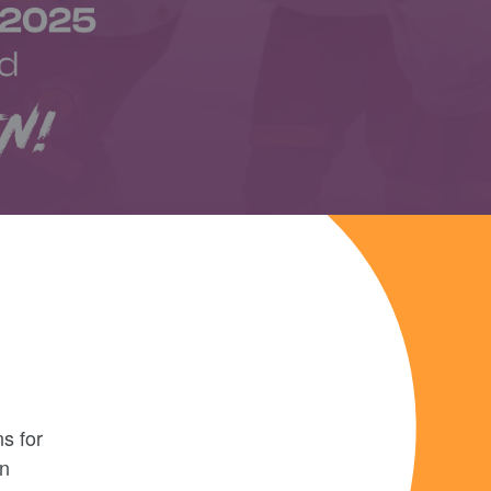
s for
en