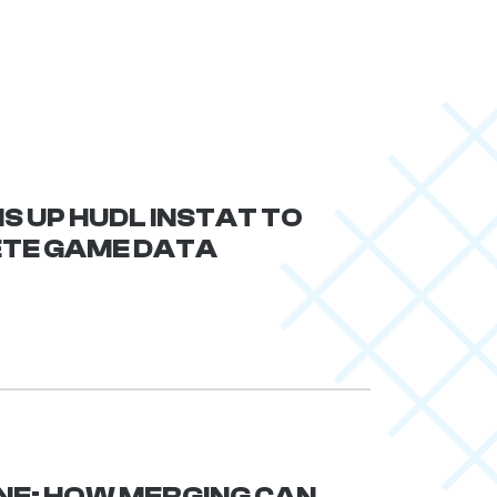
S UP HUDL INSTAT TO
ETE GAME DATA
NE: HOW MERGING CAN