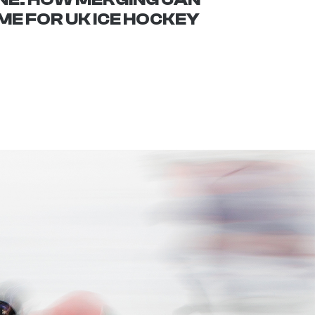
E FOR UK ICE HOCKEY