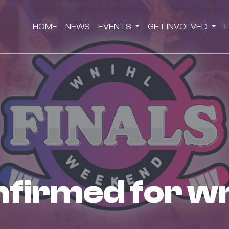
HOME
NEWS
EVENTS
GET INVOLVED
onfirmed for wn