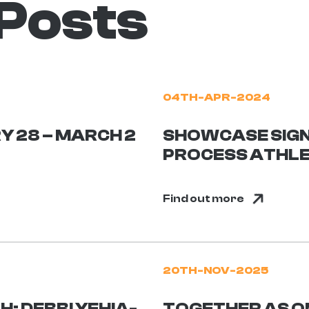
 Posts
04TH-APR-2024
Y 28 – MARCH 2
SHOWCASE SIGN
PROCESS ATHL
Find out more
20TH-NOV-2025
: DEBBI YEHIA-
TOGETHER AS O