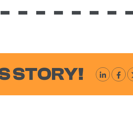
S STORY!