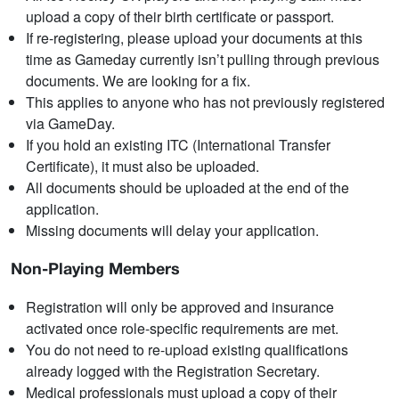
upload a copy of their birth certificate or passport.
If re-registering, please upload your documents at this
time as Gameday currently isn’t pulling through previous
documents. We are looking for a fix.
This applies to anyone who has not previously registered
via GameDay.
If you hold an existing ITC (International Transfer
Certificate), it must also be uploaded.
All documents should be uploaded at the end of the
application.
Missing documents will delay your application.
Non-Playing Members
Registration will only be approved and insurance
activated once role-specific requirements are met.
You do not need to re-upload existing qualifications
already logged with the Registration Secretary.
Medical professionals must upload a copy of their