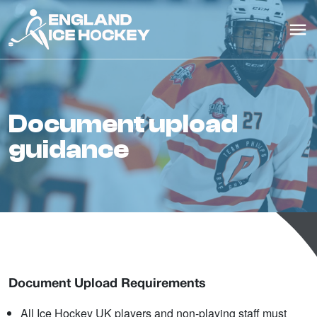
document upload
guidance
Document Upload Requirements
All Ice Hockey UK players and non-playing staff must