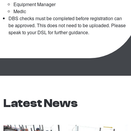
Equipment Manager
Medic
DBS checks must be completed before registration can
be approved. This does not need to be uploaded. Please
speak to your DSL for further guidance.
Latest News