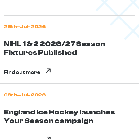
26th-Jul-2026
NIHL 1 & 2 2026/27 Season
Fixtures Published
Find out more
09th-Jul-2026
England Ice Hockey launches
Your Season campaign