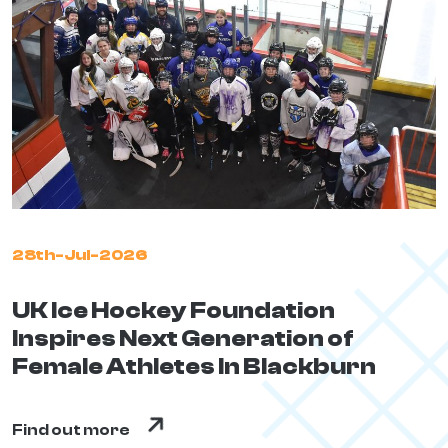
28th-Jul-2026
UK Ice Hockey Foundation
Inspires Next Generation of
Female Athletes In Blackburn
Find out more