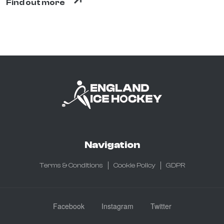
Find out more
Navigation
Terms & Conditions
Cookie Policy
GDPR
Facebook
Instagram
Twitter