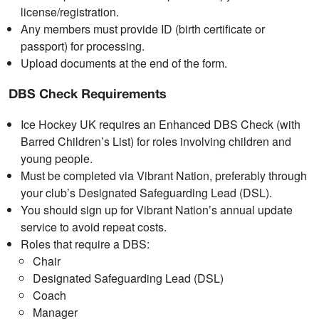
license/registration.
Any members must provide ID (birth certificate or
passport) for processing.
Upload documents at the end of the form.
DBS Check Requirements
Ice Hockey UK requires an Enhanced DBS Check (with
Barred Children’s List) for roles involving children and
young people.
Must be completed via Vibrant Nation, preferably through
your club’s Designated Safeguarding Lead (DSL).
You should sign up for Vibrant Nation’s annual update
service to avoid repeat costs.
Roles that require a DBS:
Chair
Designated Safeguarding Lead (DSL)
Coach
Manager