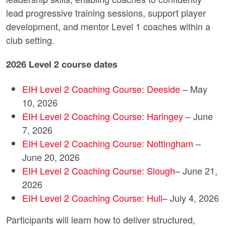
lead progressive training sessions, support player
development, and mentor Level 1 coaches within a
club setting.
2026 Level 2 course dates
EIH Level 2 Coaching Course: Deeside
– May
10, 2026
EIH Level 2 Coaching Course: Haringey
– June
7, 2026
EIH Level 2 Coaching Course: Nottingham
–
June 20, 2026
EIH Level 2 Coaching Course: Slough
– June 21,
2026
EIH Level 2 Coaching Course: Hull
– July 4, 2026
Participants will learn how to deliver structured,