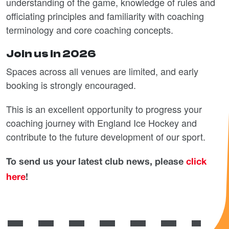
understanding of the game, knowledge of rules and
officiating principles and familiarity with coaching
terminology and core coaching concepts.
Join us in 2026
Spaces across all venues are limited, and early
booking is strongly encouraged.
This is an excellent opportunity to progress your
coaching journey with England Ice Hockey and
contribute to the future development of our sport.
To send us your latest club news, please
click
here
!