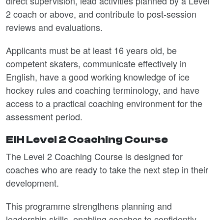
direct supervision, lead activities planned by a Level
2 coach or above, and contribute to post‑session
reviews and evaluations.
Applicants must be at least 16 years old, be
competent skaters, communicate effectively in
English, have a good working knowledge of ice
hockey rules and coaching terminology, and have
access to a practical coaching environment for the
assessment period.
EIH Level 2 Coaching Course
The Level 2 Coaching Course is designed for
coaches who are ready to take the next step in their
development.
This programme strengthens planning and
leadership skills, enabling coaches to confidently