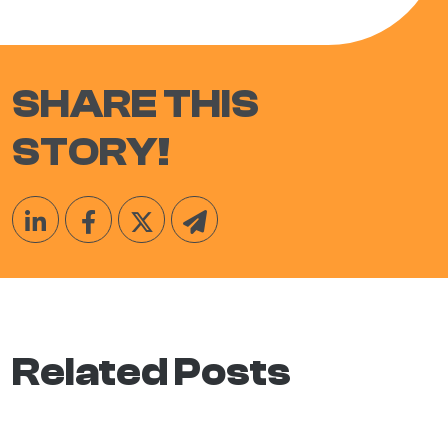
SHARE THIS
STORY!
Related Posts