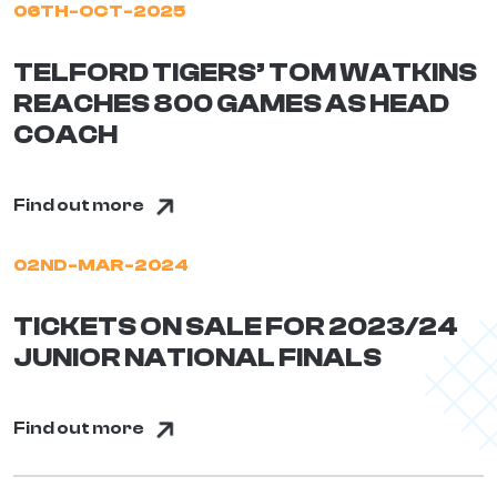
06TH-OCT-2025
TELFORD TIGERS’ TOM WATKINS
REACHES 800 GAMES AS HEAD
COACH
Find out more
02ND-MAR-2024
TICKETS ON SALE FOR 2023/24
JUNIOR NATIONAL FINALS
Find out more