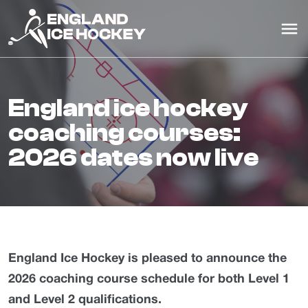
england ice hockey
coaching courses:
2026 dates now live
England Ice Hockey is pleased to announce the
2026 coaching course schedule for both Level 1
and Level 2 qualifications.