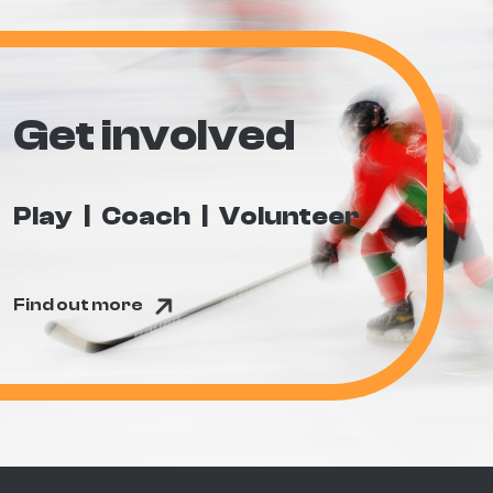
Get involved
Play
Coach
Volunteer
Find out more