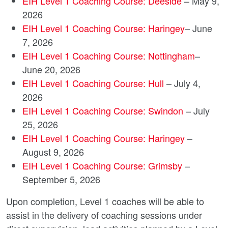
EIH Level 1 Coaching Course: Deeside
– May 9,
2026
EIH Level 1 Coaching Course: Haringey
– June
7, 2026
EIH Level 1 Coaching Course: Nottingham
–
June 20, 2026
EIH Level 1 Coaching Course: Hull
– July 4,
2026
EIH Level 1 Coaching Course: Swindon
– July
25, 2026
EIH Level 1 Coaching Course: Haringey
–
August 9, 2026
EIH Level 1 Coaching Course: Grimsby
–
September 5, 2026
Upon completion, Level 1 coaches will be able to
assist in the delivery of coaching sessions under