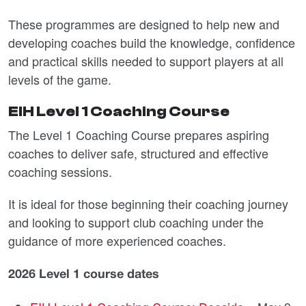
These programmes are designed to help new and
developing coaches build the knowledge, confidence
and practical skills needed to support players at all
levels of the game.
EIH Level 1 Coaching Course
The Level 1 Coaching Course prepares aspiring
coaches to deliver safe, structured and effective
coaching sessions.
It is ideal for those beginning their coaching journey
and looking to support club coaching under the
guidance of more experienced coaches.
2026 Level 1 course dates