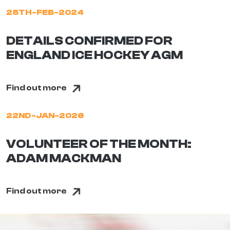
28TH-FEB-2024
DETAILS CONFIRMED FOR
ENGLAND ICE HOCKEY AGM
Find out more
22ND-JAN-2026
VOLUNTEER OF THE MONTH:
ADAM MACKMAN
Find out more