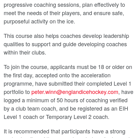
progressive coaching sessions, plan effectively to
meet the needs of their players, and ensure safe,
purposeful activity on the ice.
This course also helps coaches develop leadership
qualities to support and guide developing coaches
within their clubs.
To join the course, applicants must be 18 or older on
the first day, accepted onto the acceleration
programme, have submitted their completed Level 1
portfolio to
peter.winn@englandicehockey.com
, have
logged a minimum of 50 hours of coaching verified
by a club team coach, and be registered as an EIH
Level 1 coach or Temporary Level 2 coach.
It is recommended that participants have a strong