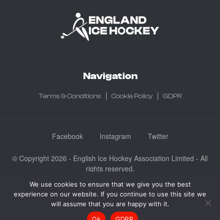
Navigation
Terms & Conditions
Cookie Policy
GDPR
Facebook
Instagram
Twitter
© Copyright 2026 - English Ice Hockey Association Limited - All
rights reserved.
Company No: 3730185 - Registered in England & Wales
We use cookies to ensure that we give you the best
experience on our website. If you continue to use this site we
English Ice Hockey Association Limited, Ice Sheffield, Coleridge
will assume that you are happy with it.
Road, Sheffield, England S9 5DA
Ok
GDPR