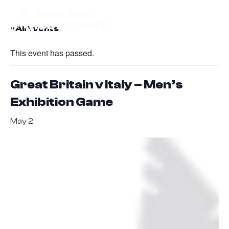
« All Events
This event has passed.
Great Britain v Italy – Men’s
Exhibition Game
May 2