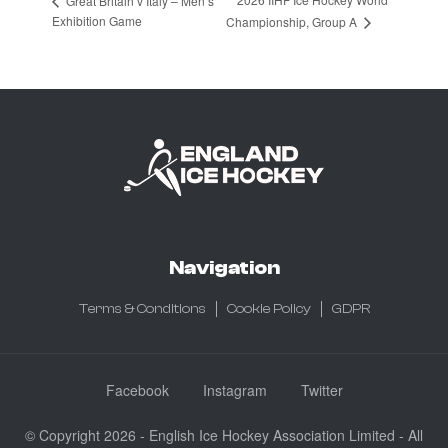
Great Britain v Italy – Men’s
Exhibition Game
Championship, Group A
Navigation
Terms & Conditions
Cookie Policy
GDPR
Facebook
Instagram
Twitter
© Copyright 2026 - English Ice Hockey Association Limited - All