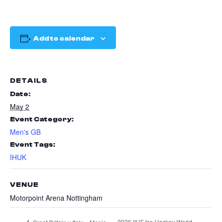
Add to calendar
DETAILS
Date:
May 2
Event Category:
Men's GB
Event Tags:
IHUK
VENUE
Motorpoint Arena Nottingham
2026 IIHF Ice Hockey World