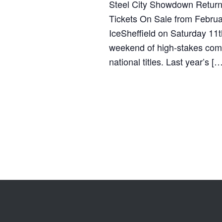
Steel City Showdown Returns 
Tickets On Sale from Februa
IceSheffield on Saturday 11t
weekend of high-stakes compe
national titles. Last year’s […