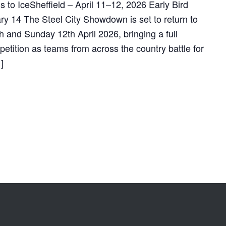
to IceSheffield – April 11–12, 2026 Early Bird
ry 14 The Steel City Showdown is set to return to
h and Sunday 12th April 2026, bringing a full
tition as teams from across the country battle for
]