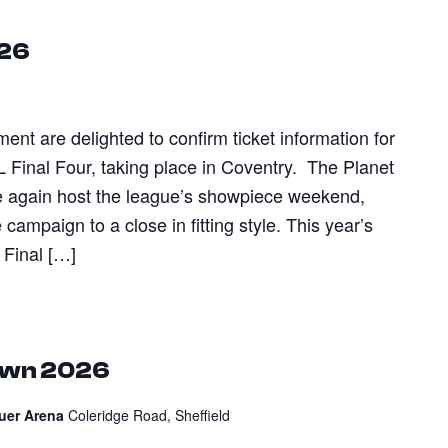
026
t are delighted to confirm ticket information for
L Final Four, taking place in Coventry. The Planet
e again host the league’s showpiece weekend,
campaign to a close in fitting style. This year’s
 Final […]
own 2026
auer Arena
Coleridge Road, Sheffield