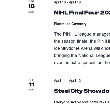
APR
April 18
-
April 19
18
NIHL Final Four 2
2026
Planet Ice Coventry
The PINIHL league managemen
the season finale: the PINIH
Ice Skydome Arena will onc
bringing the National League 
event is extra special, as the
APR
April 11
-
April 12
11
Steel City Showd
2026
Everyone Active IceSheffield - B