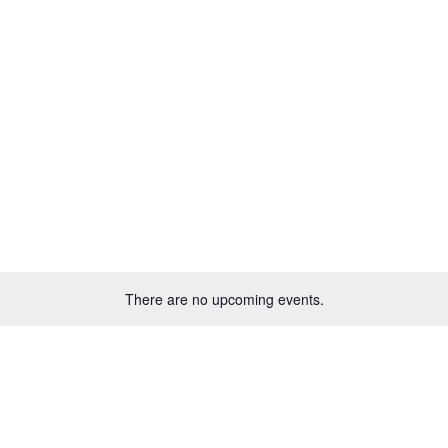
HOME
NEWS
EVENTS
GET INVOLVED
There are no upcoming events.