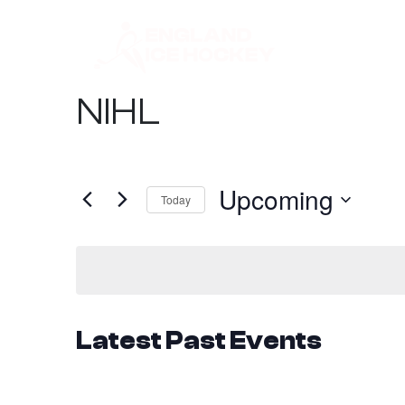
NIHL
Upcoming
Today
Select
date.
Latest Past Events