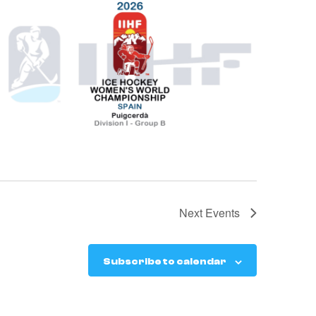
Next
Events
Subscribe to calendar