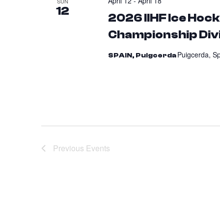
April 12
-
April 18
SUN
12
2026 IIHF Ice Ho
Championship Divi
Puigcerda, S
SPAIN, Puigcerda
Previous
Events