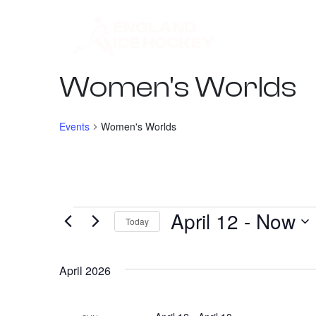
Women's Worlds
Events
Women's Worlds
April 12
 - 
Now
Events
Today
Select
date.
April 2026