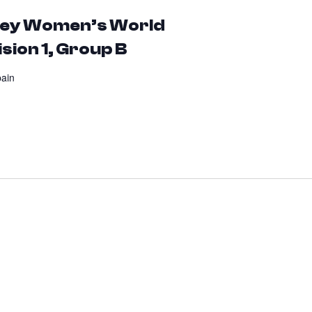
ckey Women’s World
sion 1, Group B
pain