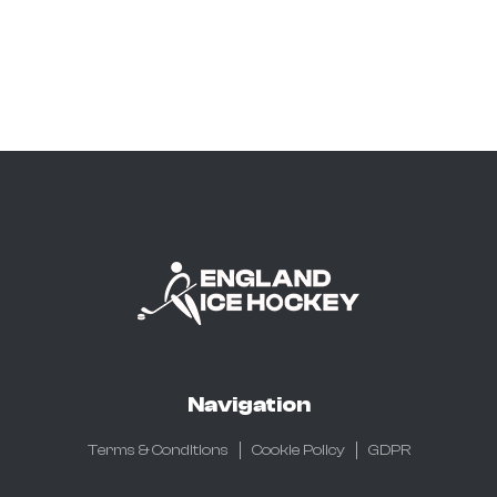
Navigation
Terms & Conditions
Cookie Policy
GDPR