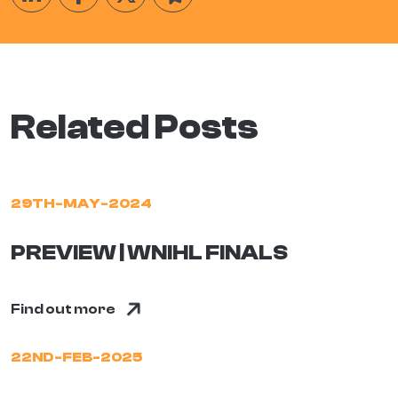
Related Posts
29TH-MAY-2024
PREVIEW | WNIHL FINALS
Find out more
22ND-FEB-2025