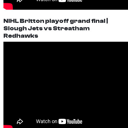
NIHL Britton playoff grand final |
Slough Jets vs Streatham
Redhawks