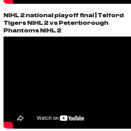
NIHL 2 national playoff final | Telford
Tigers NIHL 2 vs Peterborough
Phantoms NIHL 2