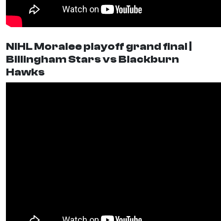
NIHL Moralee playoff grand final |
Billingham Stars vs Blackburn
Hawks