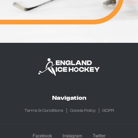
Navigation
Terms & Conditions
Cookie Policy
GDPR
Facebook
Instagram
Twitter