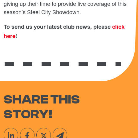
giving up their time to provide live coverage of this
season’s Steel City Showdown.
To send us your latest club news, please
click
here
!
SHARE THIS
STORY!