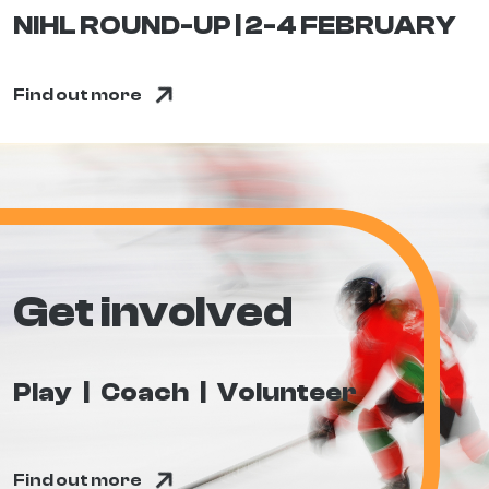
NIHL ROUND-UP | 2-4 FEBRUARY
Find out more
Get involved
Play
Coach
Volunteer
Find out more