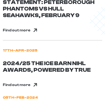
STATEMENT: PETERBOROUGH
PHANTOMS VS HULL
SEAHAWKS, FEBRUARY 9
Find out more
17TH-APR-2025
2024/25 THE ICE BARN NIHL
AWARDS, POWERED BY TRUE
Find out more
05TH-FEB-2024