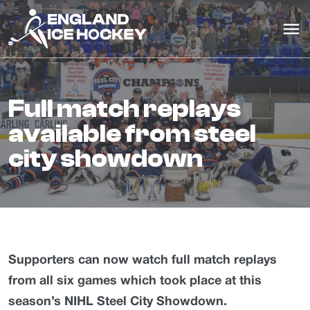
full match replays
available from steel
city showdown
Supporters can now watch full match replays
from all six games which took place at this
season’s NIHL Steel City Showdown.