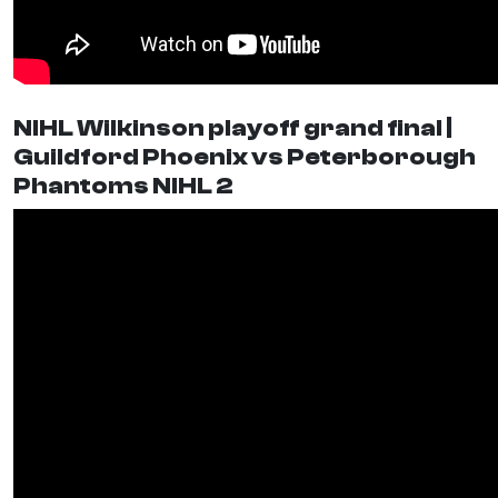
NIHL Wilkinson playoff grand final |
Guildford Phoenix vs Peterborough
Phantoms NIHL 2