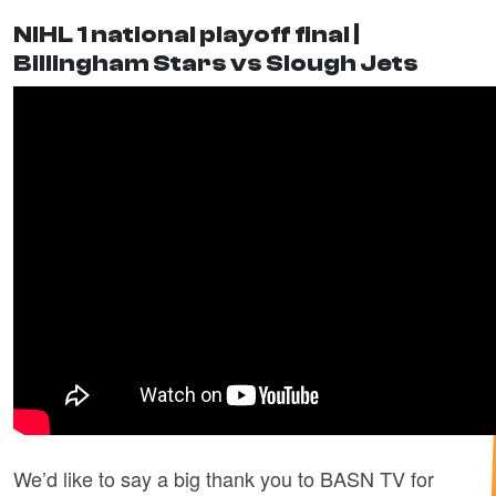
NIHL 1 national playoff final |
Billingham Stars vs Slough Jets
We’d like to say a big thank you to BASN TV for