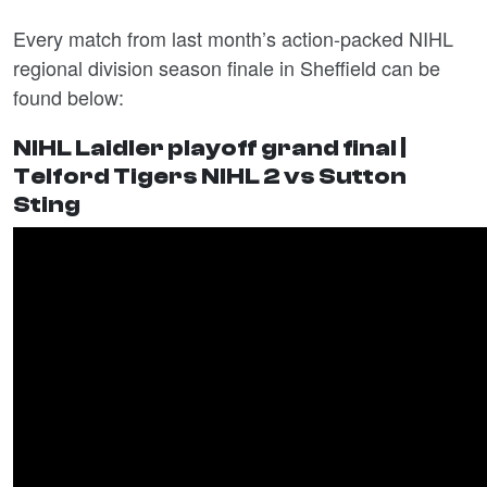
Every match from last month’s action-packed NIHL
regional division season finale in Sheffield can be
found below:
NIHL Laidler playoff grand final |
Telford Tigers NIHL 2 vs Sutton
Sting