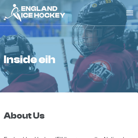
inside eih
About Us