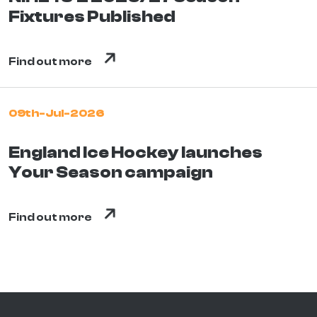
Fixtures Published
Find out more
09th-Jul-2026
England Ice Hockey launches
Your Season campaign
Find out more