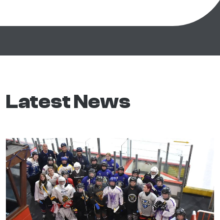
Latest News