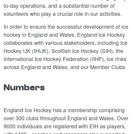
to-day operations, and a substantial number of
volunteers who play a crucial role in our activities.
In order to ensure the successful development of ice
hockey in England and Wales, England Ice Hockey
collaborates with various stakeholders, including Ice
Hockey UK (IHUK), Scottish Ice Hockey (SIH), the
International Ice Hockey Federation (IIHF), ice rinks
across England and Wales, and our Member Clubs
Numbers
England Ice Hockey has a membership comprising
over 300 clubs throughout England and Wales. Over
9000 individuals are registered with EIH as players,