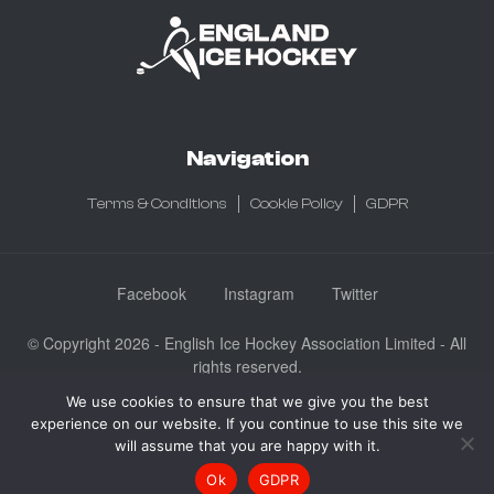
Navigation
Terms & Conditions
Cookie Policy
GDPR
Facebook
Instagram
Twitter
© Copyright 2026 - English Ice Hockey Association Limited - All
rights reserved.
Company No: 3730185 - Registered in England & Wales
We use cookies to ensure that we give you the best
experience on our website. If you continue to use this site we
English Ice Hockey Association Limited, Ice Sheffield, Coleridge
will assume that you are happy with it.
Road, Sheffield, England S9 5DA
Ok
GDPR