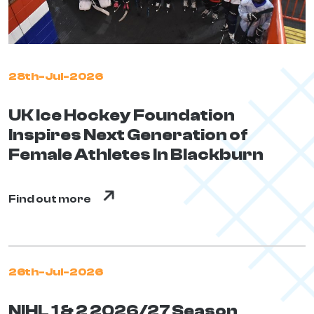
28th-Jul-2026
UK Ice Hockey Foundation
Inspires Next Generation of
Female Athletes In Blackburn
Find out more
26th-Jul-2026
NIHL 1 & 2 2026/27 Season