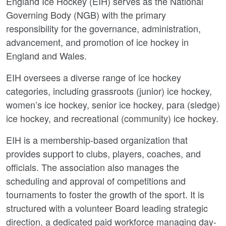
England Ice Hockey (EIH) serves as the National
Governing Body (NGB) with the primary
responsibility for the governance, administration,
advancement, and promotion of ice hockey in
England and Wales.
EIH oversees a diverse range of ice hockey
categories, including grassroots (junior) ice hockey,
women’s ice hockey, senior ice hockey, para (sledge)
ice hockey, and recreational (community) ice hockey.
EIH is a membership-based organization that
provides support to clubs, players, coaches, and
officials. The association also manages the
scheduling and approval of competitions and
tournaments to foster the growth of the sport. It is
structured with a volunteer Board leading strategic
direction, a dedicated paid workforce managing day-