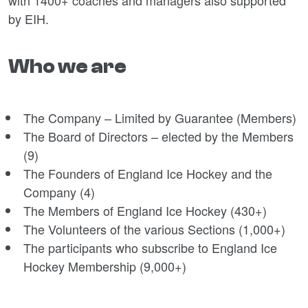
with 1400+ coaches and managers also supported
by EIH.
Who we are
The Company – Limited by Guarantee (Members)
The Board of Directors – elected by the Members
(9)
The Founders of England Ice Hockey and the
Company (4)
The Members of England Ice Hockey (430+)
The Volunteers of the various Sections (1,000+)
The participants who subscribe to England Ice
Hockey Membership (9,000+)