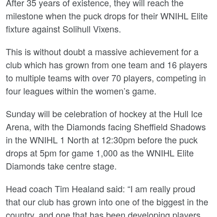
After 35 years of existence, they will reach the
milestone when the puck drops for their WNIHL Elite
fixture against Solihull Vixens.
This is without doubt a massive achievement for a
club which has grown from one team and 16 players
to multiple teams with over 70 players, competing in
four leagues within the women’s game.
Sunday will be celebration of hockey at the Hull Ice
Arena, with the Diamonds facing Sheffield Shadows
in the WNIHL 1 North at 12:30pm before the puck
drops at 5pm for game 1,000 as the WNIHL Elite
Diamonds take centre stage.
Head coach Tim Healand said: “I am really proud
that our club has grown into one of the biggest in the
country, and one that has been developing players