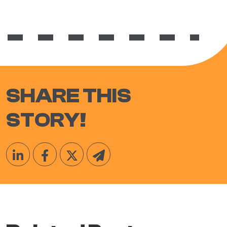
SHARE THIS
STORY!