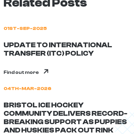
Related Posts
01ST-SEP-2025
UPDATE TO INTERNATIONAL
TRANSFER (ITC) POLICY
Find out more
04TH-MAR-2026
BRISTOL ICE HOCKEY
COMMUNITY DELIVERS RECORD-
BREAKING SUPPORT AS PUPPIES
AND HUSKIES PACK OUT RINK