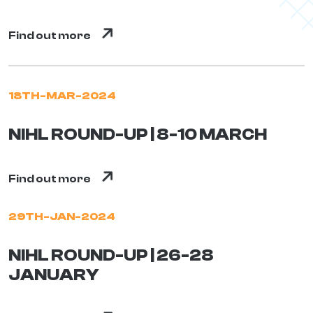
Find out more
18TH-MAR-2024
NIHL ROUND-UP | 8-10 MARCH
Find out more
29TH-JAN-2024
NIHL ROUND-UP | 26-28
JANUARY