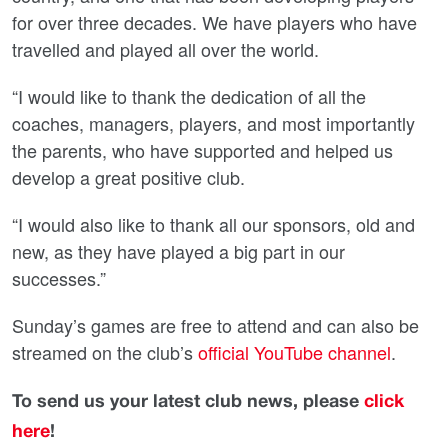
for over three decades. We have players who have
travelled and played all over the world.
“I would like to thank the dedication of all the
coaches, managers, players, and most importantly
the parents, who have supported and helped us
develop a great positive club.
“I would also like to thank all our sponsors, old and
new, as they have played a big part in our
successes.”
Sunday’s games are free to attend and can also be
streamed on the club’s
official YouTube channel
.
To send us your latest club news, please
click
here
!