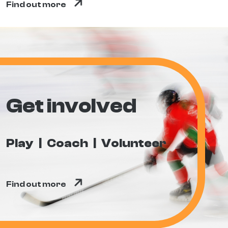
Find out more
Get involved
Play
Coach
Volunteer
Find out more