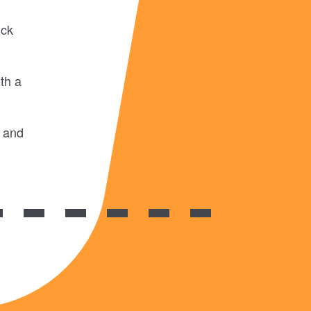
uck
th a
d and