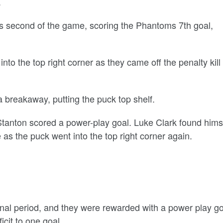
.
is second of the game, scoring the Phantoms 7th goal,
 into the top right corner as they came off the penalty kill
a breakaway, putting the puck top shelf.
 Stanton scored a power-play goal. Luke Clark found hims
as the puck went into the top right corner again.
final period, and they were rewarded with a power play g
icit to one goal.