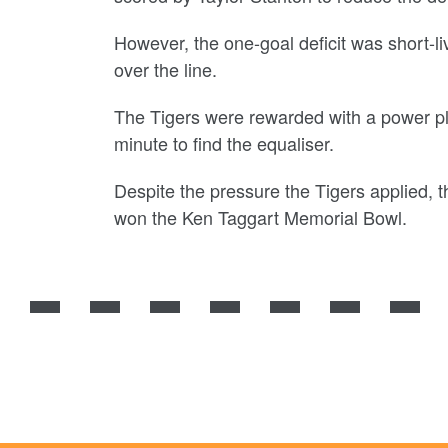
However, the one-goal deficit was short-l
over the line.
The Tigers were rewarded with a power pla
minute to find the equaliser.
Despite the pressure the Tigers applied,
won the Ken Taggart Memorial Bowl.