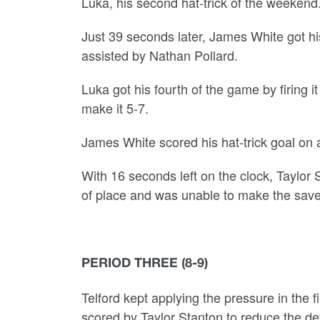
Luka, his second hat-trick of the weekend
Just 39 seconds later, James White got h
assisted by Nathan Pollard.
Luka got his fourth of the game by firing it
make it 5-7.
James White scored his hat-trick goal on 
With 16 seconds left on the clock, Taylor
of place and was unable to make the save 
PERIOD THREE (8-9)
Telford kept applying the pressure in the 
scored by Taylor Stanton to reduce the def