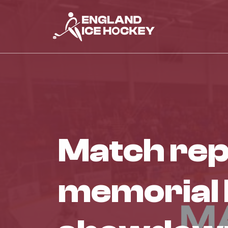
match report – ken taggart
memorial bo