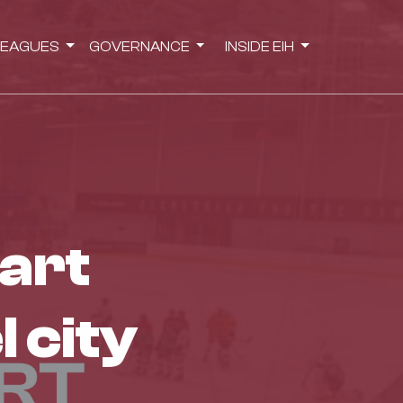
LEAGUES
GOVERNANCE
INSIDE EIH
l city