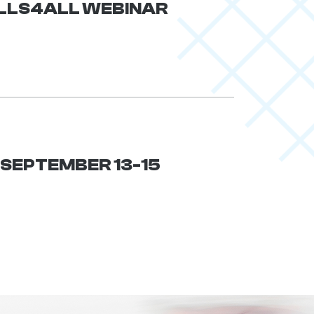
KILLS4ALL WEBINAR
| SEPTEMBER 13-15