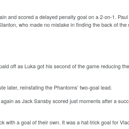
ain and scored a delayed penalty goal on a 2-on-1. Paul
tanton, who made no mistake in finding the back of the 
 paid off as Luka got his second of the game reducing th
nute later, reinstating the Phantoms’ two-goal lead.
 again as Jack Sansby scored just moments after a succ
with a goal of their own. It was a hat-trick goal for Vla