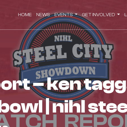
HOME
NEWS
EVENTS
GET INVOLVED
wl | nihl stee