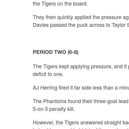
the Tigers on the board.
They then quickly applied the pressure ag
Davies passed the puck across to Taylor S
PERIOD TWO (6-8)
The Tigers kept applying pressure, and it
deficit to one.
AJ Herring fired it far side less than a mi
The Phantoms found their three-goal lead
5-on-3 penalty kill.
However, the Tigers answered straight back 