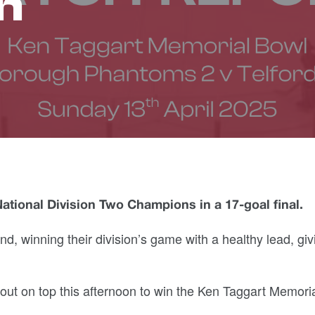
n
ional Division Two Champions in a 17-goal final.
d, winning their division’s game with a healthy lead, giv
t on top this afternoon to win the Ken Taggart Memori