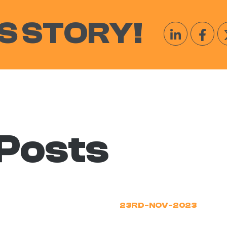
S STORY!
 Posts
23RD-NOV-2023