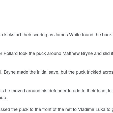
o kickstart their scoring as James White found the back 
 Pollard took the puck around Matthew Bryne and slid it
 Bryne made the initial save, but the puck trickled acro
as he moved around his defender to add to their lead, le
oup.
ssed the puck to the front of the net to Vladimir Luka to 