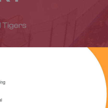
ing
al