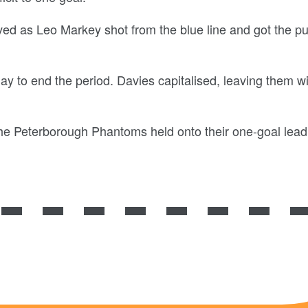
ived as Leo Markey shot from the blue line and got the p
y to end the period. Davies capitalised, leaving them wi
 the Peterborough Phantoms held onto their one-goal lea