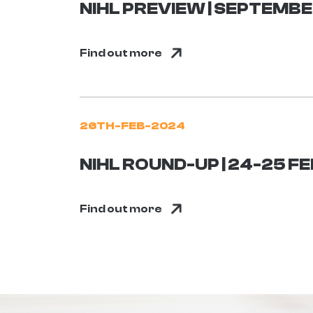
NIHL PREVIEW | SEPTEMB
Find out more
26TH-FEB-2024
NIHL ROUND-UP | 24-25 
Find out more