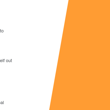
 to
elf out
oal