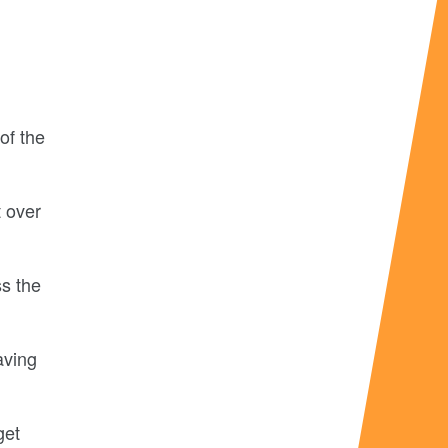
of the
 over
ss the
aving
get