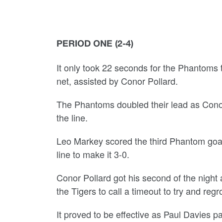
PERIOD ONE (2-4)
It only took 22 seconds for the Phantoms t
net, assisted by Conor Pollard.
The Phantoms doubled their lead as Conor
the line.
Leo Markey scored the third Phantom goal.
line to make it 3-0.
Conor Pollard got his second of the night 
the Tigers to call a timeout to try and regr
It proved to be effective as Paul Davies pa