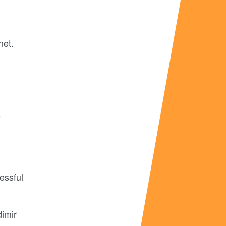
net.
e
essful
dimir