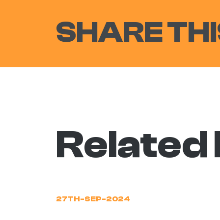
SHARE THI
Related
27TH-SEP-2024