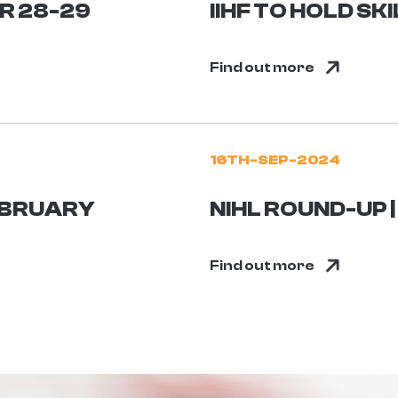
ER 28-29
IIHF TO HOLD S
Find out more
16TH-SEP-2024
FEBRUARY
NIHL ROUND-UP 
Find out more