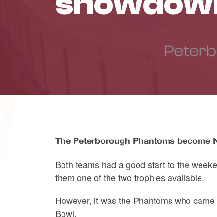
showdow
The Peterborough Phantoms become Nat
Both teams had a good start to the weeken
them one of the two trophies available.
However, it was the Phantoms who came ou
Bowl.