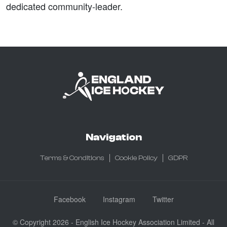
dedicated community-leader.
Navigation
Terms & Conditions
Cookie Policy
GDPR
Facebook
Instagram
Twitter
© Copyright 2026 - English Ice Hockey Association Limited - All