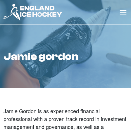
jamie gordon
Jamie Gordon is as experienced financial
professional with a proven track record in investment
management and governance, as well as a