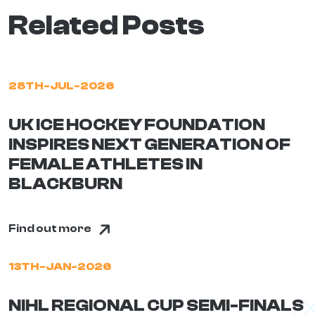
Related Posts
28TH-JUL-2026
UK ICE HOCKEY FOUNDATION
INSPIRES NEXT GENERATION OF
FEMALE ATHLETES IN
BLACKBURN
Find out more
13TH-JAN-2026
NIHL REGIONAL CUP SEMI-FINALS