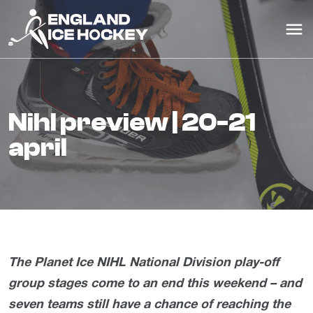
nihl preview | 20-21
april
The Planet Ice NIHL National Division play-off
group stages come to an end this weekend – and
seven teams still have a chance of reaching the