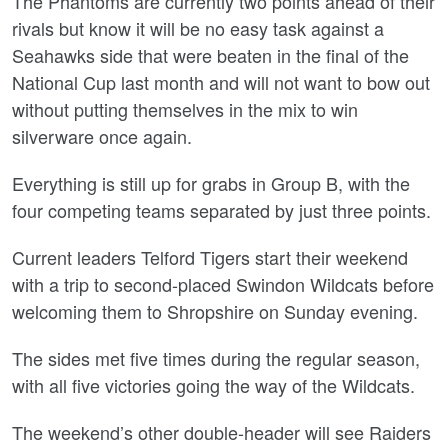
The Phantoms are currently two points ahead of their
rivals but know it will be no easy task against a
Seahawks side that were beaten in the final of the
National Cup last month and will not want to bow out
without putting themselves in the mix to win
silverware once again.
Everything is still up for grabs in Group B, with the
four competing teams separated by just three points.
Current leaders Telford Tigers start their weekend
with a trip to second-placed Swindon Wildcats before
welcoming them to Shropshire on Sunday evening.
The sides met five times during the regular season,
with all five victories going the way of the Wildcats.
The weekend’s other double-header will see Raiders