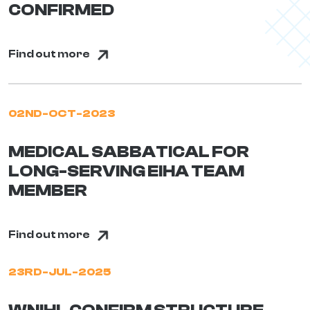
CONFIRMED
Find out more
02ND-OCT-2023
MEDICAL SABBATICAL FOR
LONG-SERVING EIHA TEAM
MEMBER
Find out more
23RD-JUL-2025