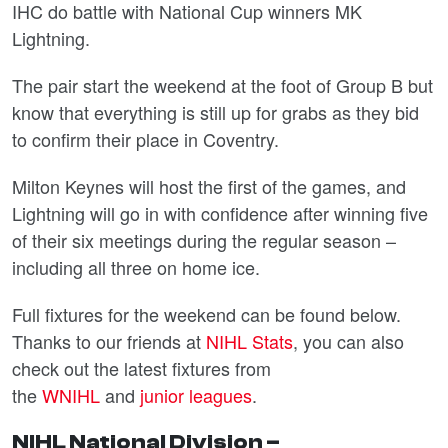
IHC do battle with National Cup winners MK
Lightning.
The pair start the weekend at the foot of Group B but
know that everything is still up for grabs as they bid
to confirm their place in Coventry.
Milton Keynes will host the first of the games, and
Lightning will go in with confidence after winning five
of their six meetings during the regular season –
including all three on home ice.
Full fixtures for the weekend can be found below.
Thanks to our friends at
NIHL Stats
, you can also
check out the latest fixtures from
the
WNIHL
and
junior leagues
.
NIHL National Division –