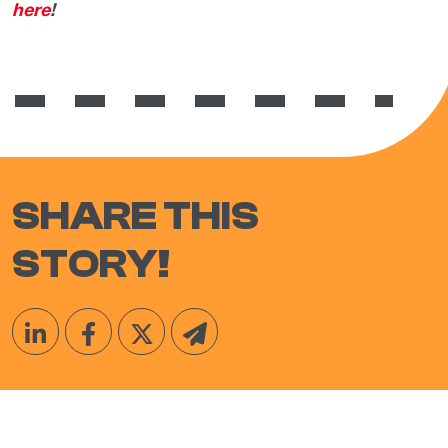
here
!
SHARE THIS
STORY!