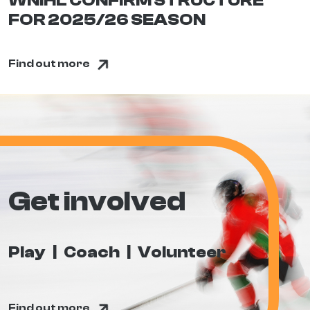
WNIHL CONFIRM STRUCTURE
FOR 2025/26 SEASON
Find out more
Get involved
Play
Coach
Volunteer
Find out more