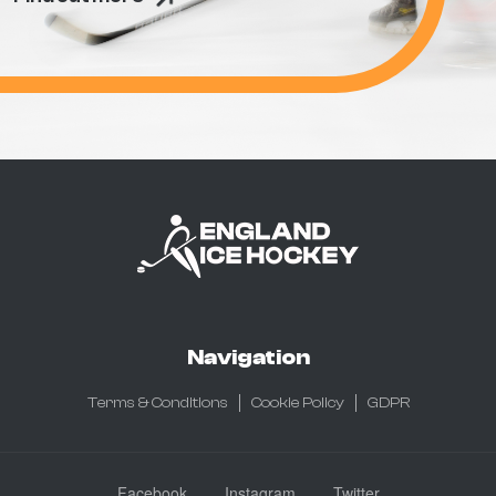
Navigation
Terms & Conditions
Cookie Policy
GDPR
Facebook
Instagram
Twitter