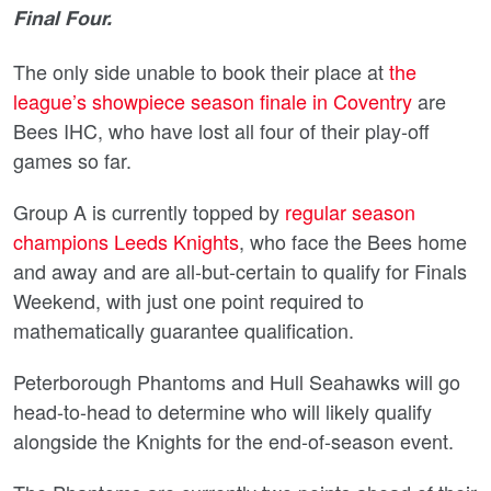
Final Four.
The only side unable to book their place at
the
league’s showpiece season finale in Coventry
are
Bees IHC, who have lost all four of their play-off
games so far.
Group A is currently topped by
regular season
champions Leeds Knights
, who face the Bees home
and away and are all-but-certain to qualify for Finals
Weekend, with just one point required to
mathematically guarantee qualification.
Peterborough Phantoms and Hull Seahawks will go
head-to-head to determine who will likely qualify
alongside the Knights for the end-of-season event.