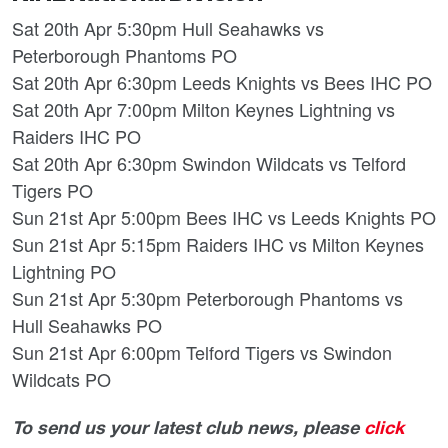
Sat 20th Apr 5:30pm Hull Seahawks vs
Peterborough Phantoms PO
Sat 20th Apr 6:30pm Leeds Knights vs Bees IHC PO
Sat 20th Apr 7:00pm Milton Keynes Lightning vs
Raiders IHC PO
Sat 20th Apr 6:30pm Swindon Wildcats vs Telford
Tigers PO
Sun 21st Apr 5:00pm Bees IHC vs Leeds Knights PO
Sun 21st Apr 5:15pm Raiders IHC vs Milton Keynes
Lightning PO
Sun 21st Apr 5:30pm Peterborough Phantoms vs
Hull Seahawks PO
Sun 21st Apr 6:00pm Telford Tigers vs Swindon
Wildcats PO
To send us your latest club news, please
click