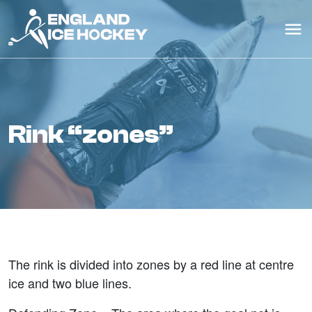
rink “zones”
The rink is divided into zones by a red line at centre
ice and two blue lines.