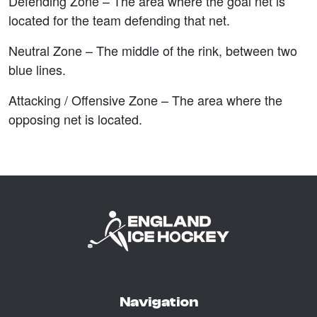
Defending Zone –
The area where the goal net is
located for the team defending that net.
Neutral Zone –
The middle of the rink, between two
blue lines.
Attacking / Offensive Zone –
The area where the
opposing net is located.
Navigation