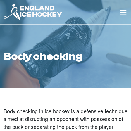
body checking
Body checking in ice hockey is a defensive technique
aimed at disrupting an opponent with possession of
the puck or separating the puck from the player