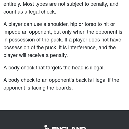
entirely. Most types are not subject to penalty, and
count as a legal check.
A player can use a shoulder, hip or torso to hit or
impede an opponent, but only when the opponent is
in possession of the puck. If a player does not have
possession of the puck, it is interference, and the
player will receive a penalty.
A body check that targets the head is illegal.
A body check to an opponent’s back is illegal if the
opponent is facing the boards.