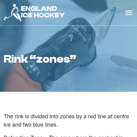
rink “zones”
The rink is divided into zones by a red line at centre
ice and two blue lines.