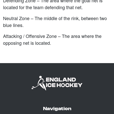
Defending Zone –
The area where the goal net is
located for the team defending that net.
Neutral Zone –
The middle of the rink, between two
blue lines.
Attacking / Offensive Zone –
The area where the
opposing net is located.
Navigation