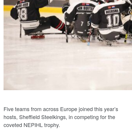
Five teams from across Europe joined this year’s
hosts, Sheffield Steelkings, in competing for the
coveted NEPIHL trophy.