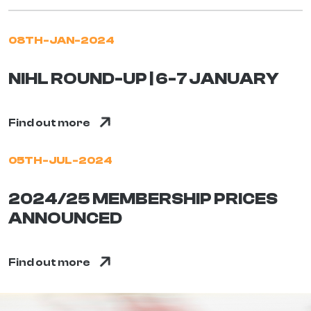
08TH-JAN-2024
NIHL ROUND-UP | 6-7 JANUARY
Find out more
05TH-JUL-2024
2024/25 MEMBERSHIP PRICES
ANNOUNCED
Find out more