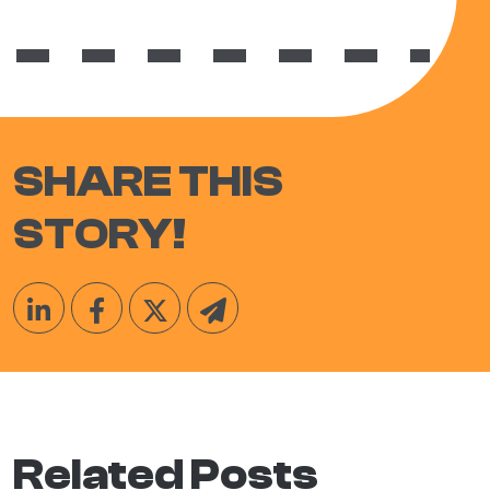
SHARE THIS
STORY!
Related Posts