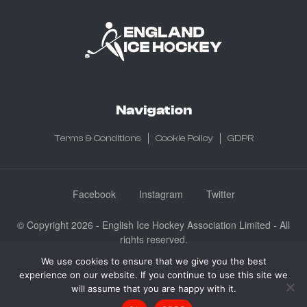
Navigation
Terms & Conditions
Cookie Policy
GDPR
Facebook
Instagram
Twitter
© Copyright 2026 - English Ice Hockey Association Limited - All
rights reserved.
Company No: 3730185 - Registered in England & Wales
We use cookies to ensure that we give you the best
experience on our website. If you continue to use this site we
English Ice Hockey Association Limited, Ice Sheffield, Coleridge
will assume that you are happy with it.
Road, Sheffield, England S9 5DA