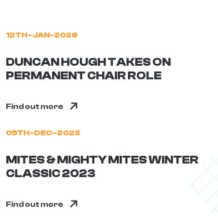
12TH-JAN-2026
DUNCAN HOUGH TAKES ON
PERMANENT CHAIR ROLE
Find out more
05TH-DEC-2023
MITES & MIGHTY MITES WINTER
CLASSIC 2023
Find out more