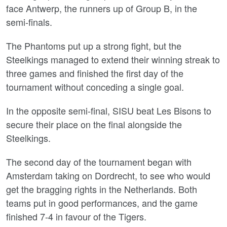
face Antwerp, the runners up of Group B, in the
semi-finals.
The Phantoms put up a strong fight, but the
Steelkings managed to extend their winning streak to
three games and finished the first day of the
tournament without conceding a single goal.
In the opposite semi-final, SISU beat Les Bisons to
secure their place on the final alongside the
Steelkings.
The second day of the tournament began with
Amsterdam taking on Dordrecht, to see who would
get the bragging rights in the Netherlands. Both
teams put in good performances, and the game
finished 7-4 in favour of the Tigers.