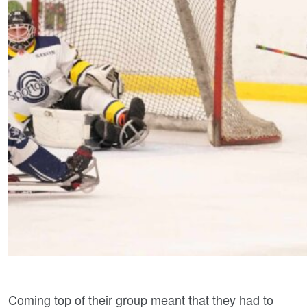
Coming top of their group meant that they had to