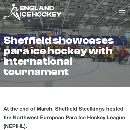
sheffield showcases
para ice hockey with
international
tournament
At the end of March, Sheffield Steelkings hosted
the Northwest European Para Ice Hockey League
(NEPIHL).