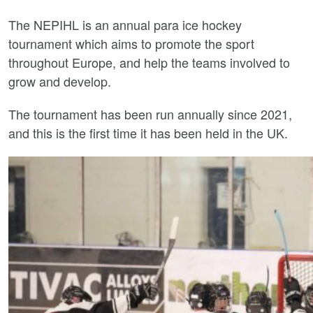
The NEPIHL is an annual para ice hockey
tournament which aims to promote the sport
throughout Europe, and help the teams involved to
grow and develop.
The tournament has been run annually since 2021,
and this is the first time it has been held in the UK.