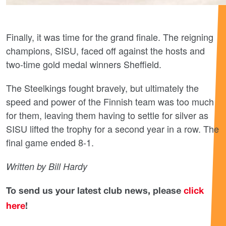
Finally, it was time for the grand finale. The reigning
champions, SISU, faced off against the hosts and
two-time gold medal winners Sheffield.
The Steelkings fought bravely, but ultimately the
speed and power of the Finnish team was too much
for them, leaving them having to settle for silver as
SISU lifted the trophy for a second year in a row. The
final game ended 8-1.
Written by Bill Hardy
To send us your latest club news, please
click
here
!