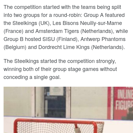
The competition started with the teams being split
into two groups for a round-robin: Group A featured
the Steelkings (UK), Les Bisons Neuilly-sur-Marne
(France) and Amsterdam Tigers (Netherlands), while
Group B hosted SISU (Finland), Antwerp Phantoms
(Belgium) and Dordrecht Lime Kings (Netherlands).
The Steelkings started the competition strongly,
winning both of their group stage games without
conceding a single goal.