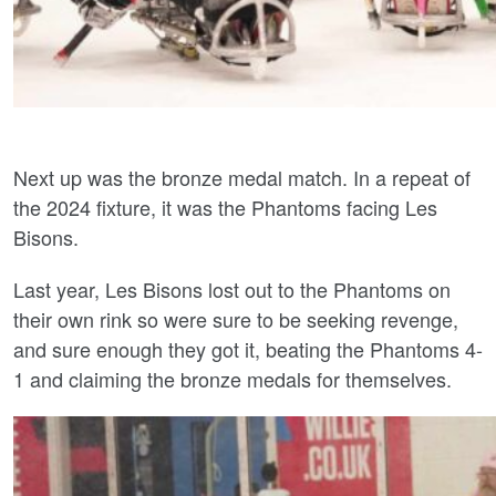
Next up was the bronze medal match. In a repeat of
the 2024 fixture, it was the Phantoms facing Les
Bisons.
Last year, Les Bisons lost out to the Phantoms on
their own rink so were sure to be seeking revenge,
and sure enough they got it, beating the Phantoms 4-
1 and claiming the bronze medals for themselves.