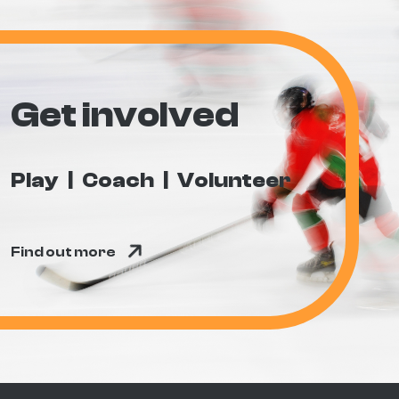
Get involved
Play
Coach
Volunteer
Find out more