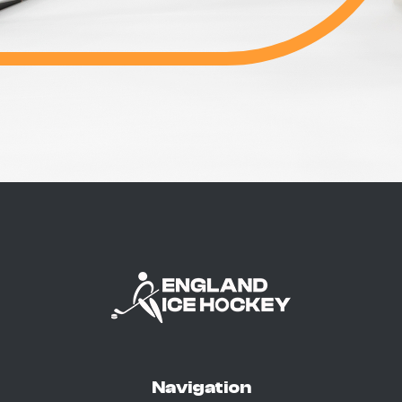
Navigation