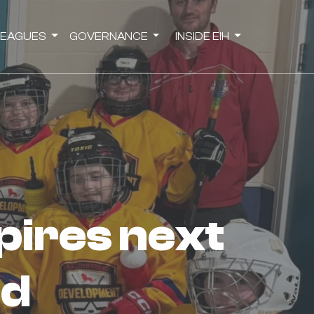
LEAGUES
GOVERNANCE
INSIDE EIH
ld