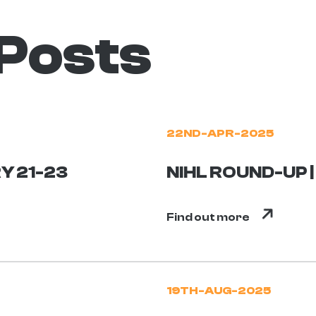
 Posts
22ND-APR-2025
Y 21-23
NIHL ROUND-UP |
Find out more
19TH-AUG-2025