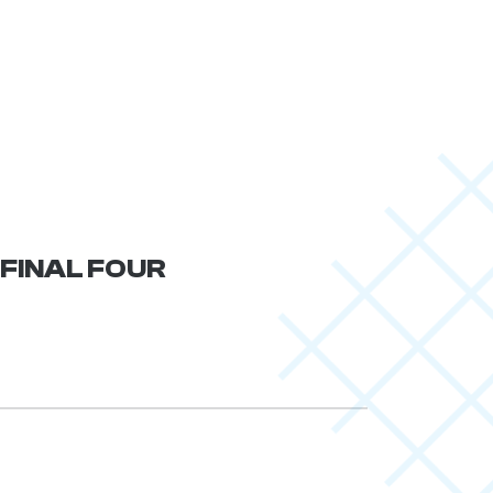
 FINAL FOUR