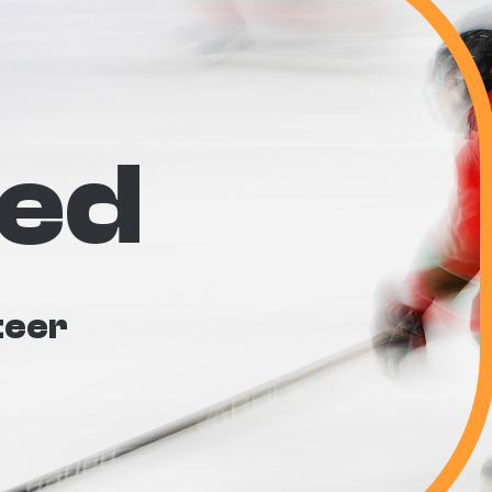
ved
teer