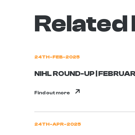
Related
24TH-FEB-2025
NIHL ROUND-UP | FEBRUAR
Find out more
24TH-APR-2025