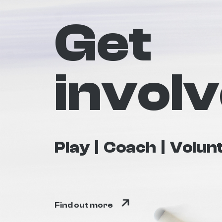
Get
invol
Play
Coach
Volun
Find out more