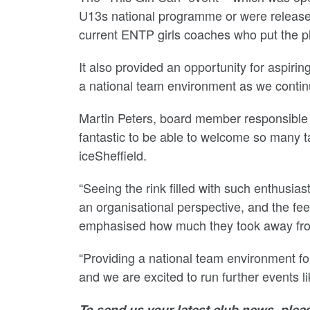
U13s national programme or were released 
current ENTP girls coaches who put the pl
It also provided an opportunity for aspiri
a national team environment as we continue
Martin Peters, board member responsible f
fantastic to be able to welcome so many t
iceSheffield.
“Seeing the rink filled with such enthusi
an organisational perspective, and the fe
emphasised how much they took away fro
“Providing a national team environment for 
and we are excited to run further events li