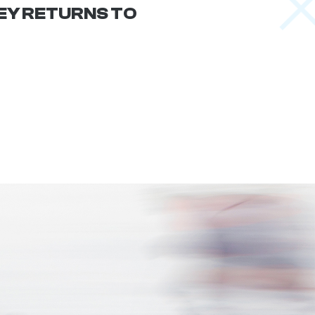
Y RETURNS TO