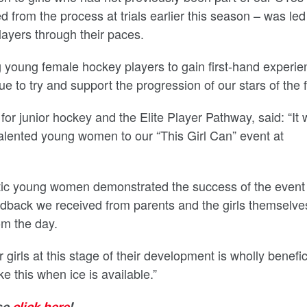
from the process at trials earlier this season – was led
ayers through their paces.
ng young female hockey players to gain first-hand experie
 to try and support the progression of our stars of the f
or junior hockey and the Elite Player Pathway, said: “It
alented young women to our “This Girl Can” event at
astic young women demonstrated the success of the event
edback we received from parents and the girls themselve
m the day.
girls at this stage of their development is wholly benefic
ke this when ice is available.”