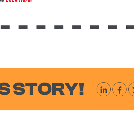
ase
click here
!
S STORY!