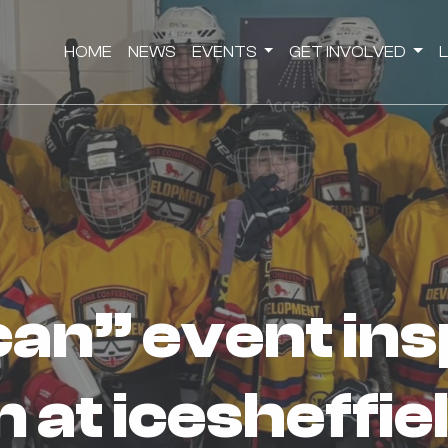
HOME
NEWS
EVENTS
GET INVOLVED
 at icesheffie