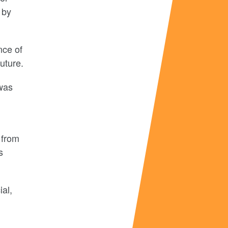
 by
nce of
uture.
 was
 from
s
ial,