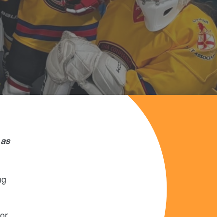
 as
ng
or