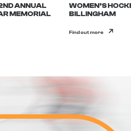
 2ND ANNUAL
WOMEN’S HOCKE
AR MEMORIAL
BILLINGHAM
Find out more