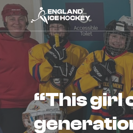
“this girl can” event inspires next
generation