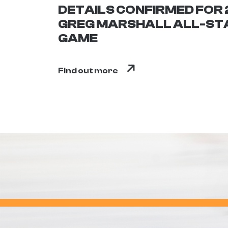
DETAILS CONFIRMED FOR
GREG MARSHALL ALL-ST
GAME
Find out more