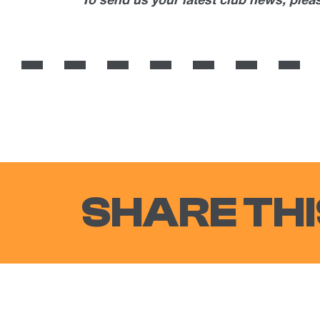
To send us your latest club news, ple
SHARE THI