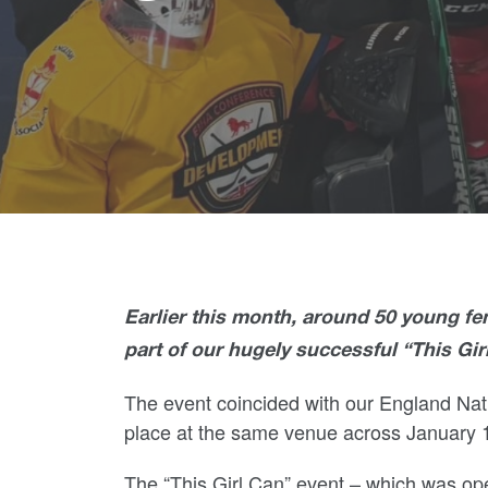
Earlier this month, around 50 young fem
part of our hugely successful “This Gir
The event coincided with our England N
place at the same venue across January 
The “This Girl Can” event – which was ope