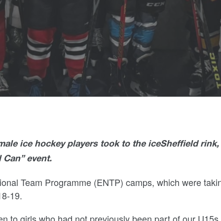
ale ice hockey players took to the iceSheffield rink,
l Can” event.
ational Team Programme (ENTP) camps, which were taki
18-19.
n to girls who had not previously been part of our U15s 