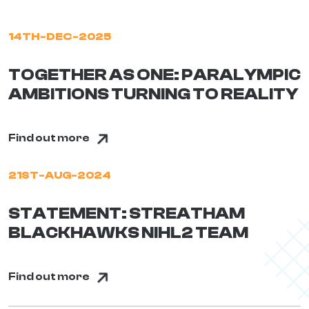
14TH-DEC-2025
TOGETHER AS ONE: PARALYMPIC
AMBITIONS TURNING TO REALITY
Find out more
21ST-AUG-2024
STATEMENT: STREATHAM
BLACKHAWKS NIHL2 TEAM
Find out more