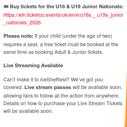
🎟
Buy tickets for the U16 & U19 Junior Nationals:
https://eih.ticketco.events/uk/en/e/u16s__u19s_junior
_nationals_2026
If your child (under the age of two)
Please note:
requires a seat, a free ticket must be booked at the
same time as booking Adult & Junior tickets.
Live Streaming Available
Can’t make it to iceSheffield? We’ve got you
covered.
will be available soon,
Live stream passes
allowing fans to follow all the action from anywhere.
Details on how to purchase your Live Stream Tickets
will be available soon.