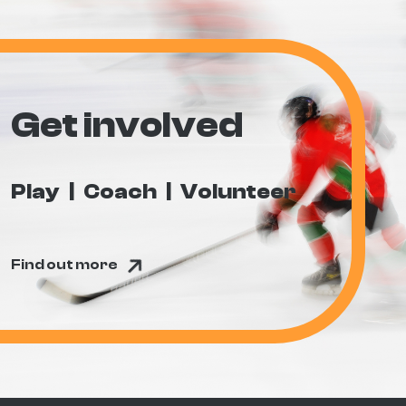
Get involved
Play
Coach
Volunteer
Find out more