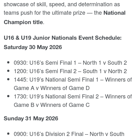
showcase of skill, speed, and determination as
teams push for the ultimate prize — the
National
.
Champion title
U16 & U19 Junior Nationals Event Schedule:
Saturday 30 May 2026
0930: U16’s Semi Final 1 – North 1 v South 2
1200: U16’s Semi Final 2 – South 1 v North 2
1445: U19’s National Semi Final 1 – Winners of
Game A v Winners of Game D
1730: U19’s National Semi Final 2 – Winners of
Game B v Winners of Game C
Sunday 31 May 2026
0900: U16’s Division 2 Final – North v South