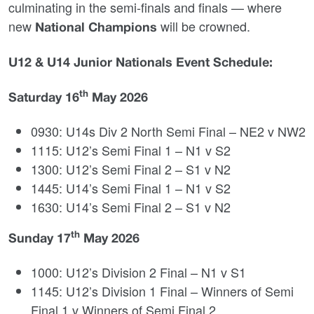
culminating in the semi‑finals and finals — where
new
will be crowned.
National Champions
U12 & U14 Junior Nationals Event Schedule:
th
Saturday 16
May 2026
0930: U14s Div 2 North Semi Final – NE2 v NW2
1115: U12’s Semi Final 1 – N1 v S2
1300: U12’s Semi Final 2 – S1 v N2
1445: U14’s Semi Final 1 – N1 v S2
1630: U14’s Semi Final 2 – S1 v N2
th
Sunday 17
May 2026
1000: U12’s Division 2 Final – N1 v S1
1145: U12’s Division 1 Final – Winners of Semi
Final 1 v Winners of Semi Final 2