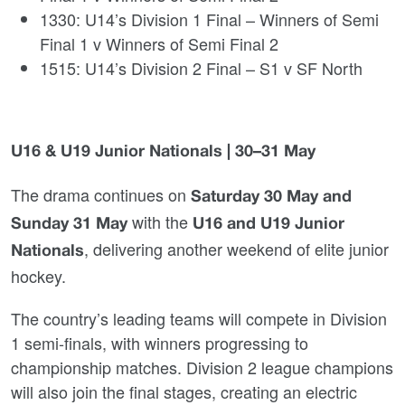
1330: U14’s Division 1 Final – Winners of Semi
Final 1 v Winners of Semi Final 2
1515: U14’s Division 2 Final – S1 v SF North
U16 & U19 Junior Nationals | 30–31 May
The drama continues on
Saturday 30 May and
with the
Sunday 31 May
U16 and U19 Junior
, delivering another weekend of elite junior
Nationals
hockey.
The country’s leading teams will compete in Division
1 semi‑finals, with winners progressing to
championship matches. Division 2 league champions
will also join the final stages, creating an electric