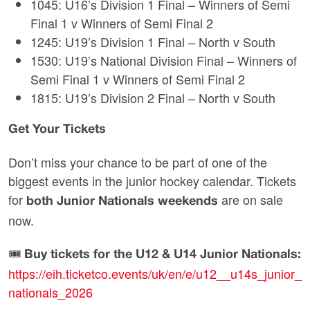
1045: U16’s Division 1 Final – Winners of Semi
Final 1 v Winners of Semi Final 2
1245: U19’s Division 1 Final – North v South
1530: U19’s National Division Final – Winners of
Semi Final 1 v Winners of Semi Final 2
1815: U19’s Division 2 Final – North v South
Get Your Tickets
Don’t miss your chance to be part of one of the
biggest events in the junior hockey calendar. Tickets
for
are on sale
both Junior Nationals weekends
now.
🎟
Buy tickets for the U12 & U14 Junior Nationals:
https://eih.ticketco.events/uk/en/e/u12__u14s_junior_
nationals_2026