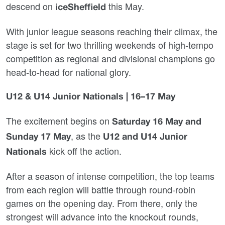
descend on
this May.
iceSheffield
With junior league seasons reaching their climax, the
stage is set for two thrilling weekends of high‑tempo
competition as regional and divisional champions go
head‑to‑head for national glory.
U12 & U14 Junior Nationals | 16–17 May
The excitement begins on
Saturday 16 May and
, as the
Sunday 17 May
U12 and U14 Junior
kick off the action.
Nationals
After a season of intense competition, the top teams
from each region will battle through round‑robin
games on the opening day. From there, only the
strongest will advance into the knockout rounds,