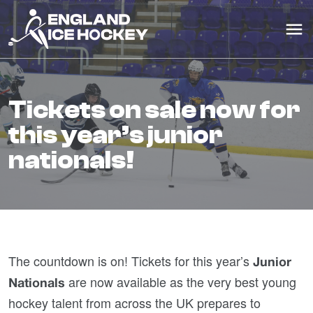
tickets on sale now for
this year’s junior
nationals!
The countdown is on! Tickets for this year’s
Junior
are now available as the very best young
Nationals
hockey talent from across the UK prepares to