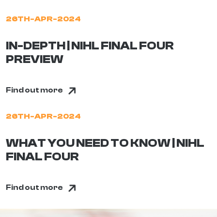
26TH-APR-2024
IN-DEPTH | NIHL FINAL FOUR
PREVIEW
Find out more
26TH-APR-2024
WHAT YOU NEED TO KNOW | NIHL
FINAL FOUR
Find out more