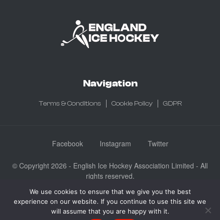
Navigation
Terms & Conditions
Cookie Policy
GDPR
Facebook
Instagram
Twitter
© Copyright 2026 - English Ice Hockey Association Limited - All
rights reserved.
Company No: 3730185 - Registered in England & Wales
We use cookies to ensure that we give you the best
experience on our website. If you continue to use this site we
English Ice Hockey Association Limited, Ice Sheffield, Coleridge
will assume that you are happy with it.
Road, Sheffield, England S9 5DA