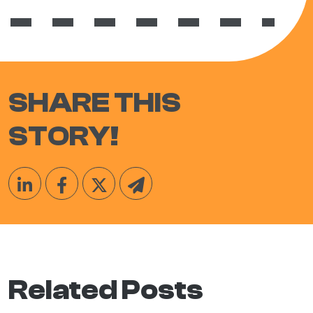
SHARE THIS
STORY!
Related Posts