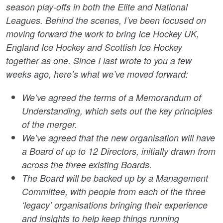
season play-offs in both the Elite and National
Leagues. Behind the scenes, I’ve been focused on
moving forward the work to bring Ice Hockey UK,
England Ice Hockey and Scottish Ice Hockey
together as one. Since I last wrote to you a few
weeks ago, here’s what we’ve moved forward:
We’ve agreed the terms of a Memorandum of
Understanding, which sets out the key principles
of the merger.
We’ve agreed that the new organisation will have
a Board of up to 12 Directors, initially drawn from
across the three existing Boards.
The Board will be backed up by a Management
Committee, with people from each of the three
‘legacy’ organisations bringing their experience
and insights to help keep things running