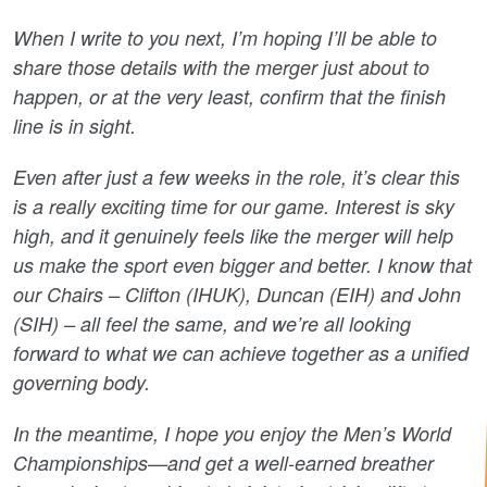
When I write to you next, I’m hoping I’ll be able to
share those details with the merger just about to
happen, or at the very least, confirm that the finish
line is in sight.
Even after just a few weeks in the role, it’s clear this
is a really exciting time for our game. Interest is sky
high, and it genuinely feels like the merger will help
us make the sport even bigger and better. I know that
our Chairs – Clifton (IHUK), Duncan (EIH) and John
(SIH) – all feel the same, and we’re all looking
forward to what we can achieve together as a unified
governing body.
In the meantime, I hope you enjoy the Men’s World
Championships—and get a well-earned breather