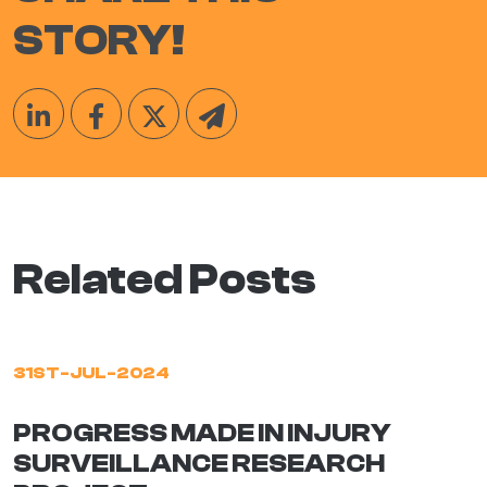
STORY!
Related Posts
31ST-JUL-2024
PROGRESS MADE IN INJURY
SURVEILLANCE RESEARCH