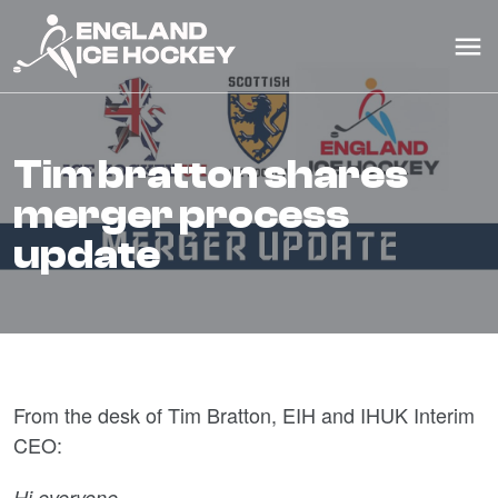
tim bratton shares
merger process
update
From the desk of Tim Bratton, EIH and IHUK Interim
CEO:
Hi everyone,