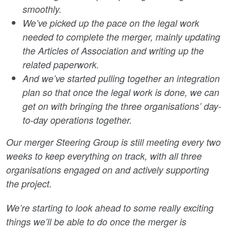
smoothly.
We’ve picked up the pace on the legal work
needed to complete the merger, mainly updating
the Articles of Association and writing up the
related paperwork.
And we’ve started pulling together an integration
plan so that once the legal work is done, we can
get on with bringing the three organisations’ day-
to-day operations together.
Our merger Steering Group is still meeting every two
weeks to keep everything on track, with all three
organisations engaged on and actively supporting
the project.
We’re starting to look ahead to some really exciting
things we’ll be able to do once the merger is