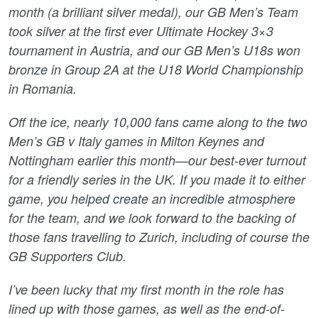
month (a brilliant silver medal), our GB Men’s Team
took silver at the first ever Ultimate Hockey 3×3
tournament in Austria, and our GB Men’s U18s won
bronze in Group 2A at the U18 World Championship
in Romania.
Off the ice, nearly 10,000 fans came along to the two
Men’s GB v Italy games in Milton Keynes and
Nottingham earlier this month—our best-ever turnout
for a friendly series in the UK. If you made it to either
game, you helped create an incredible atmosphere
for the team, and we look forward to the backing of
those fans travelling to Zurich, including of course the
GB Supporters Club.
I’ve been lucky that my first month in the role has
lined up with those games, as well as the end-of-