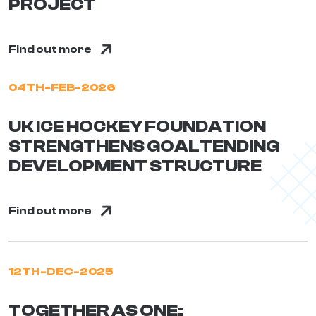
PROJECT
Find out more
04TH-FEB-2026
UK ICE HOCKEY FOUNDATION
STRENGTHENS GOALTENDING
DEVELOPMENT STRUCTURE
Find out more
12TH-DEC-2025
TOGETHER AS ONE: