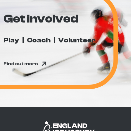
Get involved
Play
Coach
Volunteer
Find out more