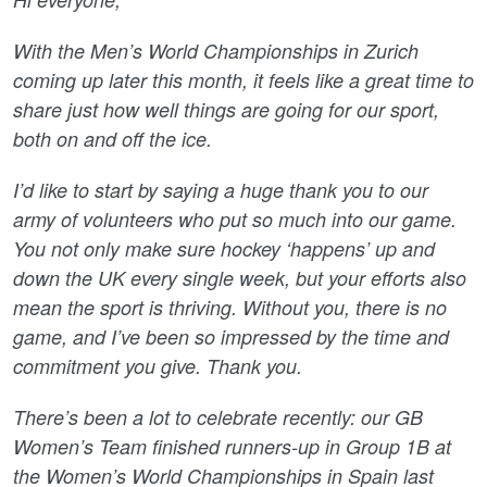
With the Men’s World Championships in Zurich
coming up later this month, it feels like a great time to
share just how well things are going for our sport,
both on and off the ice.
I’d like to start by saying a huge thank you to our
army of volunteers who put so much into our game.
You not only make sure hockey ‘happens’ up and
down the UK every single week, but your efforts also
mean the sport is thriving. Without you, there is no
game, and I’ve been so impressed by the time and
commitment you give. Thank you.
There’s been a lot to celebrate recently: our GB
Women’s Team finished runners-up in Group 1B at
the Women’s World Championships in Spain last