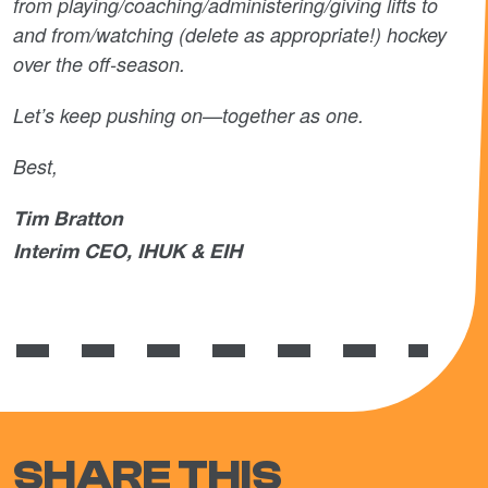
from playing/coaching/administering/giving lifts to
and from/watching (delete as appropriate!) hockey
over the off-season.
Let’s keep pushing on—together as one.
Best,
Tim Bratton
Interim CEO, IHUK & EIH
SHARE THIS