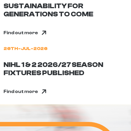
SUSTAINABILITY FOR
GENERATIONS TO COME
Find out more
26TH-JUL-2026
NIHL 1 & 2 2026/27 SEASON
FIXTURES PUBLISHED
Find out more