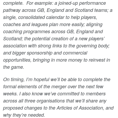
complete. For example: a joined-up performance
pathway across GB, England and Scotland teams; a
single, consolidated calendar to help players,
coaches and leagues plan more easily; aligning
coaching programmes across GB, England and
Scotland; the potential creation of a new players’
association with strong links to the governing body;
and bigger sponsorship and commercial
opportunities, bringing in more money to reinvest in
the game.
On timing, I’m hopeful we’ll be able to complete the
formal elements of the merger over the next few
weeks. I also know we’ve committed to members
across all three organisations that we’ll share any
proposed changes to the Articles of Association, and
why they’re needed.