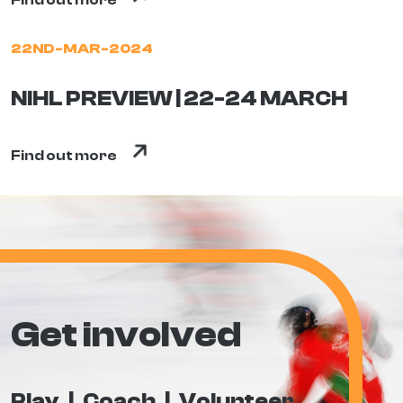
Find out more
22ND-MAR-2024
NIHL PREVIEW | 22-24 MARCH
Find out more
Get involved
Play
Coach
Volunteer