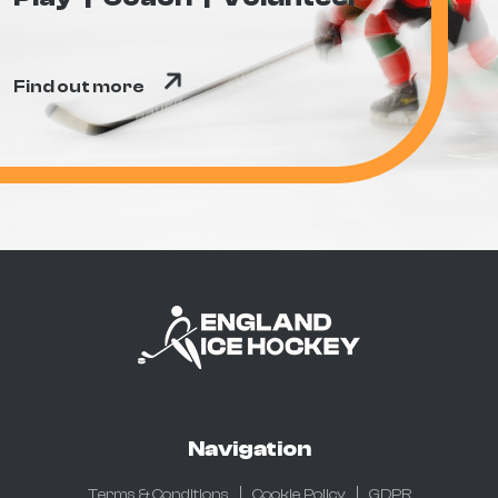
Find out more
Navigation
Terms & Conditions
Cookie Policy
GDPR