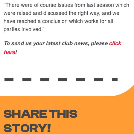
“There were of course issues from last season which
were raised and discussed the right way, and we
have reached a conclusion which works for all
parties involved.”
To send us your latest club news, please
click
here
!
SHARE THIS
STORY!