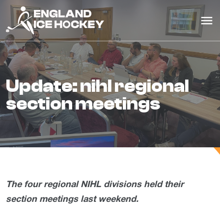
update: nihl regional
section meetings
The four regional NIHL divisions held their
section meetings last weekend.