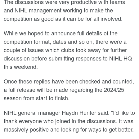
The discussions were very productive with teams
and NIHL management working to make the
competition as good as it can be for all involved.
While we hoped to announce full details of the
competition format, dates and so on, there were a
couple of issues which clubs took away for further
discussion before submitting responses to NIHL HQ
this weekend.
Once these replies have been checked and counted,
a full release will be made regarding the 2024/25
season from start to finish.
NIHL general manager Haydn Hunter said: “I’d like to
thank everyone who joined in the discussions. It was
massively positive and looking for ways to get better.