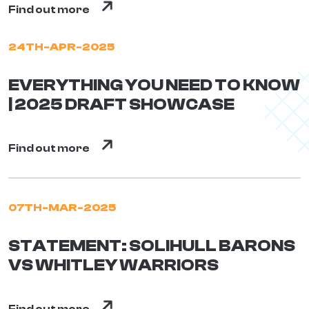
Find out more
24TH-APR-2025
EVERYTHING YOU NEED TO KNOW
| 2025 DRAFT SHOWCASE
Find out more
07TH-MAR-2025
STATEMENT: SOLIHULL BARONS
VS WHITLEY WARRIORS