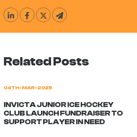
Related Posts
04TH-MAR-2025
INVICTA JUNIOR ICE HOCKEY
CLUB LAUNCH FUNDRAISER TO
SUPPORT PLAYER IN NEED