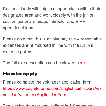
Regional leads will help to support clubs within their
designated area and work closely with the junior
section general manager, director and EIHA
operational team.
Please note that this is a voluntary role – reasonable
expenses are reimbursed in line with the EIHA’s
expense policy.
The full role description can be viewed
here
.
How to apply
Please complete the volunteer application form:
https://www.cognitoforms.com/EnglishIceHockeyAss
ociation/VolunteerApplicationForm
The closing date for applications is 5 September