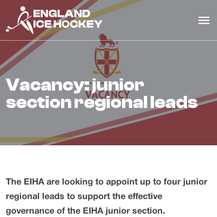
vacancy: junior
section regional leads
The EIHA are looking to appoint up to four junior
regional leads to support the effective
governance of the EIHA junior section.