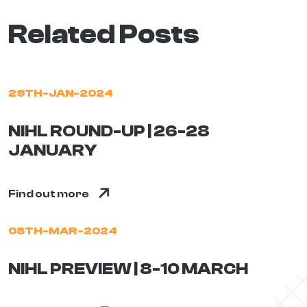
Related Posts
29TH-JAN-2024
NIHL ROUND-UP | 26-28
JANUARY
Find out more
08TH-MAR-2024
NIHL PREVIEW | 8-10 MARCH