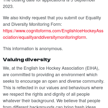
2023.
We also kindly request that you submit our Equality
and Diversity Monitoring Form:
https://www.cognitoforms.com/EnglishIceHockeyAss
ociation/equalityanddiversitymonitoringform
.
This information is anonymous.
Valuing diversity
We, at the English Ice Hockey Association (EIHA),
are committed to providing an environment which
seeks to encourage an open and diverse community.
This is reflected in our values and behaviours where
we respect the rights and dignity of all people
whatever their background. We believe that people
from different backgrounds can bring fresh ideas,