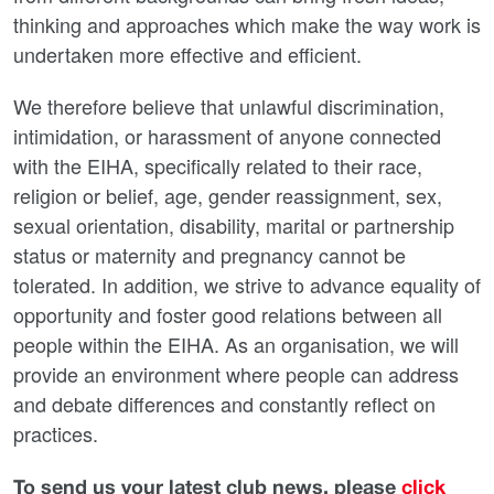
thinking and approaches which make the way work is
undertaken more effective and efficient.
We therefore believe that unlawful discrimination,
intimidation, or harassment of anyone connected
with the EIHA, specifically related to their race,
religion or belief, age, gender reassignment, sex,
sexual orientation, disability, marital or partnership
status or maternity and pregnancy cannot be
tolerated. In addition, we strive to advance equality of
opportunity and foster good relations between all
people within the EIHA. As an organisation, we will
provide an environment where people can address
and debate differences and constantly reflect on
practices.
To send us your latest club news, please
click