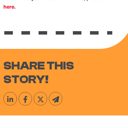
here
.
SHARE THIS
STORY!