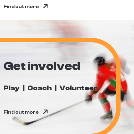
Find out more
Get involved
Play
Coach
Volunteer
Find out more