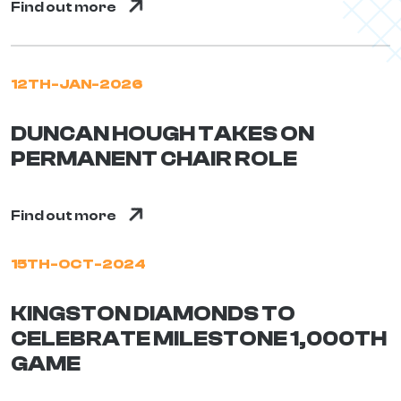
Find out more
12TH-JAN-2026
DUNCAN HOUGH TAKES ON
PERMANENT CHAIR ROLE
Find out more
15TH-OCT-2024
KINGSTON DIAMONDS TO
CELEBRATE MILESTONE 1,000TH
GAME