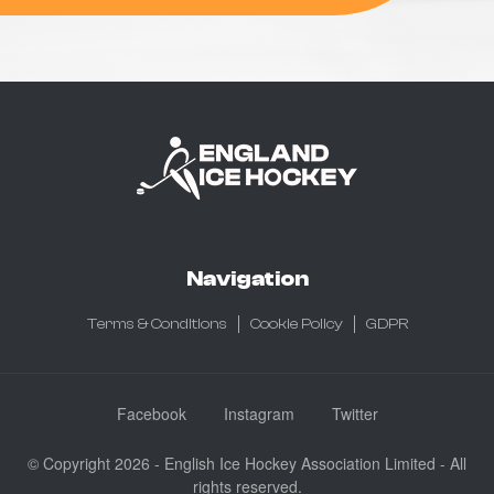
Navigation
Terms & Conditions
Cookie Policy
GDPR
Facebook
Instagram
Twitter
© Copyright 2026 - English Ice Hockey Association Limited - All
rights reserved.