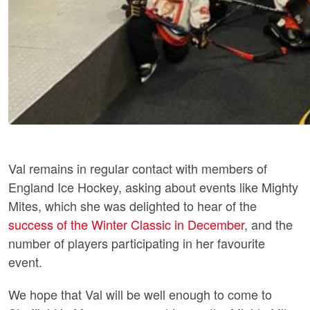
Val remains in regular contact with members of
England Ice Hockey, asking about events like Mighty
Mites, which she was delighted to hear of the
success of the Winter Classic in December
, and the
number of players participating in her favourite
event.
We hope that Val will be well enough to come to