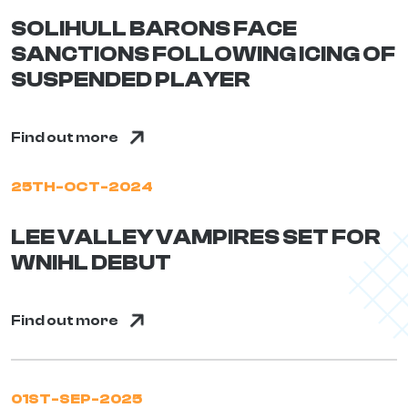
SOLIHULL BARONS FACE
SANCTIONS FOLLOWING ICING OF
SUSPENDED PLAYER
Find out more
25TH-OCT-2024
LEE VALLEY VAMPIRES SET FOR
WNIHL DEBUT
Find out more
01ST-SEP-2025