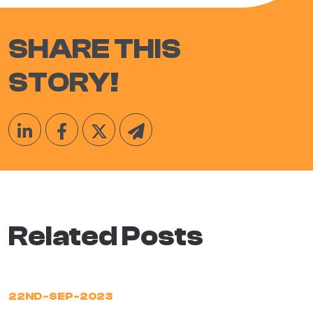
SHARE THIS
STORY!
Related Posts
22ND-SEP-2023