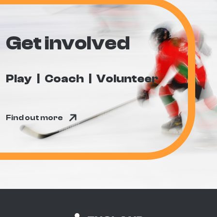
Get involved
Play
Coach
Volunteer
Find out more