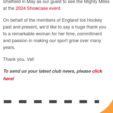
Sheffield in May as our guest to see the Mighty Mites
at the
2024 Showcase event
.
On behalf of the members of England Ice Hockey
past and present, we’d like to say a huge thank you
to a remarkable woman for her time, commitment
and passion in making our sport grow over many
years.
Thank you, Val!
To send us your latest club news, please
click
here
!