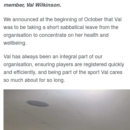
member, Val Wilkinson.
We announced at the beginning of October that Val
was to be taking a short sabbatical leave from the
organisation to concentrate on her health and
wellbeing.
Val has always been an integral part of our
organisation, ensuring players are registered quickly
and efficiently, and being part of the sport Val cares
so much about for so long.