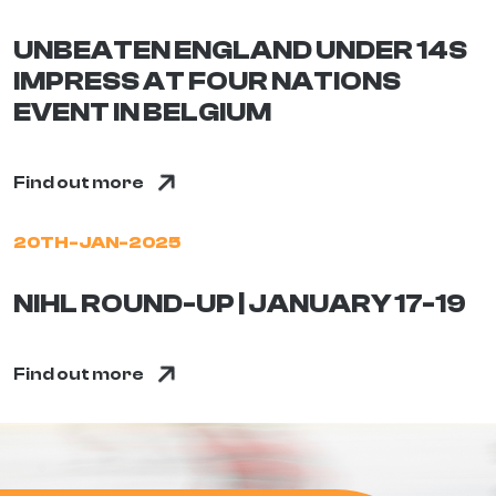
UNBEATEN ENGLAND UNDER 14S
IMPRESS AT FOUR NATIONS
EVENT IN BELGIUM
Find out more
20TH-JAN-2025
NIHL ROUND-UP | JANUARY 17-19
Find out more