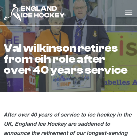
val wilkinson retires
from eih role after
over 40 years service
After over 40 years of service to ice hockey in the
UK, England Ice Hockey are saddened to
announce the retirement of our longest-serving