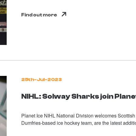
Find out more
25th-Jul-2023
NIHL: Solway Sharks join Planet
Planet Ice NIHL National Division welcomes Scottis
Dumfries-based ice hockey team, are the latest addi