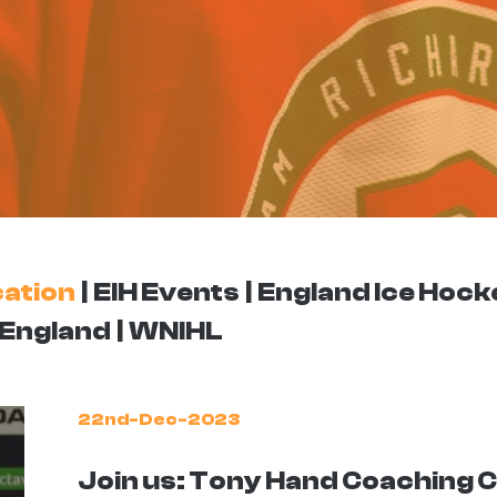
ation
EIH Events
England Ice Hock
England
WNIHL
22nd-Dec-2023
Join us: Tony Hand Coaching Cl