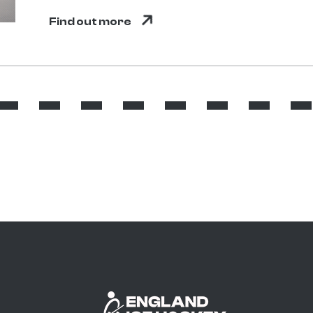
Find out more