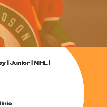
ey
Junior
NIHL
inic