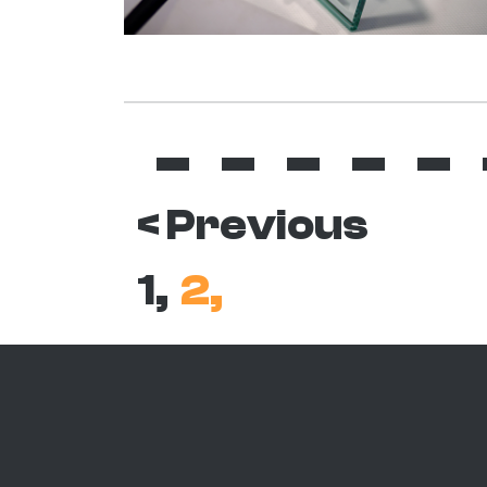
< Previous
1,
2,