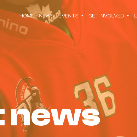
HOME
NEWS
EVENTS
GET INVOLVED
st news