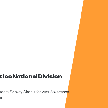
 Ice National Division
h team Solway Sharks for 2023/24 season.
tion…