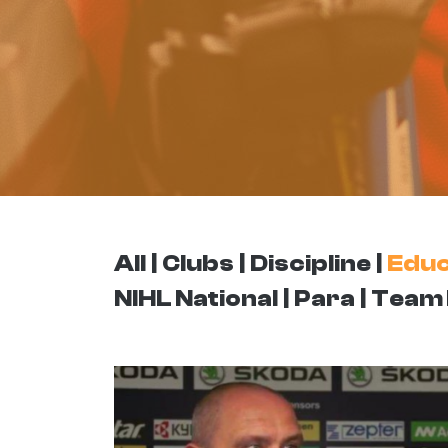
All
Clubs
Discipline
Educ
NIHL National
Para
Team 