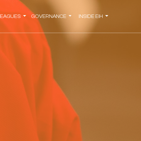
LEAGUES
GOVERNANCE
INSIDE EIH