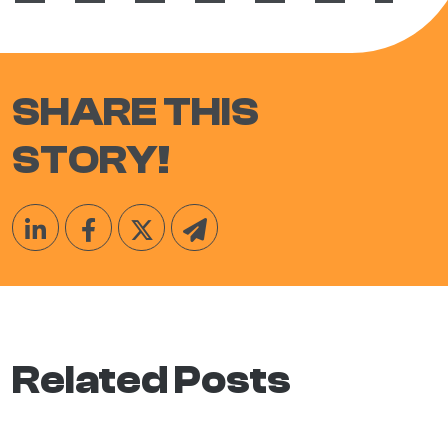
SHARE THIS
STORY!
Related Posts