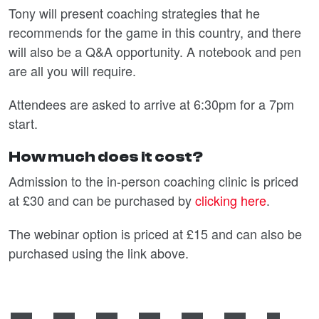
Tony will present coaching strategies that he
recommends for the game in this country, and there
will also be a Q&A opportunity. A notebook and pen
are all you will require.
Attendees are asked to arrive at 6:30pm for a 7pm
start.
How much does it cost?
Admission to the in-person coaching clinic is priced
at £30 and can be purchased by
clicking here
.
The webinar option is priced at £15 and can also be
purchased using the link above.