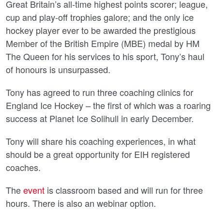
Great Britain’s all-time highest points scorer; league,
cup and play-off trophies galore; and the only ice
hockey player ever to be awarded the prestigious
Member of the British Empire (MBE) medal by HM
The Queen for his services to his sport, Tony’s haul
of honours is unsurpassed.
Tony has agreed to run three coaching clinics for
England Ice Hockey – the first of which was a roaring
success at Planet Ice Solihull in early December.
Tony will share his coaching experiences, in what
should be a great opportunity for EIH registered
coaches.
The
event
is classroom based and will run for three
hours. There is also an webinar option.