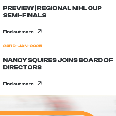
PREVIEW | REGIONAL NIHL CUP
SEMI-FINALS
Find out more
23RD-JAN-2025
NANCY SQUIRES JOINS BOARD OF
DIRECTORS
Find out more