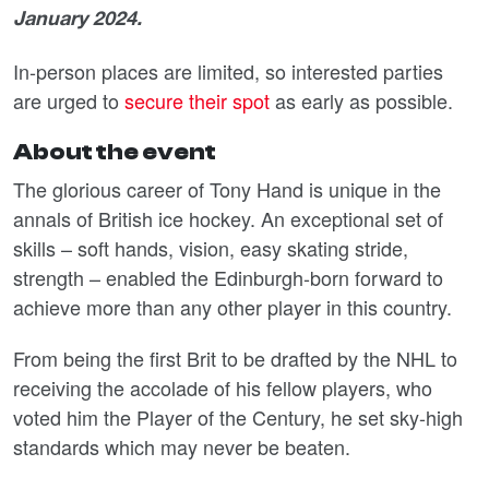
January 2024.
In-person places are limited, so interested parties
are urged to
secure their spot
as early as possible.
About the event
The glorious career of Tony Hand is unique in the
annals of British ice hockey. An exceptional set of
skills – soft hands, vision, easy skating stride,
strength – enabled the Edinburgh-born forward to
achieve more than any other player in this country.
From being the first Brit to be drafted by the NHL to
receiving the accolade of his fellow players, who
voted him the Player of the Century, he set sky-high
standards which may never be beaten.