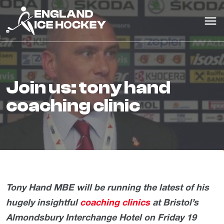
join us: tony hand
coaching clinic
Tony Hand MBE will be running the latest of his
hugely insightful
coaching clinics
at Bristol’s
Almondsbury Interchange Hotel on Friday 19