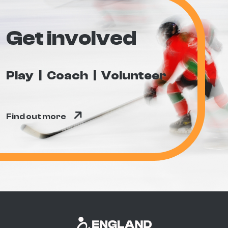
Get involved
Play
Coach
Volunteer
Find out more