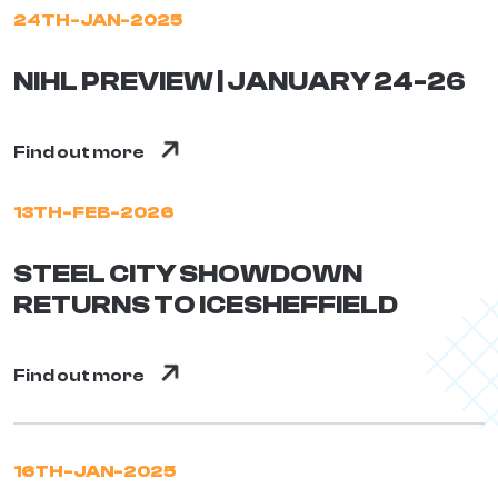
24TH-JAN-2025
NIHL PREVIEW | JANUARY 24-26
Find out more
13TH-FEB-2026
STEEL CITY SHOWDOWN
RETURNS TO ICESHEFFIELD
Find out more
16TH-JAN-2025