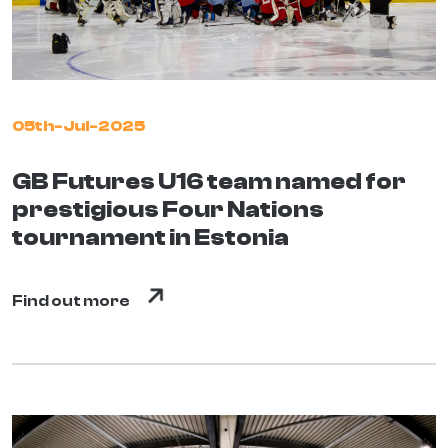
05th-Jul-2025
GB Futures U16 team named for
prestigious Four Nations
tournament in Estonia
Find out more