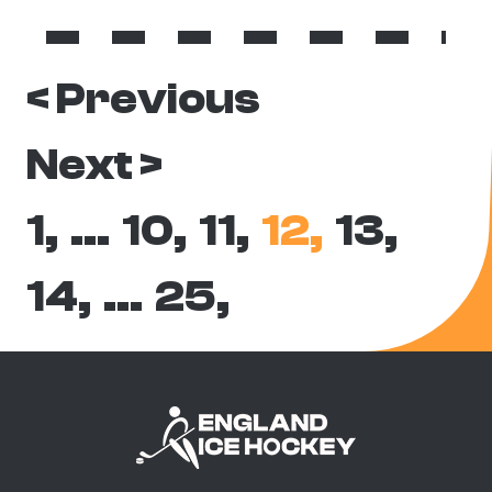
< Previous
Next >
1,
…
10,
11,
12,
13,
14,
…
25,