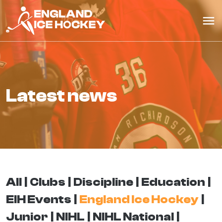
latest news
All
Clubs
Discipline
Education
EIH Events
England Ice Hockey
Junior
NIHL
NIHL National