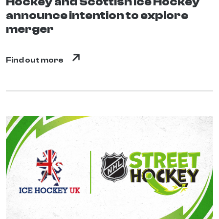
Hockey and Scottish Ice Hockey
announce intention to explore
merger
Find out more