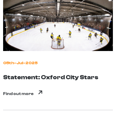
05th-Jul-2025
Statement: Oxford City Stars
Find out more