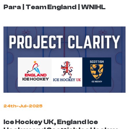
Para
Team England
WNIHL
24th-Jul-2025
Ice Hockey UK, England Ice