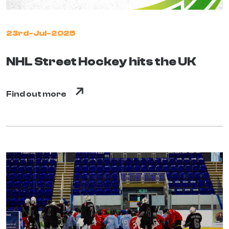
23rd-Jul-2025
NHL Street Hockey hits the UK
Find out more