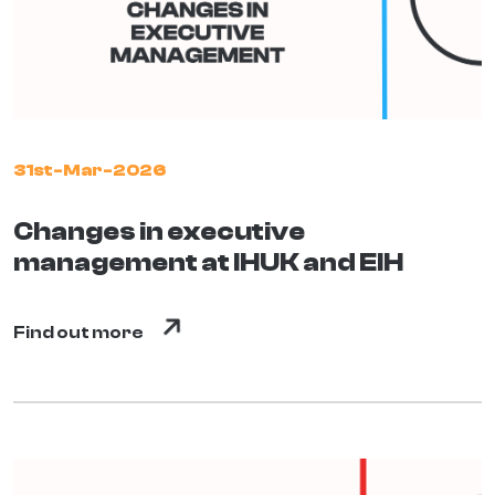
31st-Mar-2026
Changes in executive
management at IHUK and EIH
Find out more