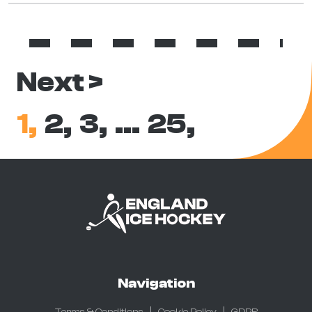
Next >
1,
2,
3,
…
25,
Navigation