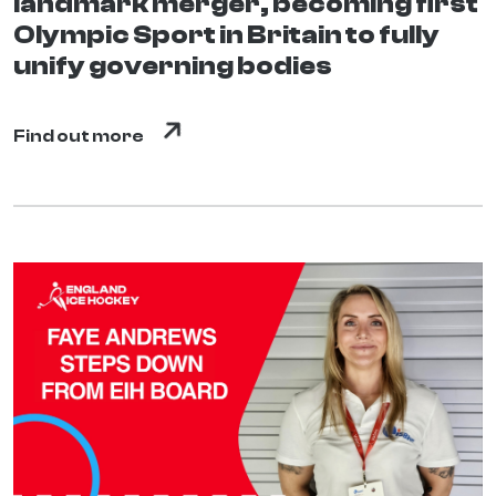
landmark merger, becoming first
Olympic Sport in Britain to fully
unify governing bodies
Find out more