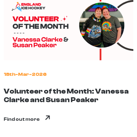
18th-Mar-2026
Volunteer of the Month: Vanessa
Clarke and Susan Peaker
Find out more