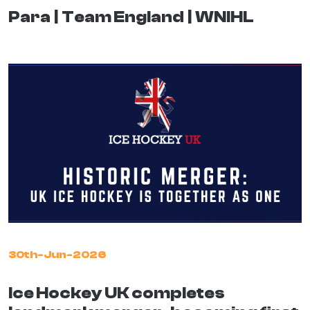
Para
Team England
WNIHL
30th-Jun-2026
Ice Hockey UK completes