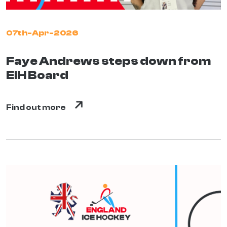
07th-Apr-2026
Faye Andrews steps down from
EIH Board
Find out more