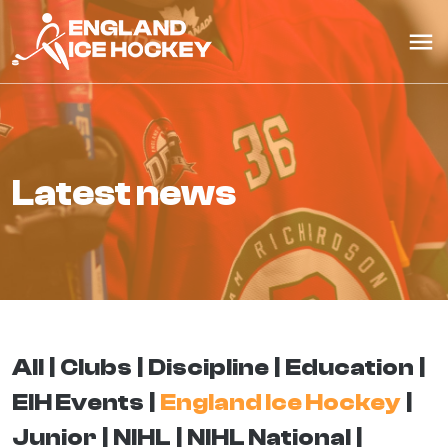
latest news
All
Clubs
Discipline
Education
EIH Events
England Ice Hockey
Junior
NIHL
NIHL National