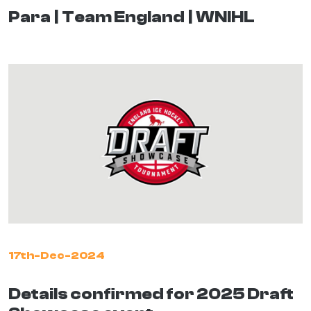
Para
Team England
WNIHL
17th-Dec-2024
Details confirmed for 2025 Draft