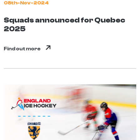
08th-Nov-2024
Squads announced for Quebec
2025
Find out more