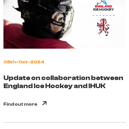
08th-Oct-2024
Update on collaboration between
England Ice Hockey and IHUK
Find out more