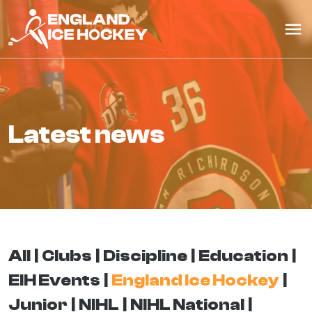
latest news
All
Clubs
Discipline
Education
EIH Events
England Ice Hockey
Junior
NIHL
NIHL National