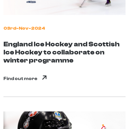
03rd-Nov-2024
England Ice Hockey and Scottish
Ice Hockey to collaborate on
winter programme
Find out more