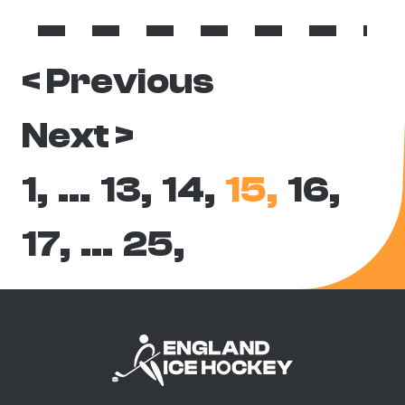
< Previous
Next >
1,
…
13,
14,
15,
16,
17,
…
25,