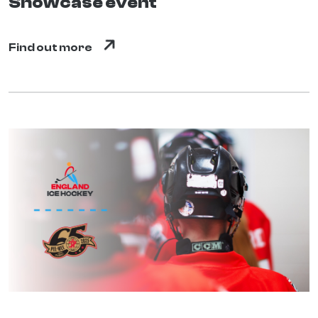
Showcase event
Find out more