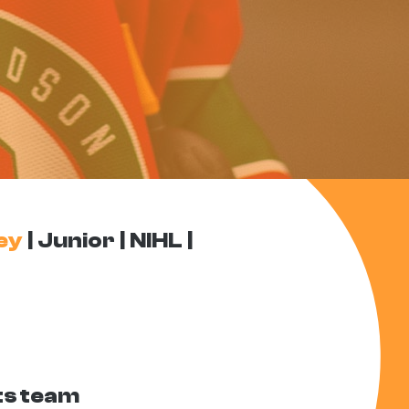
ey
Junior
NIHL
ts team