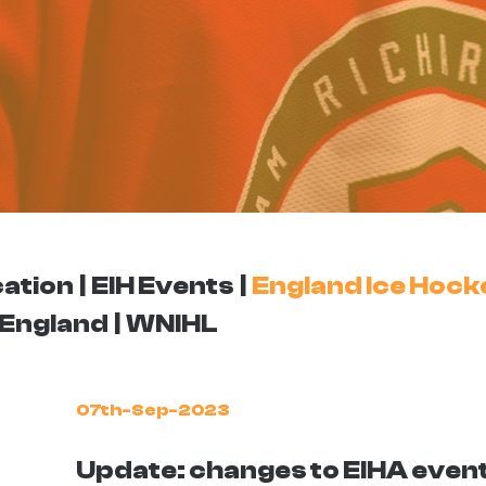
ation
EIH Events
England Ice Hock
England
WNIHL
07th-Sep-2023
Update: changes to EIHA even