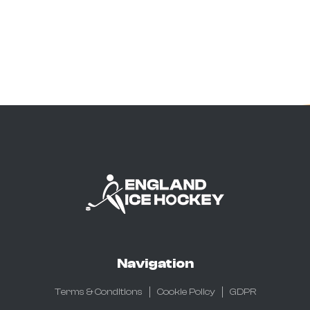
Navigation
Terms & Conditions
Cookie Policy
GDPR