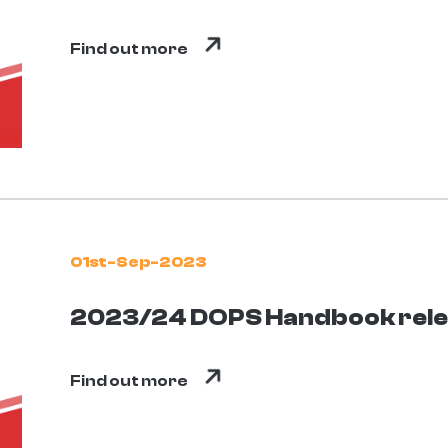
Find out more
01st-Sep-2023
2023/24 DOPS Handbook rel
Find out more