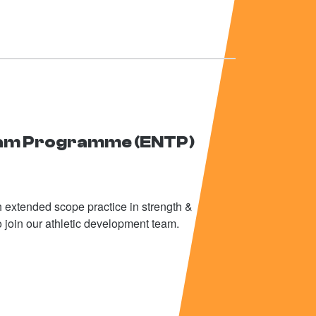
eam Programme (ENTP)
th extended scope practice in strength &
o join our athletic development team.