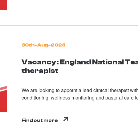
30th-Aug-2023
Vacancy: England National T
therapist
We are looking to appoint a lead clinical therapist wi
conditioning, wellness monitoring and pastoral care t
Find out more