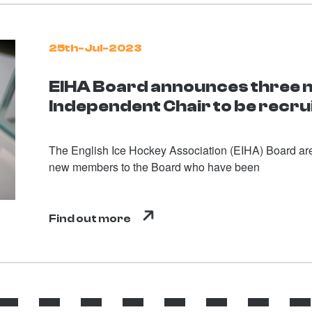
25th-Jul-2023
EIHA Board announces three
Independent Chair to be recru
The English Ice Hockey Association (EIHA) Board are
new members to the Board who have been
Find out more