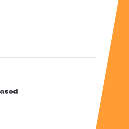
eased