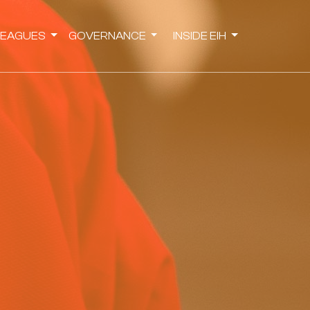
LEAGUES
GOVERNANCE
INSIDE EIH