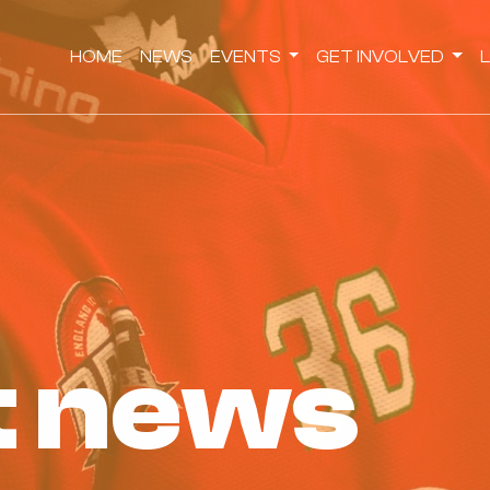
HOME
NEWS
EVENTS
GET INVOLVED
st news