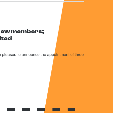
 new members;
ited
 pleased to announce the appointment of three