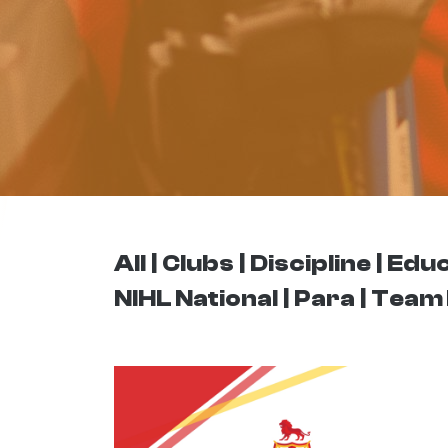
All
Clubs
Discipline
Educ
NIHL National
Para
Team 