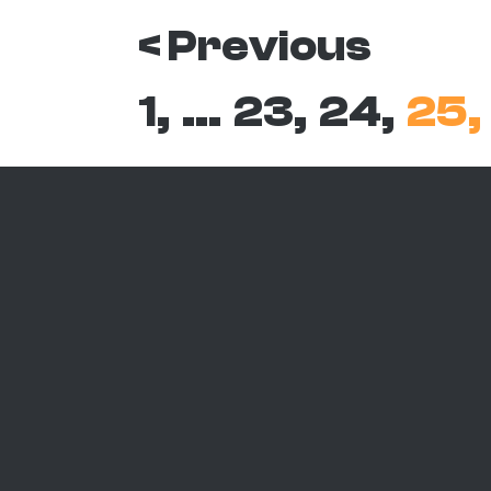
< Previous
1,
…
23,
24,
25,