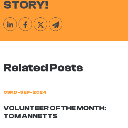
STORY!
Related Posts
03RD-SEP-2024
VOLUNTEER OF THE MONTH:
TOM ANNETTS