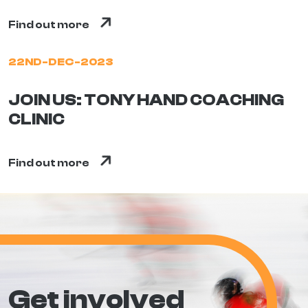
Find out more
22ND-DEC-2023
JOIN US: TONY HAND COACHING
CLINIC
Find out more
Get involved