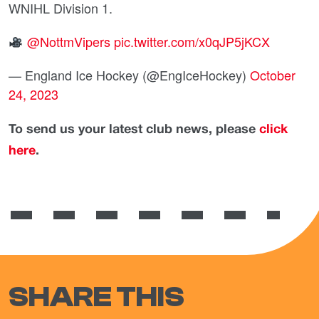
WNIHL Division 1.
@NottmVipers
pic.twitter.com/x0qJP5jKCX
— England Ice Hockey (@EngIceHockey)
October
24, 2023
To send us your latest club news, please
click
here
.
SHARE THIS