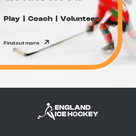
Play
Coach
Volunteer
Find out more