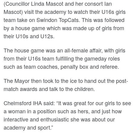
(Councillor Linda Mascot and her consort Ian
Mascot) visit the academy to watch their U16s girls
team take on Swindon TopCats. This was followed
by a house game which was made up of girls from
their U10s and U12s.
The house game was an all-female affair, with girls
from their U16s team fulfilling the gameday roles
such as team coaches, penalty box and referee.
The Mayor then took to the ice to hand out the post-
match awards and talk to the children.
Chelmsford IHA said: “It was great for our girls to see
a woman in a position such as hers, and just how
interactive and enthusiastic she was about our
academy and sport.”