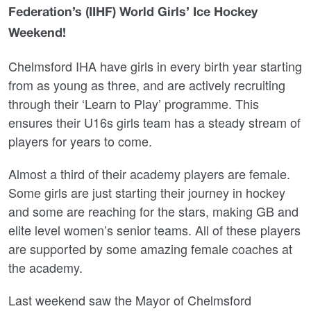
Federation’s (IIHF) World Girls’ Ice Hockey
Weekend!
Chelmsford IHA have girls in every birth year starting
from as young as three, and are actively recruiting
through their ‘Learn to Play’ programme. This
ensures their U16s girls team has a steady stream of
players for years to come.
Almost a third of their academy players are female.
Some girls are just starting their journey in hockey
and some are reaching for the stars, making GB and
elite level women’s senior teams. All of these players
are supported by some amazing female coaches at
the academy.
Last weekend saw the Mayor of Chelmsford