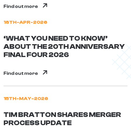
Find out more
18TH-APR-2026
‘WHAT YOU NEED TO KNOW’
ABOUT THE 20TH ANNIVERSARY
FINAL FOUR 2026
Find out more
15TH-MAY-2026
TIM BRATTON SHARES MERGER
PROCESS UPDATE