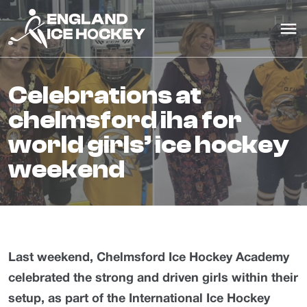
celebrations at
chelmsford iha for
world girls’ ice hockey
weekend
Last weekend, Chelmsford Ice Hockey Academy
celebrated the strong and driven girls within their
setup, as part of the International Ice Hockey