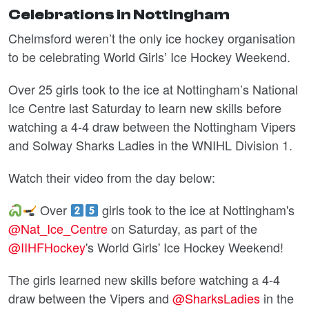
Celebrations in Nottingham
Chelmsford weren’t the only ice hockey organisation
to be celebrating World Girls’ Ice Hockey Weekend.
Over 25 girls took to the ice at Nottingham’s National
Ice Centre last Saturday to learn new skills before
watching a 4-4 draw between the Nottingham Vipers
and Solway Sharks Ladies in the WNIHL Division 1.
Watch their video from the day below:
Over
girls took to the ice at Nottingham's
@Nat_Ice_Centre
on Saturday, as part of the
@IIHFHockey
's World Girls' Ice Hockey Weekend!
The girls learned new skills before watching a 4-4
draw between the Vipers and
@SharksLadies
in the