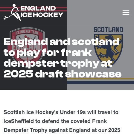
england and scotland
to play for frank
dempster trophy at
2025 draft showcase
Scottish Ice Hockey’s Under 19s will travel to
iceSheffield to defend the coveted Frank
Dempster Trophy against England at our 2025