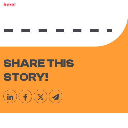
here
!
SHARE THIS
STORY!