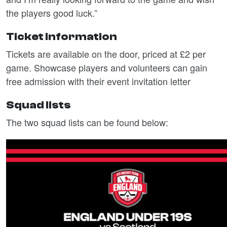
the players good luck.”
Ticket information
Tickets are available on the door, priced at £2 per
game. Showcase players and volunteers can gain
free admission with their event invitation letter
Squad lists
The two squad lists can be found below: