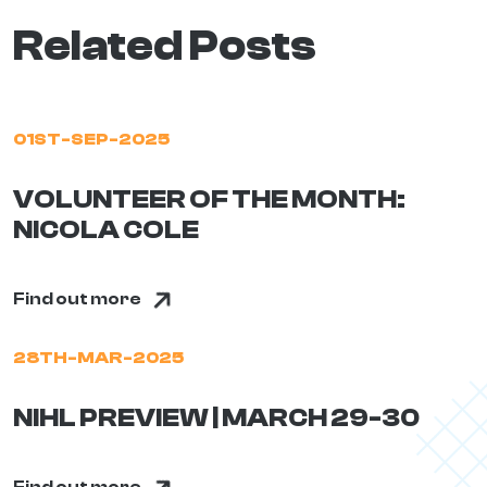
Related Posts
01ST-SEP-2025
VOLUNTEER OF THE MONTH:
NICOLA COLE
Find out more
28TH-MAR-2025
NIHL PREVIEW | MARCH 29-30