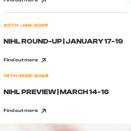
Find out more
20TH-JAN-2025
NIHL ROUND-UP | JANUARY 17-19
Find out more
14TH-MAR-2025
NIHL PREVIEW | MARCH 14-16
Find out more