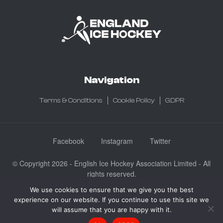
Navigation
Terms & Conditions
Cookie Policy
GDPR
Facebook
Instagram
Twitter
© Copyright 2026 - English Ice Hockey Association Limited - All
rights reserved.
Company No: 3730185 - Registered in England & Wales
We use cookies to ensure that we give you the best
experience on our website. If you continue to use this site we
English Ice Hockey Association Limited, Ice Sheffield, Coleridge
will assume that you are happy with it.
Road, Sheffield, England S9 5DA