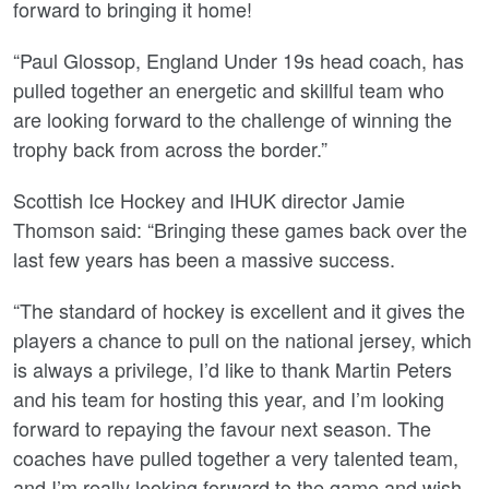
forward to bringing it home!
“Paul Glossop, England Under 19s head coach, has
pulled together an energetic and skillful team who
are looking forward to the challenge of winning the
trophy back from across the border.”
Scottish Ice Hockey and IHUK director Jamie
Thomson said: “Bringing these games back over the
last few years has been a massive success.
“The standard of hockey is excellent and it gives the
players a chance to pull on the national jersey, which
is always a privilege, I’d like to thank Martin Peters
and his team for hosting this year, and I’m looking
forward to repaying the favour next season. The
coaches have pulled together a very talented team,
and I’m really looking forward to the game and wish