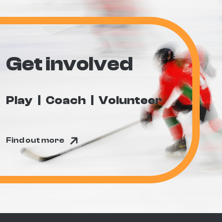
Get involved
Play
Coach
Volunteer
Find out more