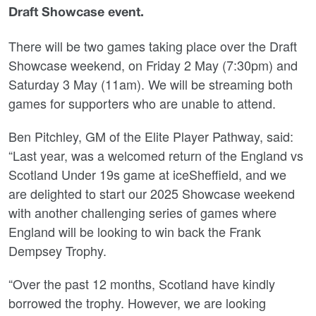
Draft Showcase event.
There will be two games taking place over the Draft
Showcase weekend, on Friday 2 May (7:30pm) and
Saturday 3 May (11am). We will be streaming both
games for supporters who are unable to attend.
Ben Pitchley, GM of the Elite Player Pathway, said:
“Last year, was a welcomed return of the England vs
Scotland Under 19s game at iceSheffield, and we
are delighted to start our 2025 Showcase weekend
with another challenging series of games where
England will be looking to win back the Frank
Dempsey Trophy.
“Over the past 12 months, Scotland have kindly
borrowed the trophy. However, we are looking