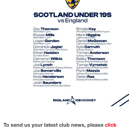
To send us your latest club news, please
click