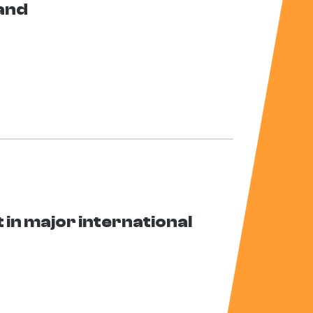
land
in major international