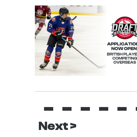
Next >