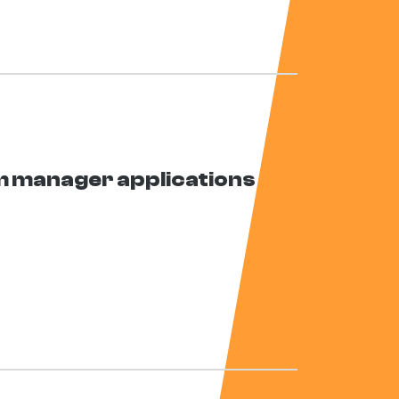
 manager applications