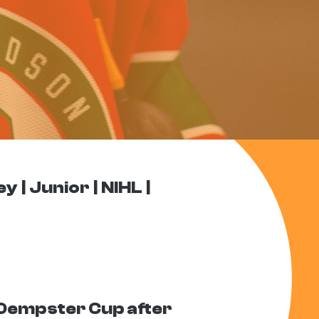
ey
Junior
NIHL
Dempster Cup after