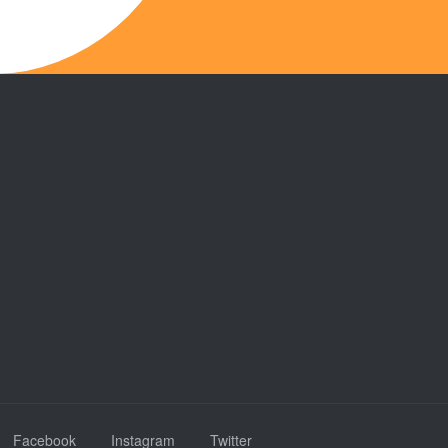
Facebook
Instagram
Twitter