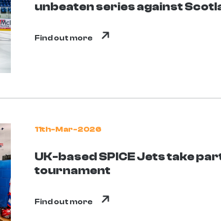
unbeaten series against Scot
Find out more
11th-Mar-2026
UK-based SPICE Jets take part 
tournament
Find out more