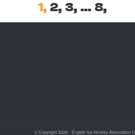
1,
2,
3,
…
8,
© Copyright 2026 - English Ice Hockey Association Lim