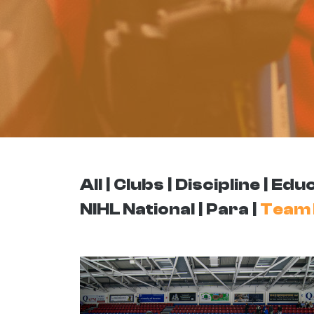
All
Clubs
Discipline
Educ
NIHL National
Para
Team 