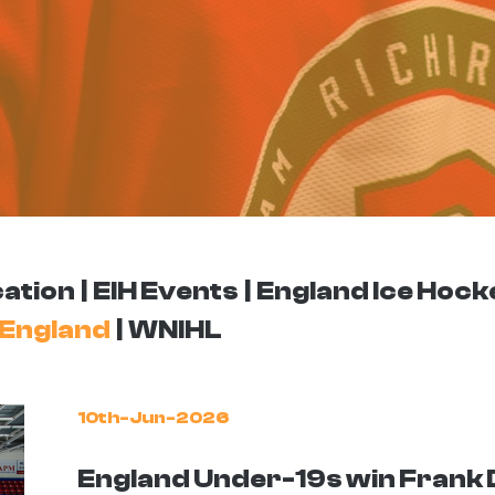
ation
EIH Events
England Ice Hock
England
WNIHL
10th-Jun-2026
England Under-19s win Frank 