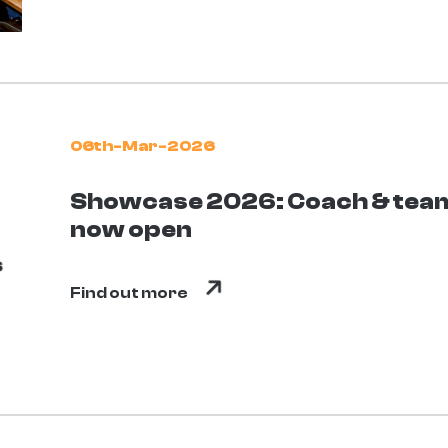
06th-Mar-2026
Showcase 2026: Coach & team
now open
Find out more