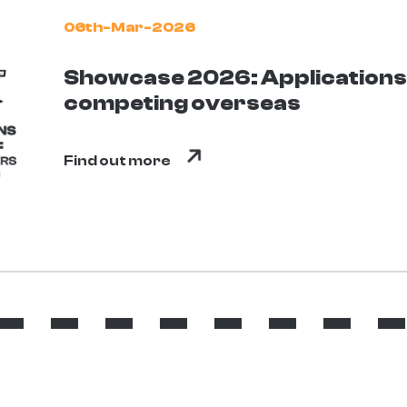
06th-Mar-2026
Showcase 2026: Applications 
competing overseas
Find out more