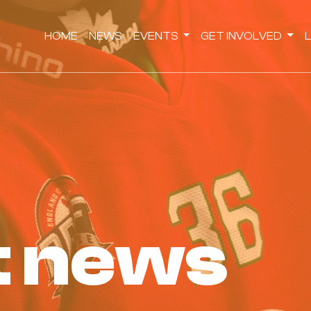
HOME
NEWS
EVENTS
GET INVOLVED
st news