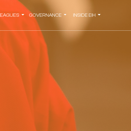
LEAGUES
GOVERNANCE
INSIDE EIH