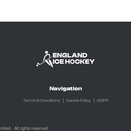
Navigation
Terms & Conditions
Cookie Policy
GDPR
ited - All rights reserved.