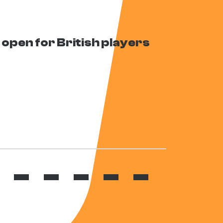
open for British players