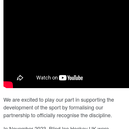
We are excited to play our part in supporting the
development of the sport by formalising our
partnership to officially recognise the discipline.
In November 2023, Blind Ice Hockey UK were