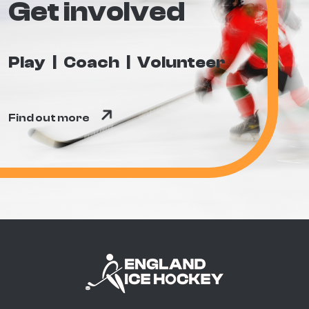
Get involved
Play
Coach
Volunteer
Find out more