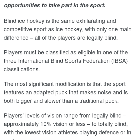
opportunities to take part in the sport.
Blind ice hockey is the same exhilarating and
competitive sport as ice hockey, with only one main
difference – all of the players are legally blind.
Players must be classified as eligible in one of the
three International Blind Sports Federation (IBSA)
classifications.
The most significant modification is that the sport
features an adapted puck that makes noise and is
both bigger and slower than a traditional puck.
Players’ levels of vision range from legally blind –
approximately 10% vision or less – to totally blind,
with the lowest vision athletes playing defence or in