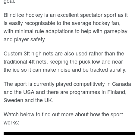
goal.
Blind ice hockey is an excellent spectator sport as it
is easily recognisable to the average hockey fan,
with minimal rule adaptations to help with gameplay
and player safety.
Custom 3ft high nets are also used rather than the
traditional 4ft nets, keeping the puck low and near
the ice so it can make noise and be tracked aurally.
The sport is currently played competitively in Canada
and the USA and there are programmes in Finland,
Sweden and the UK.
Watch below to find out more about how the sport
works: