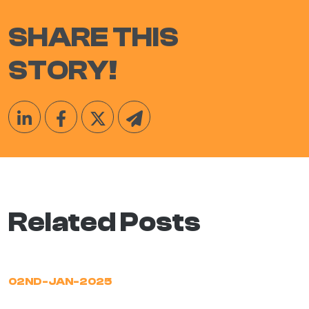
SHARE THIS
STORY!
Related Posts
02ND-JAN-2025