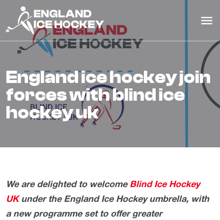
england ice hockey join
forces with blind ice
hockey uk
We are delighted to welcome
Blind Ice Hockey
UK
under the England Ice Hockey umbrella, with
a new programme set to offer greater