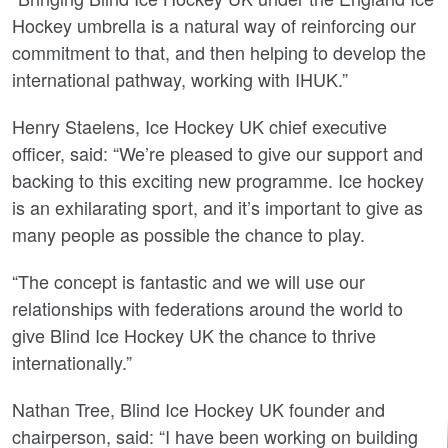
Hockey umbrella is a natural way of reinforcing our
commitment to that, and then helping to develop the
international pathway, working with IHUK.”
Henry Staelens, Ice Hockey UK chief executive
officer, said: “We’re pleased to give our support and
backing to this exciting new programme.
Ice hockey
is an exhilarating sport, and it’s important to give as
many people as possible the chance to play.
“The concept is fantastic and we will use our
relationships with federations around the world to
give Blind Ice Hockey UK the chance to thrive
internationally.”
Nathan Tree, Blind Ice Hockey UK founder and
chairperson, said: “I have been working on building