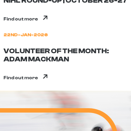
NIHL ROUND-UP | OCTOBER 26-27
Find out more
22ND-JAN-2026
VOLUNTEER OF THE MONTH:
ADAM MACKMAN
Find out more