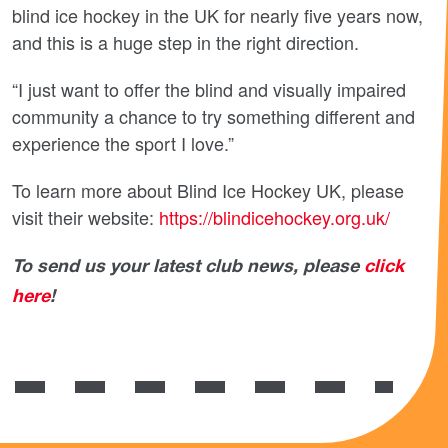
blind ice hockey in the UK for nearly five years now,
and this is a huge step in the right direction.
“I just want to offer the blind and visually impaired
community a chance to try something different and
experience the sport I love.”
To learn more about Blind Ice Hockey UK, please
visit their website:
https://blindicehockey.org.uk/
To send us your latest club news, please
click
here
!