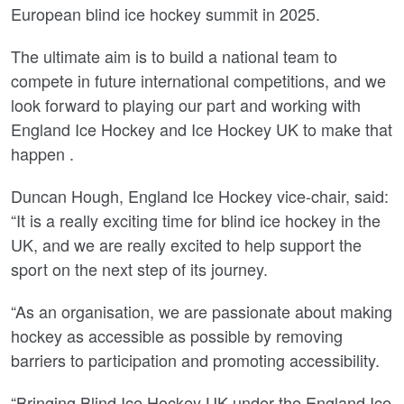
European blind ice hockey summit in 2025.
The ultimate aim is to build a national team to
compete in future international competitions, and we
look forward to playing our part and working with
England Ice Hockey and Ice Hockey UK to make that
happen .
Duncan Hough, England Ice Hockey vice-chair, said:
“It is a really exciting time for blind ice hockey in the
UK, and we are really excited to help support the
sport on the next step of its journey.
“As an organisation, we are passionate about making
hockey as accessible as possible by removing
barriers to participation and promoting accessibility.
“Bringing Blind Ice Hockey UK under the England Ice