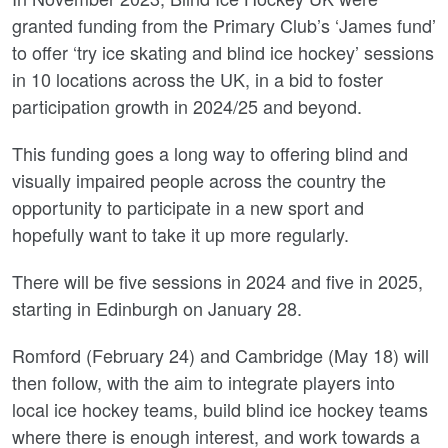
granted funding from the Primary Club’s ‘James fund’
to offer ‘try ice skating and blind ice hockey’ sessions
in 10 locations across the UK, in a bid to foster
participation growth in 2024/25 and beyond.
This funding goes a long way to offering blind and
visually impaired people across the country the
opportunity to participate in a new sport and
hopefully want to take it up more regularly.
There will be five sessions in 2024 and five in 2025,
starting in Edinburgh on January 28.
Romford (February 24) and Cambridge (May 18) will
then follow, with the aim to integrate players into
local ice hockey teams, build blind ice hockey teams
where there is enough interest, and work towards a