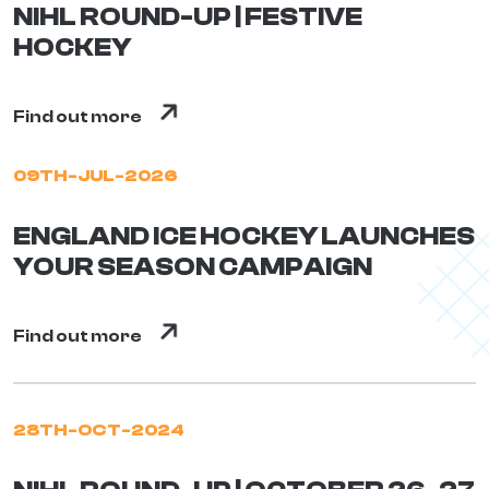
NIHL ROUND-UP | FESTIVE
HOCKEY
Find out more
09TH-JUL-2026
ENGLAND ICE HOCKEY LAUNCHES
YOUR SEASON CAMPAIGN
Find out more
28TH-OCT-2024