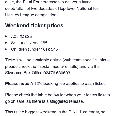
alike, the Final Four promises to deliver a fitting
celebration of two decades of top-level National Ice
Hockey League competition.
Weekend ticket prices
Adults: £85
Senior citizens: £65
Children (under 16s): £45
Tickets will be available online (with team specific links –
please check their social media/ emails) and via the
Skydome Box Office
02476 630693.
A 12% booking fee applies to each ticket.
Please note:
Please check the table below for when your teams tickets
go on sale, as there is a staggered release.
This is the biggest weekend in the PINIHL calendar, so