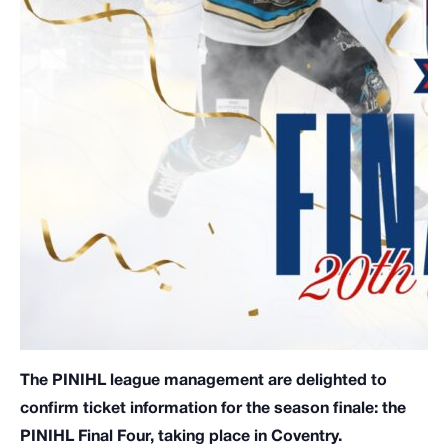
The PINIHL league management are delighted to
confirm ticket information for the season finale: the
PINIHL Final Four, taking place in Coventry.