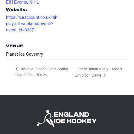
EIH Events
,
NIHL
Website:
https://iceaccount.co.uk/nihl-
play-off-weekend/event/?
event_id=8367
VENUE
Planet Ice Coventry
Great Britain v Italy – Men’s
Kivikova Finland Lions Spring
Cup 2026 – PO12s
Exhibition Game