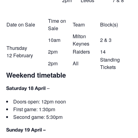
2pm
Leeds
7 & 8
Time on
Date on Sale
Team
Block(s)
Sale
Milton
10am
2 & 3
Keynes
Thursday
2pm
Raiders
14
12
February
Standing
2pm
All
Tickets
Weekend timetable
–
Saturday 18 April
Doors open: 12pm noon
First game: 1:30pm
Second game: 5:30pm
Sunday 19 April –