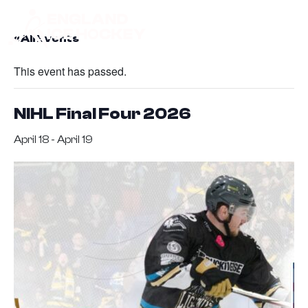
« All Events
This event has passed.
NIHL Final Four 2026
April 18
-
April 19