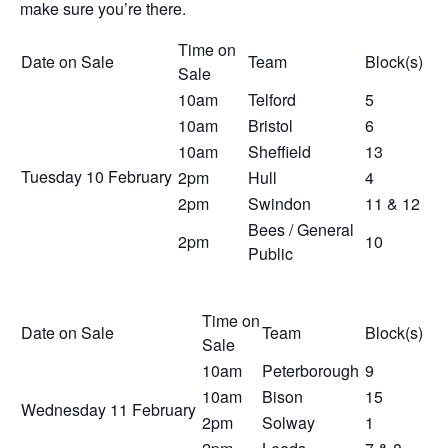
make sure you’re there.
Time on
Date on Sale
Team
Block(s)
Sale
10am
Telford
5
10am
Bristol
6
10am
Sheffield
13
Tuesday 10
February
2pm
Hull
4
2pm
Swindon
11 & 12
Bees / General
2pm
10
Public
Time on
Date on Sale
Team
Block(s)
Sale
10am
Peterborough
9
10am
Bison
15
Wednesday 11
February
2pm
Solway
1