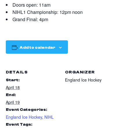
Doors open: 11am
NIHL1 Championship: 12pm noon
Grand Final: 4pm
Add to calendar
DETAILS
ORGANIZER
England Ice Hockey
Start:
April 18
End:
April 19
Event Categories:
England Ice Hockey
,
NIHL
Event Tags: