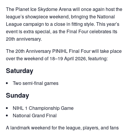
The Planet Ice Skydome Arena will once again host the
league’s showpiece weekend, bringing the National
League campaign to a close in fitting style. This year’s
event is extra special, as the Final Four celebrates its
20th anniversary.
The 20th Anniversary PINIHL Final Four will take place
over the weekend of 18–19 April 2026, featuring:
Saturday
Two semi-final games
Sunday
NIHL 1 Championship Game
National Grand Final
A landmark weekend for the league, players, and fans