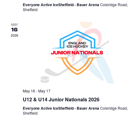
Everyone Active IceSheffield - Bauer Arena
Coleridge Road,
Sheffield
MAY
16
2026
May 16
-
May 17
U12 & U14 Junior Nationals 2026
Everyone Active IceSheffield - Bauer Arena
Coleridge Road,
Sheffield