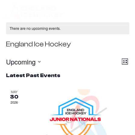
There are no upcoming events.
England Ice Hockey
Upcoming
Ev
Vie
List
Vi
Nav
Select
Latest Past Events
Na
date.
MAY
30
2026