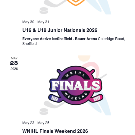
May 30
-
May 31
U16 & U19 Junior Nationals 2026
Everyone Active IceSheffield - Bauer Arena
Coleridge Road,
Sheffield
MAY
23
2026
May 23
-
May 25
WNIHL Finals Weekend 2026