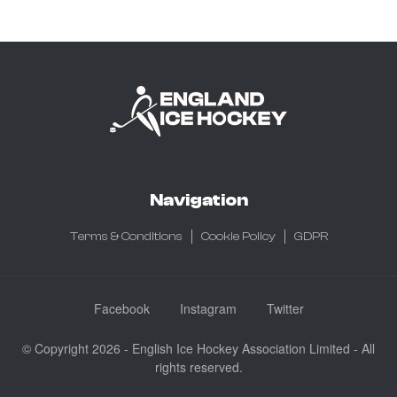
Navigation
Terms & Conditions
Cookie Policy
GDPR
Facebook
Instagram
Twitter
© Copyright 2026 - English Ice Hockey Association Limited - All
rights reserved.
Company No: 3730185 - Registered in England & Wales