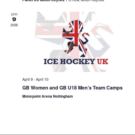
APR
9
2026
April 9
-
April 10
GB Women and GB U18 Men’s Team Camps
Motorpoint Arena Nottingham