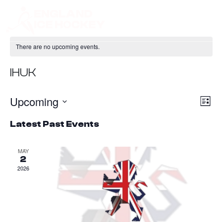
There are no upcoming events.
IHUK
Upcoming
Ev
Vie
List
Vi
Nav
Select
Latest Past Events
Na
date.
MAY
2
2026