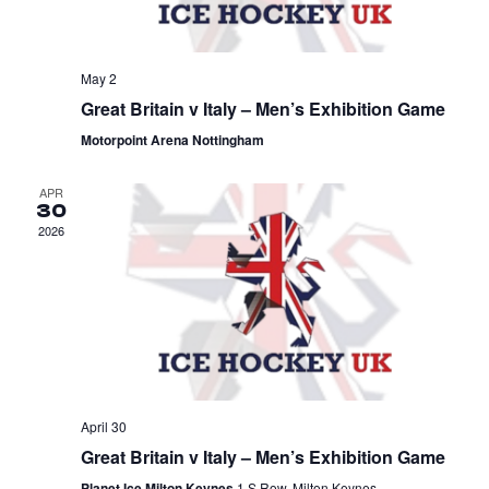
May 2
Great Britain v Italy – Men’s Exhibition Game
Motorpoint Arena Nottingham
APR
30
2026
April 30
Great Britain v Italy – Men’s Exhibition Game
Planet Ice Milton Keynes
1 S Row, Milton Keynes