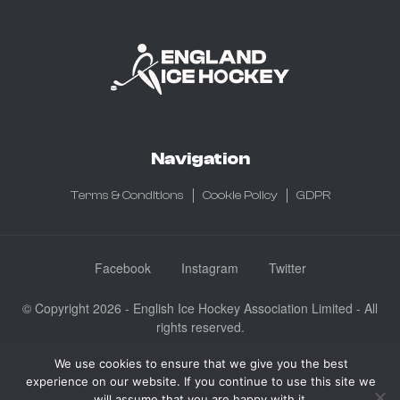
Navigation
Terms & Conditions
Cookie Policy
GDPR
Facebook
Instagram
Twitter
© Copyright 2026 - English Ice Hockey Association Limited - All
rights reserved.
Company No: 3730185 - Registered in England & Wales
We use cookies to ensure that we give you the best
English Ice Hockey Association Limited, Ice Sheffield, Coleridge
experience on our website. If you continue to use this site we
Road, Sheffield, England S9 5DA
will assume that you are happy with it.