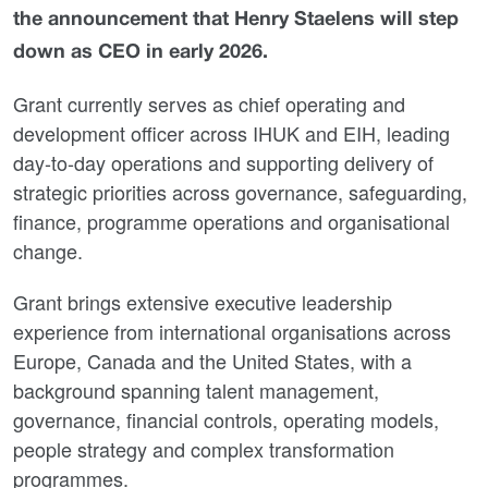
the announcement that Henry Staelens will step
down as CEO in early 2026.
Grant currently serves as chief operating and
development officer across IHUK and EIH, leading
day-to-day operations and supporting delivery of
strategic priorities across governance, safeguarding,
finance, programme operations and organisational
change.
Grant brings extensive executive leadership
experience from international organisations across
Europe, Canada and the United States, with a
background spanning talent management,
governance, financial controls, operating models,
people strategy and complex transformation
programmes.