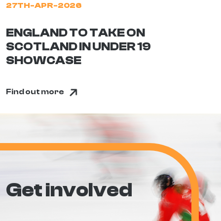
27TH-APR-2026
ENGLAND TO TAKE ON
SCOTLAND IN UNDER 19
SHOWCASE
Find out more
Get involved