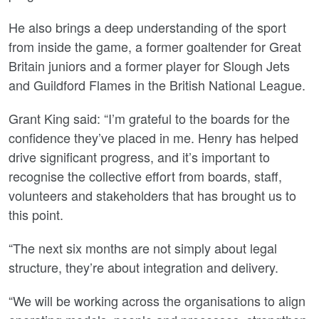
He also brings a deep understanding of the sport
from inside the game, a former goaltender for Great
Britain juniors and a former player for Slough Jets
and Guildford Flames in the British National League.
Grant King said: “I’m grateful to the boards for the
confidence they’ve placed in me. Henry has helped
drive significant progress, and it’s important to
recognise the collective effort from boards, staff,
volunteers and stakeholders that has brought us to
this point.
“The next six months are not simply about legal
structure, they’re about integration and delivery.
“We will be working across the organisations to align