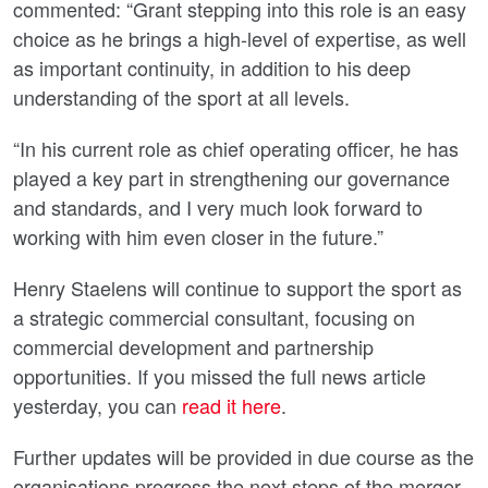
commented: “Grant stepping into this role is an easy
choice as he brings a high-level of expertise, as well
as important continuity, in addition to his deep
understanding of the sport at all levels.
“In his current role as chief operating officer, he has
played a key part in strengthening our governance
and standards, and I very much look forward to
working with him even closer in the future.”
Henry Staelens will continue to support the sport as
a strategic commercial consultant, focusing on
commercial development and partnership
opportunities. If you missed the full news article
yesterday, you can
read it here
.
Further updates will be provided in due course as the
organisations progress the next steps of the merger