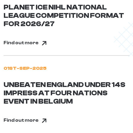
PLANET ICE NIHL NATIONAL
LEAGUE COMPETITION FORMAT
FOR 2026/27
Find out more
01ST-SEP-2025
UNBEATEN ENGLAND UNDER 14S
IMPRESS AT FOUR NATIONS
EVENT IN BELGIUM
Find out more