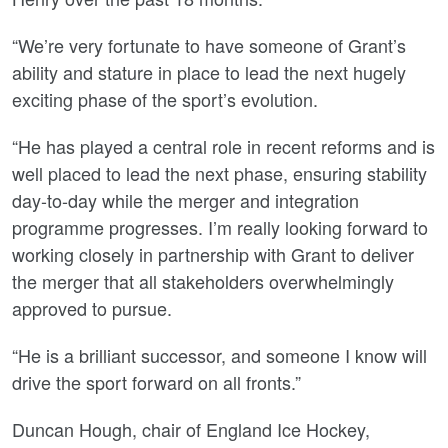
“We’re very fortunate to have someone of Grant’s
ability and stature in place to lead the next hugely
exciting phase of the sport’s evolution.
“He has played a central role in recent reforms and is
well placed to lead the next phase, ensuring stability
day-to-day while the merger and integration
programme progresses. I’m really looking forward to
working closely in partnership with Grant to deliver
the merger that all stakeholders overwhelmingly
approved to pursue.
“He is a brilliant successor, and someone I know will
drive the sport forward on all fronts.”
Duncan Hough, chair of England Ice Hockey,