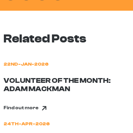
Related Posts
22ND-JAN-2026
VOLUNTEER OF THE MONTH:
ADAM MACKMAN
Find out more
24TH-APR-2026