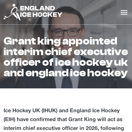
grant king appointed
interim chief executive
officer of ice hockey uk
and england ice hockey
Ice Hockey UK (IHUK) and England Ice Hockey
(EIH) have confirmed that Grant King will act as
interim chief executive officer in 2026, following