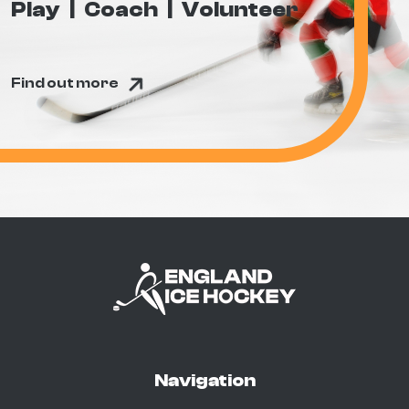
Play
Coach
Volunteer
Find out more
Navigation