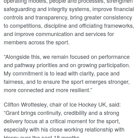
operating models, people and processes, strengthen
safeguarding and integrity systems, improve financial
controls and transparency, bring greater consistency
to competitions, discipline and officiating frameworks,
and improve communication and services for
members across the sport.
“Alongside this, we remain focused on performance
and pathway priorities and on growing participation.
My commitment is to lead with clarity, pace and
fairness, and to ensure the sport emerges stronger,
more connected and more resilient.”
Clifton Wrottesley, chair of Ice Hockey UK, said:
“Grant brings continuity, credibility and a strong
delivery focus at a critical moment for the sport,
especially with his close working relationship with
Henry over the past 18 months.