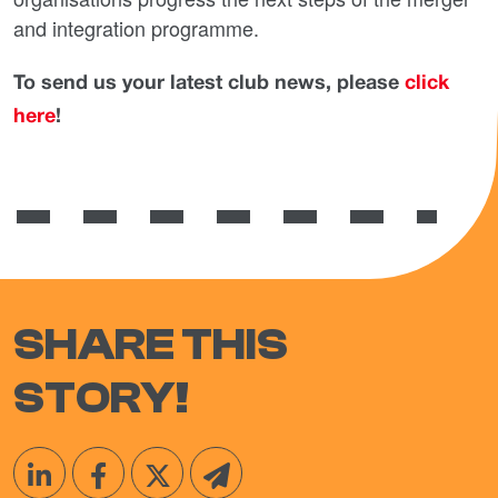
and integration programme.
To send us your latest club news, please
click
here
!
SHARE THIS
STORY!