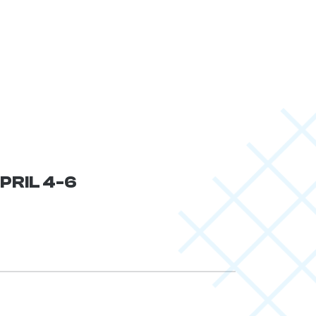
APRIL 4-6