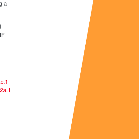
g a
l
IHF
c.1
2a.1