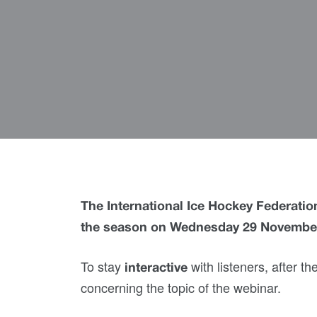
The International Ice Hockey Federation
the season on Wednesday 29 Novembe
To stay
with listeners, after t
interactive
concerning the topic of the webinar.