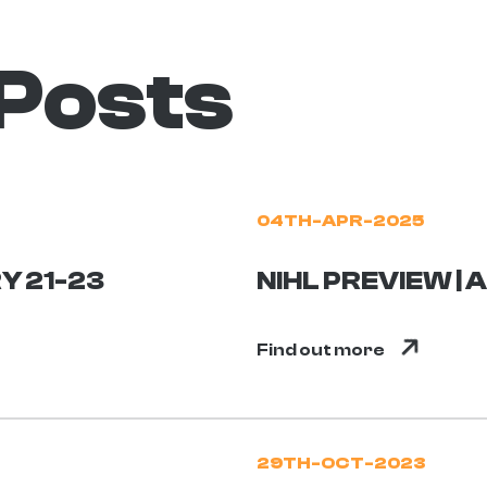
 Posts
04TH-APR-2025
Y 21-23
NIHL PREVIEW | 
Find out more
29TH-OCT-2023