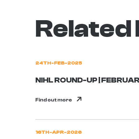
Related
24TH-FEB-2025
NIHL ROUND-UP | FEBRUAR
Find out more
16TH-APR-2026