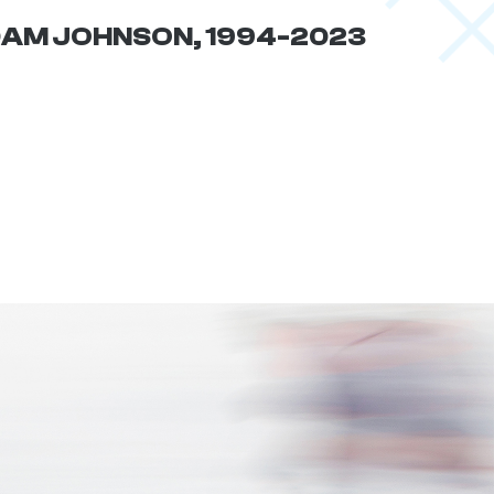
AM JOHNSON, 1994-2023