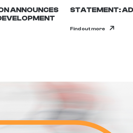
ION ANNOUNCES
STATEMENT: AD
 DEVELOPMENT
Find out more