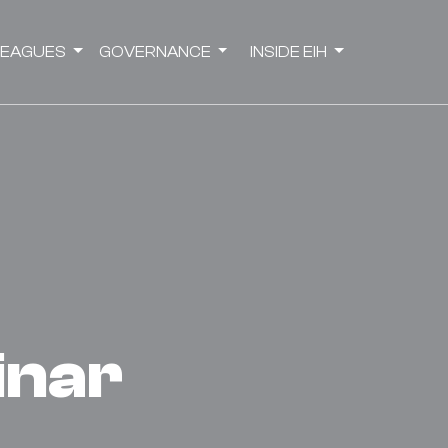
LEAGUES
GOVERNANCE
INSIDE EIH
binar