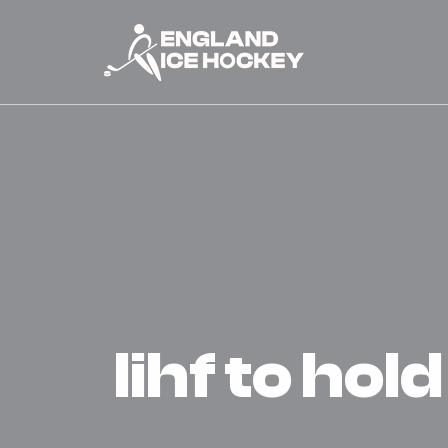
iihf to hol