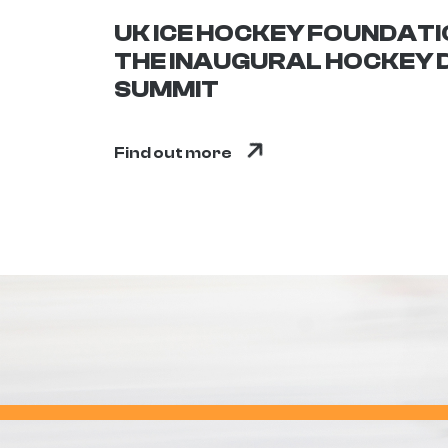
UK ICE HOCKEY FOUNDAT
THE INAUGURAL HOCKEY
SUMMIT
Find out more