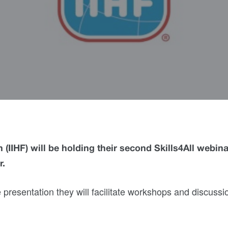
 (IIHF) will be holding their second Skills4All webina
r.
he presentation they will facilitate workshops and discussi