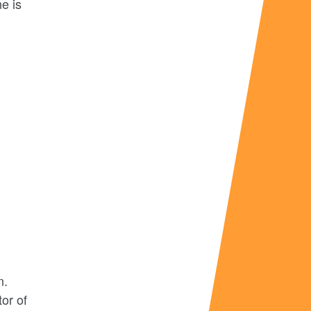
ne is
n.
or of