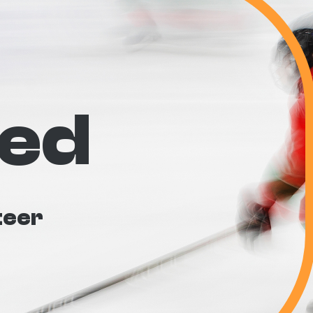
ved
teer