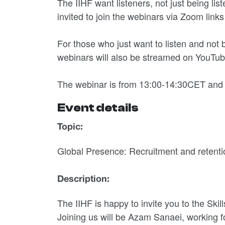
The IIHF want listeners, not just being lis
invited to join the webinars via Zoom links
For those who just want to listen and not
webinars will also be streamed on YouTub
The webinar is from 13:00-14:30CET and
Event details
Topic:
Global Presence: Recruitment and retenti
Description:
The IIHF is happy to invite you to the Skil
Joining us will be Azam Sanaei, working f