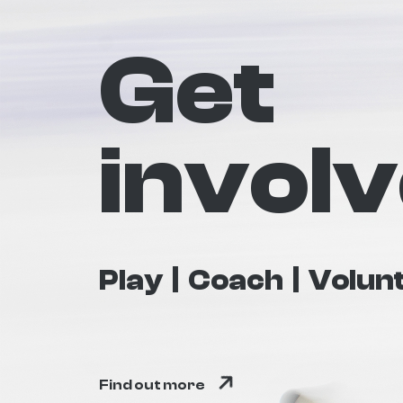
Get
invol
Play
Coach
Volun
Find out more