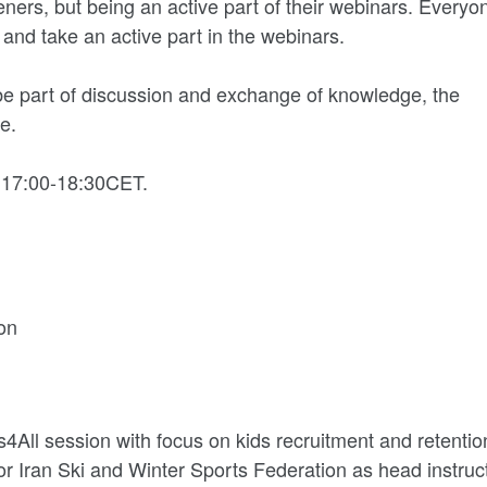
teners, but being an active part of their webinars. Everyo
 and take an active part in the webinars.
 be part of discussion and exchange of knowledge, the
e.
 17:00-18:30CET.
on
ls4All session with focus on kids recruitment and retentio
or Iran Ski and Winter Sports Federation as head instruct