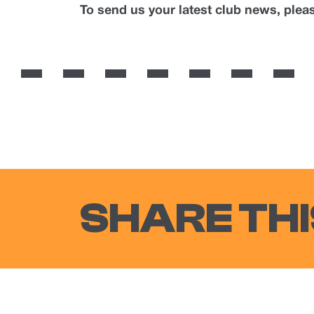
To send us your latest club news, ple
SHARE THI