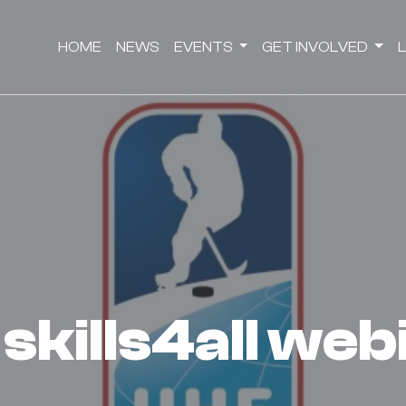
HOME
NEWS
EVENTS
GET INVOLVED
d skills4all we