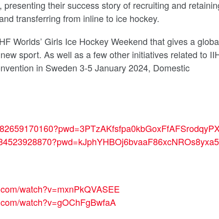
presenting their success story of recruiting and retainin
and transferring from inline to ice hockey.
e IIHF Worlds’ Girls Ice Hockey Weekend that
gives a globa
a new sport
. As well as a few other initiatives related to I
onvention in Sweden 3-5 January 2024, Domestic
us/j/82659170160?pwd=3PTzAKfsfpa0kbGoxFfAFSrodqyPX
us/j/84523928870?pwd=kJphYHBOj6bvaaF86xcNROs8yxa5
be.com/watch?v=mxnPkQVASEE
be.com/watch?v=gOChFgBwfaA