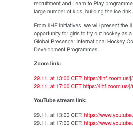
recruitment and Learn to Play programme, 
large number of kids, building the ice rink 
From IIHF initiatives, we will present th
opportunity for girls to try out hockey as 
Global Presence: International Hockey C
Development Programmes…
Zoom link:
29.11. at 13:00 CET:
https://iihf.zoom.
29.11. at 17:00 CET
https://iihf.zoom.
YouTube stream link:
29.11. at 13:00 CET:
https://www.youtu
29.11. at 17:00 CET:
https://www.youtu