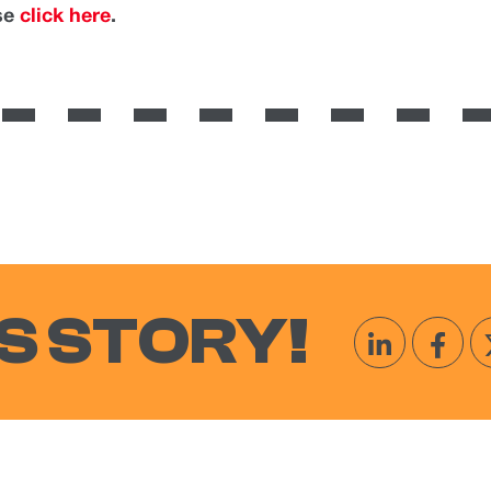
ase
click here
.
S STORY!